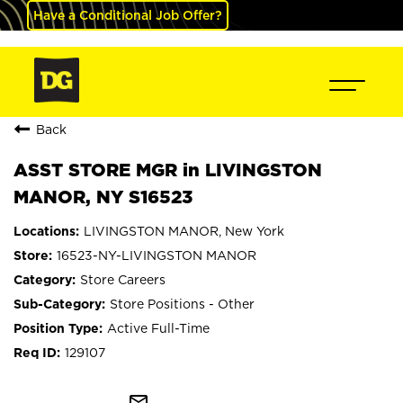
Have a Conditional Job Offer?
Back
ASST STORE MGR in LIVINGSTON
MANOR, NY S16523
LIVINGSTON MANOR, New York
16523-NY-LIVINGSTON MANOR
Store Careers
Store Positions - Other
Active Full-Time
129107
mail_outline