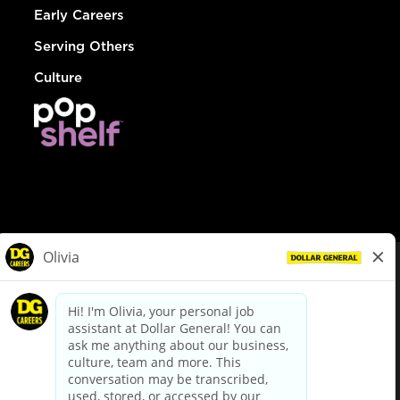
Early Careers
Serving Others
Culture
© Dollar General 2026
To view the LA County Fair Chance Ordinance, click
here
dollargeneral.com
|
Privacy Policy
|
Terms & Conditions
|
Your Privacy Choices
California Employee and Third Party Privacy Policy
|
California
Applicant Privacy Notice