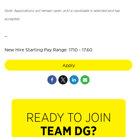
Note: Applications will remain open until a candidate is selected and has
accepted.
_
New Hire Starting Pay Range: 17.10 - 17.60
Apply
READY TO JOIN
TEAM DG?