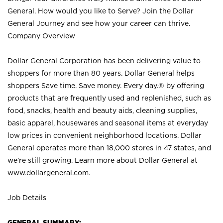
General. How would you like to Serve? Join the Dollar
General Journey and see how your career can thrive.
Company Overview
Dollar General Corporation has been delivering value to
shoppers for more than 80 years. Dollar General helps
shoppers Save time. Save money. Every day.® by offering
products that are frequently used and replenished, such as
food, snacks, health and beauty aids, cleaning supplies,
basic apparel, housewares and seasonal items at everyday
low prices in convenient neighborhood locations. Dollar
General operates more than 18,000 stores in 47 states, and
we’re still growing. Learn more about Dollar General at
www.dollargeneral.com.
Job Details
GENERAL SUMMARY: