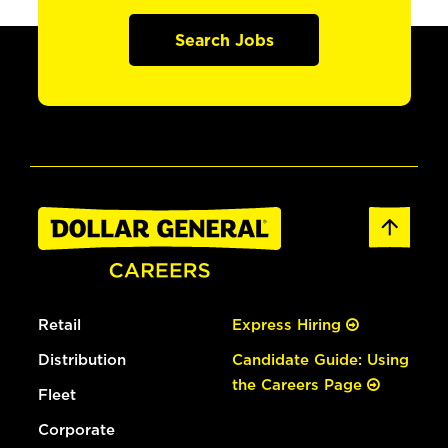
Search Jobs
Retail
Express Hiring
Distribution
Candidate Guide: Using
the Careers Page
Fleet
Corporate