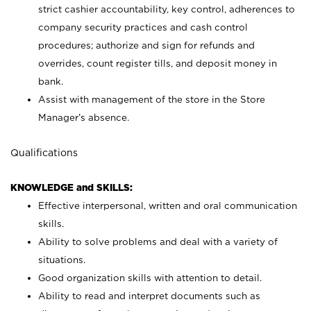
strict cashier accountability, key control, adherences to
company security practices and cash control
procedures; authorize and sign for refunds and
overrides, count register tills, and deposit money in
bank.
Assist with management of the store in the Store
Manager’s absence.
Qualifications
KNOWLEDGE and SKILLS:
Effective interpersonal, written and oral communication
skills.
Ability to solve problems and deal with a variety of
situations.
Good organization skills with attention to detail.
Ability to read and interpret documents such as