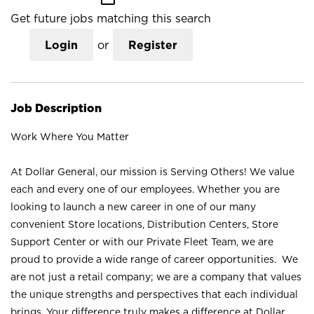
Get future jobs matching this search
Login
or
Register
Job Description
Work Where You Matter
At Dollar General, our mission is Serving Others! We value
each and every one of our employees. Whether you are
looking to launch a new career in one of our many
convenient Store locations, Distribution Centers, Store
Support Center or with our Private Fleet Team, we are
proud to provide a wide range of career opportunities. We
are not just a retail company; we are a company that values
the unique strengths and perspectives that each individual
brings. Your difference truly makes a difference at Dollar