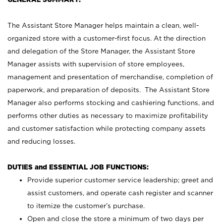
The Assistant Store Manager helps maintain a clean, well-
organized store with a customer-first focus. At the direction
and delegation of the Store Manager, the Assistant Store
Manager assists with supervision of store employees,
management and presentation of merchandise, completion of
paperwork, and preparation of deposits. The Assistant Store
Manager also performs stocking and cashiering functions, and
performs other duties as necessary to maximize profitability
and customer satisfaction while protecting company assets
and reducing losses.
DUTIES and ESSENTIAL JOB FUNCTIONS:
Provide superior customer service leadership; greet and
assist customers, and operate cash register and scanner
to itemize the customer’s purchase.
Open and close the store a minimum of two days per