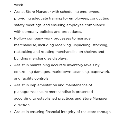
week.
Assist Store Manager with scheduling employees,
providing adequate training for employees, conducting
safety meetings, and ensuring employee compliance
with company policies and procedures.
Follow company work processes to manage
merchandise, including receiving, unpacking, stocking,
restocking and rotating merchandise on shelves and
building merchandise displays.
Assist in maintaining accurate inventory levels by
controlling damages, markdowns, scanning, paperwork,
and facility controls.
Assist in implementation and maintenance of
planograms; ensure merchandise is presented
according to established practices and Store Manager
direction.
Assist in ensuring financial integrity of the store through