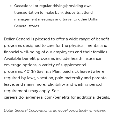
Occasional or regular driving/providing own
transportation to make bank deposits, attend
management meetings and travel to other Dollar
General stores.
Dollar General is pleased to offer a wide range of benefit
programs designed to care for the physical, mental and
financial well-being of our employees and their families.
Available benefit programs include health insurance
coverage options, a variety of supplemental
programs, 401(k) Savings Plan, paid sick leave (where
required by law), vacation, paid maternity and parental
leave, and many more. Eligibility and waiting period
requirements may apply. See
careers.dollargeneral.com/benefits for additional details.
Dollar General Corporation is an equal opportunity employer.