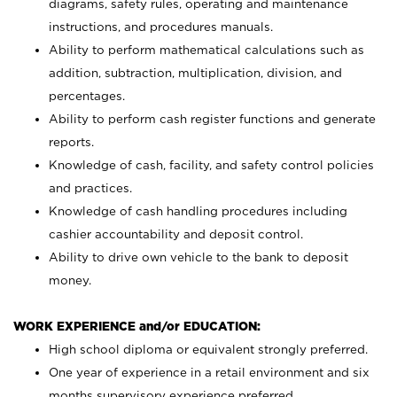
diagrams, safety rules, operating and maintenance
instructions, and procedures manuals.
Ability to perform mathematical calculations such as
addition, subtraction, multiplication, division, and
percentages.
Ability to perform cash register functions and generate
reports.
Knowledge of cash, facility, and safety control policies
and practices.
Knowledge of cash handling procedures including
cashier accountability and deposit control.
Ability to drive own vehicle to the bank to deposit
money.
WORK EXPERIENCE and/or EDUCATION:
High school diploma or equivalent strongly preferred.
One year of experience in a retail environment and six
months supervisory experience preferred.