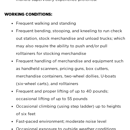
WORKING CONDITIONS:
Frequent walking and standing
Frequent bending, stooping, and kneeling to run check
out station, stock merchandise and unload trucks; which
may also require the ability to push and/or pull
rolltainers for stocking merchandise
Frequent handling of merchandise and equipment such
as handheld scanners, pricing guns, box cutters,
merchandise containers, two-wheel dollies, U-boats
(six-wheel carts), and rolltainers
Frequent and proper lifting of up to 40 pounds;
occasional lifting of up to 55 pounds
Occasional climbing (using step ladder) up to heights
of six feet
Fast-paced environment; moderate noise level
Occasional exposure to outside weather conditions