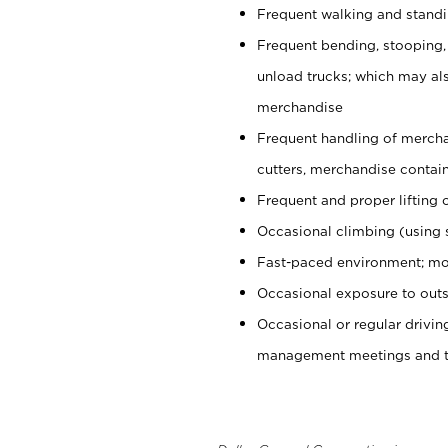
Frequent walking and stand
Frequent bending, stooping,
unload trucks; which may also
merchandise
Frequent handling of mercha
cutters, merchandise containe
Frequent and proper lifting 
Occasional climbing (using s
Fast-paced environment; mo
Occasional exposure to outs
Occasional or regular drivi
management meetings and tra