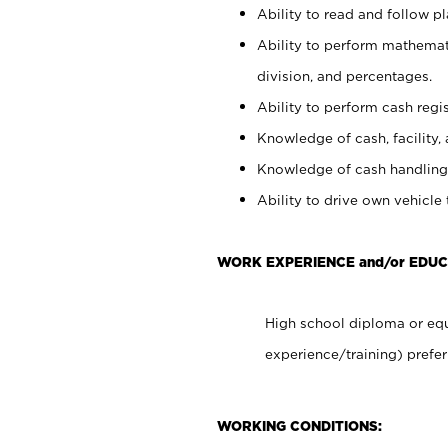
Ability to read and follow 
Ability to perform mathemati
division, and percentages.
Ability to perform cash regis
Knowledge of cash, facility, 
Knowledge of cash handling 
Ability to drive own vehicle
WORK EXPERIENCE and/or EDU
High school diploma or equ
experience/training) prefer
WORKING CONDITIONS: