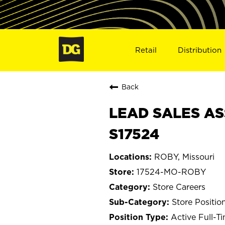
Retail
Distribution
Back
LEAD SALES AS
S17524
ROBY, Missouri
17524-MO-ROBY
Store Careers
Store Positio
Active Full-T