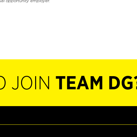
ual opportunity employer.
O JOIN
TEAM DG