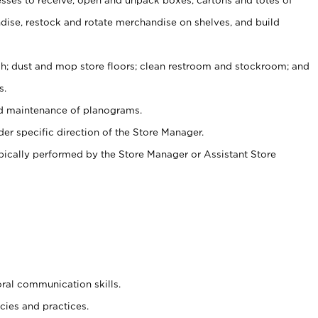
ise, restock and rotate merchandise on shelves, and build
ash; dust and mop store floors; clean restroom and stockroom; and
s.
nd maintenance of planograms.
er specific direction of the Store Manager.
ypically performed by the Store Manager or Assistant Store
oral communication skills.
cies and practices.