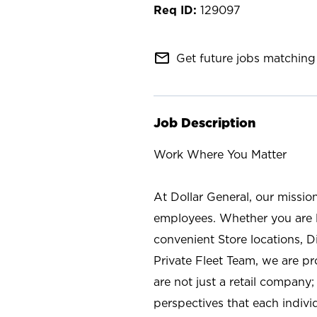
129097
mail_outline
Get future jobs matching 
Job Description
Work Where You Matter
At Dollar General, our missio
employees. Whether you are l
convenient Store locations, D
Private Fleet Team, we are p
are not just a retail company
perspectives that each individ