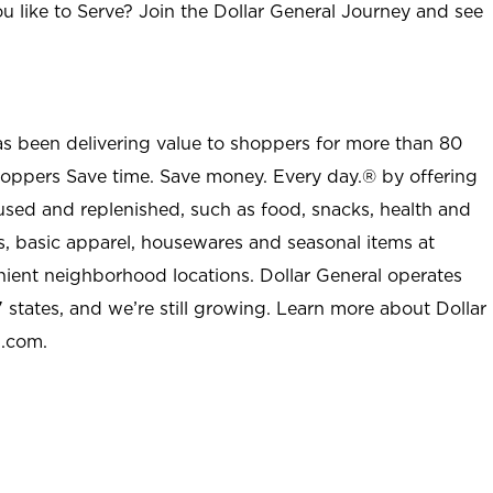
u like to Serve? Join the Dollar General Journey and see
as been delivering value to shoppers for more than 80
shoppers Save time. Save money. Every day.® by offering
used and replenished, such as food, snacks, health and
s, basic apparel, housewares and seasonal items at
nient neighborhood locations. Dollar General operates
 states, and we’re still growing. Learn more about Dollar
l.com.