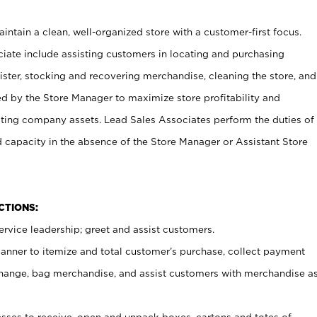
ntain a clean, well-organized store with a customer-first focus.
ciate include assisting customers in locating and purchasing
ster, stocking and recovering merchandise, cleaning the store, and
ed by the Store Manager to maximize store profitability and
cting company assets. Lead Sales Associates perform the duties of
d capacity in the absence of the Store Manager or Assistant Store
NCTIONS:
rvice leadership; greet and assist customers.
canner to itemize and total customer’s purchase, collect payment
ange, bag merchandise, and assist customers with merchandise a
ses to receive, open and unpack boxes, cartons and totes of