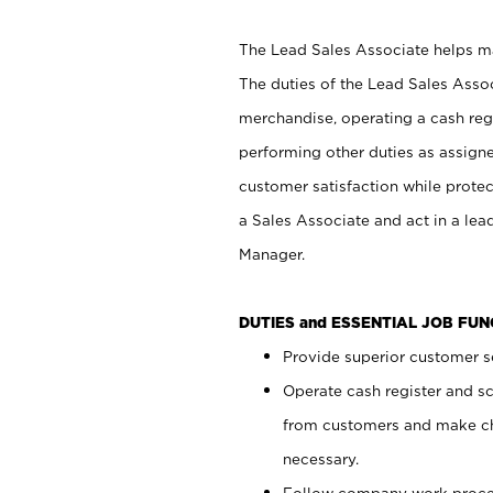
The Lead Sales Associate helps mai
The duties of the Lead Sales Asso
merchandise, operating a cash regi
performing other duties as assign
customer satisfaction while prote
a Sales Associate and act in a lea
Manager.
DUTIES and ESSENTIAL JOB FU
Provide superior customer se
Operate cash register and s
from customers and make ch
necessary.
Follow company work proces