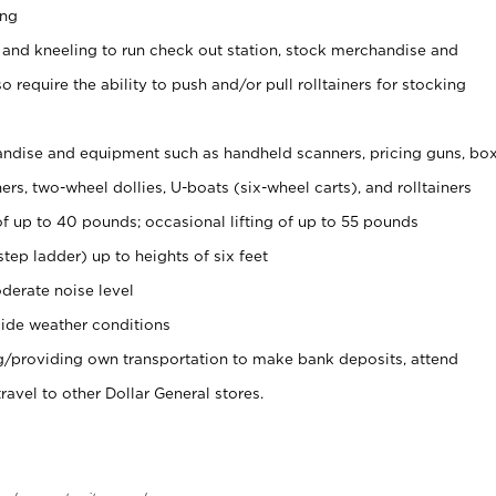
ing
 and kneeling to run check out station, stock merchandise and
 require the ability to push and/or pull rolltainers for stocking
ndise and equipment such as handheld scanners, pricing guns, bo
rs, two-wheel dollies, U-boats (six-wheel carts), and rolltainers
of up to 40 pounds; occasional lifting of up to 55 pounds
tep ladder) up to heights of six feet
derate noise level
ide weather conditions
ng/providing own transportation to make bank deposits, attend
vel to other Dollar General stores.