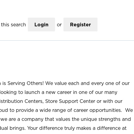
this search
Login
or
Register
n is Serving Others! We value each and every one of our
ooking to launch a new career in one of our many
istribution Centers, Store Support Center or with our
roud to provide a wide range of career opportunities. We
; we are a company that values the unique strengths and
ual brings. Your difference truly makes a difference at