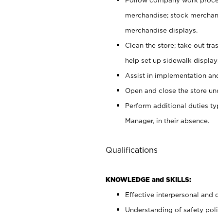
merchandise; stock merchand
merchandise displays.
Clean the store; take out tr
help set up sidewalk display
Assist in implementation a
Open and close the store und
Perform additional duties t
Manager, in their absence.
Qualifications
KNOWLEDGE and SKILLS:
Effective interpersonal and 
Understanding of safety poli