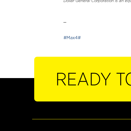
Dollar General Corporation is an eq
_
#Max4#
READY T