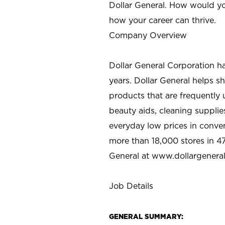
Dollar General. How would yo
how your career can thrive.
Company Overview
Dollar General Corporation h
years. Dollar General helps 
products that are frequently 
beauty aids, cleaning supplie
everyday low prices in conve
more than 18,000 stores in 47
General at www.dollargenera
Job Details
GENERAL SUMMARY: