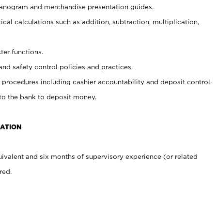
planogram and merchandise presentation guides.
cal calculations such as addition, subtraction, multiplication,
ter functions.
and safety control policies and practices.
procedures including cashier accountability and deposit control.
 to the bank to deposit money.
CATION
ivalent and six months of supervisory experience (or related
red.