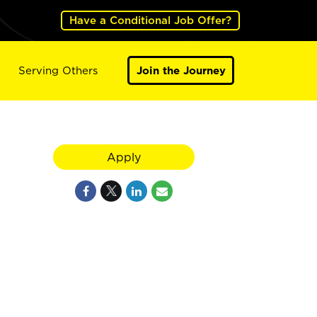
Have a Conditional Job Offer?
Serving Others
Join the Journey
Apply