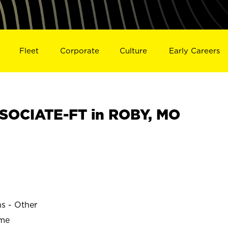
Fleet
Corporate
Culture
Early Careers
SOCIATE-FT in ROBY, MO
ns - Other
ime