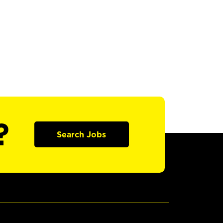
?
Search Jobs