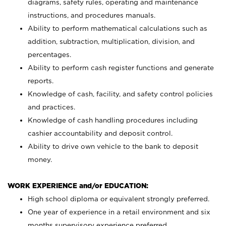
diagrams, safety rules, operating and maintenance
instructions, and procedures manuals.
Ability to perform mathematical calculations such as
addition, subtraction, multiplication, division, and
percentages.
Ability to perform cash register functions and generate
reports.
Knowledge of cash, facility, and safety control policies
and practices.
Knowledge of cash handling procedures including
cashier accountability and deposit control.
Ability to drive own vehicle to the bank to deposit
money.
WORK EXPERIENCE and/or EDUCATION:
High school diploma or equivalent strongly preferred.
One year of experience in a retail environment and six
months supervisory experience preferred.