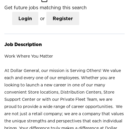
Get future jobs matching this search
Login
or
Register
Job Description
Work Where You Matter
At Dollar General, our mission is Serving Others! We value
each and every one of our employees. Whether you are
looking to launch a new career in one of our many
convenient Store locations, Distribution Centers, Store
Support Center or with our Private Fleet Team, we are
proud to provide a wide range of career opportunities. We
are not just a retail company; we are a company that values
the unique strengths and perspectives that each individual
brings. Your difference truly makes a difference at Dollar