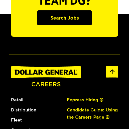
TEAM DG?
Search Jobs
Retail
Express Hiring
Distribution
Candidate Guide: Using
the Careers Page
Fleet