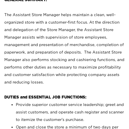
The Assistant Store Manager helps maintain a clean, well-
organized store with a customer-first focus. At the direction
and delegation of the Store Manager, the Assistant Store
Manager assists with supervision of store employees,
management and presentation of merchandise, completion of
paperwork, and preparation of deposits. The Assistant Store
Manager also performs stocking and cashiering functions, and
performs other duties as necessary to maximize profitability
and customer satisfaction while protecting company assets
and reducing losses.
DUTIES and ESSENTIAL JOB FUNCTIONS:
Provide superior customer service leadership; greet and
assist customers, and operate cash register and scanner
to itemize the customer’s purchase.
Open and close the store a minimum of two days per