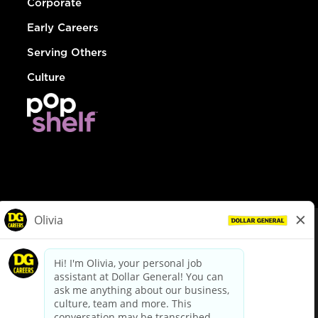
Corporate
Early Careers
Serving Others
Culture
© Dollar General 2026
To view the LA County Fair Chance Ordinance, click
here
dollargeneral.com
|
Privacy Policy
|
Terms & Conditions
|
Your Privacy Choices
California Employee and Third Party Privacy Policy
|
California
Applicant Privacy Notice