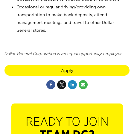
Occasional or regular driving/providing own
transportation to make bank deposits, attend
management meetings and travel to other Dollar
General stores.
Dollar General Corporation is an equal opportunity employer.
Apply
READY TO JOIN