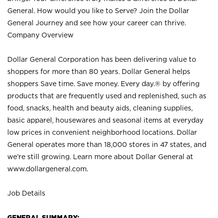
General. How would you like to Serve? Join the Dollar
General Journey and see how your career can thrive.
Company Overview
Dollar General Corporation has been delivering value to
shoppers for more than 80 years. Dollar General helps
shoppers Save time. Save money. Every day.® by offering
products that are frequently used and replenished, such as
food, snacks, health and beauty aids, cleaning supplies,
basic apparel, housewares and seasonal items at everyday
low prices in convenient neighborhood locations. Dollar
General operates more than 18,000 stores in 47 states, and
we’re still growing. Learn more about Dollar General at
www.dollargeneral.com.
Job Details
GENERAL SUMMARY: