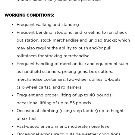
WORKING CONDITIONS:
Frequent walking and standing
Frequent bending, stooping, and kneeling to run check
out station, stock merchandise and unload trucks; which
may also require the ability to push and/or pull
rolltainers for stocking merchandise
Frequent handling of merchandise and equipment such
as handheld scanners, pricing guns, box cutters,
merchandise containers, two-wheel dollies, U-boats
(six-wheel carts), and rolltainers
Frequent and proper lifting of up to 40 pounds;
occasional lifting of up to 55 pounds
Occasional climbing (using step ladder) up to heights
of six feet
Fast-paced environment; moderate noise level
Occasional exposure to outside weather conditions