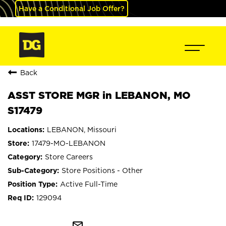
Have a Conditional Job Offer?
Back
ASST STORE MGR in LEBANON, MO
S17479
LEBANON, Missouri
17479-MO-LEBANON
Store Careers
Store Positions - Other
Active Full-Time
129094
mail_outline