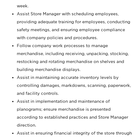
week.
Assist Store Manager with scheduling employees,
providing adequate training for employees, conducting
safety meetings, and ensuring employee compliance
with company policies and procedures.
Follow company work processes to manage
merchandise, including receiving, unpacking, stocking,
restocking and rotating merchandise on shelves and
building merchandise displays.
Assist in maintaining accurate inventory levels by
controlling damages, markdowns, scanning, paperwork,
and facility controls.
Assist in implementation and maintenance of
planograms; ensure merchandise is presented
according to established practices and Store Manager
direction.
Assist in ensuring financial integrity of the store through