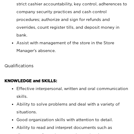
strict cashier accountability, key control, adherences to
company security practices and cash control
procedures; authorize and sign for refunds and
overrides, count register tills, and deposit money in
bank.
Assist with management of the store in the Store
Manager’s absence.
Qualifications
KNOWLEDGE and SKILLS:
Effective interpersonal, written and oral communication
skills.
Ability to solve problems and deal with a variety of
situations.
Good organization skills with attention to detail.
Ability to read and interpret documents such as