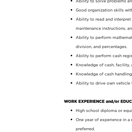
Ability to solve problems and
Good organization skills with
Ability to read and interpre
maintenance instructions, a
Ability to perform mathemati
division, and percentages.
Ability to perform cash regi
Knowledge of cash, facility, 
Knowledge of cash handling 
Ability to drive own vehicle
WORK EXPERIENCE and/or EDUC
High school diploma or equiv
One year of experience in a
preferred.