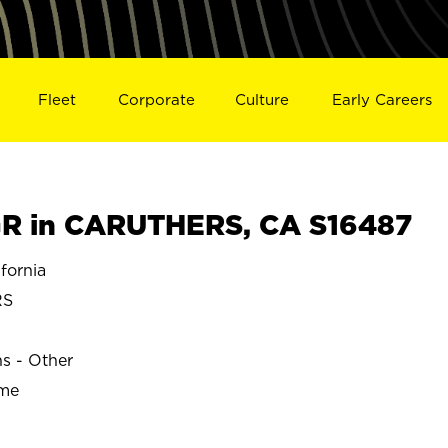
Fleet
Corporate
Culture
Early Careers
R in CARUTHERS, CA S16487
fornia
RS
ns - Other
ime