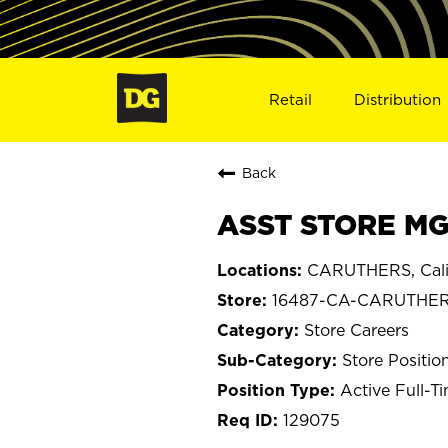
Retail
Distribution
Back
ASST STORE MG
CARUTHERS, Cali
16487-CA-CARUTHE
Store Careers
Store Positio
Active Full-T
129075