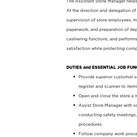
The Assistant Store Manager helps 
At the direction and delegation of
supervision of store employees, 
paperwork, and preparation of dep
cashiering functions, and performs
satisfaction while protecting com
DUTIES and ESSENTIAL JOB FU
Provide superior customer s
register and scanner to item
Open and close the store a
Assist Store Manager with s
conducting safety meetings
procedures.
Follow company work proces