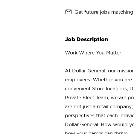
mail_outline
Get future jobs matching 
Job Description
Work Where You Matter
At Dollar General, our missio
employees. Whether you are l
convenient Store locations, D
Private Fleet Team, we are p
are not just a retail company
perspectives that each individ
Dollar General. How would yo
how your career can thrive.