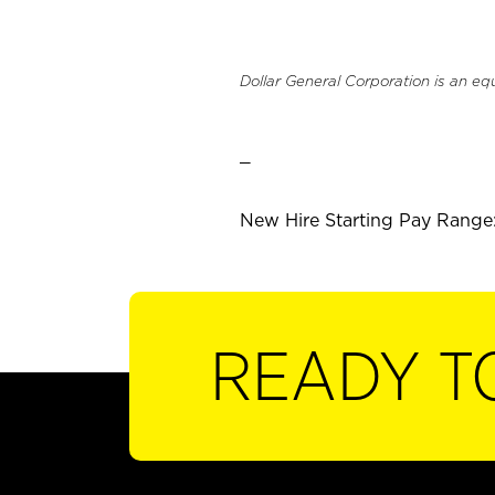
Dollar General Corporation is an eq
_
New Hire Starting Pay Range:
READY T