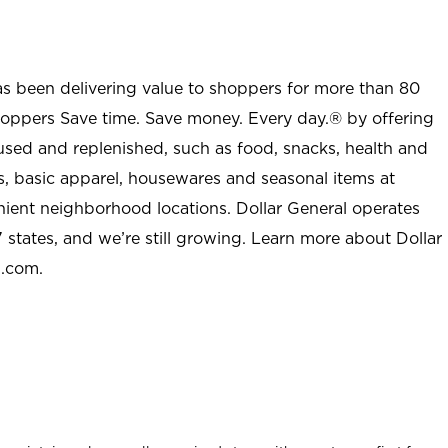
as been delivering value to shoppers for more than 80
shoppers Save time. Save money. Every day.® by offering
used and replenished, such as food, snacks, health and
s, basic apparel, housewares and seasonal items at
nient neighborhood locations. Dollar General operates
 states, and we’re still growing. Learn more about Dollar
l.com.