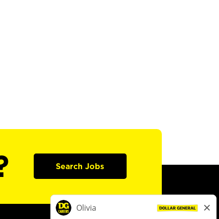
?
Search Jobs