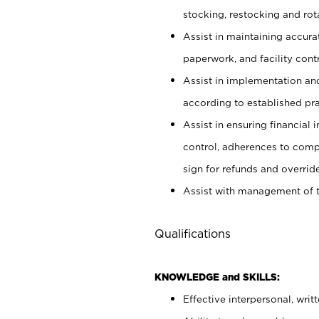
stocking, restocking and ro
Assist in maintaining accur
paperwork, and facility contr
Assist in implementation an
according to established pr
Assist in ensuring financial i
control, adherences to comp
sign for refunds and override
Assist with management of t
Qualifications
KNOWLEDGE and SKILLS:
Effective interpersonal, writ