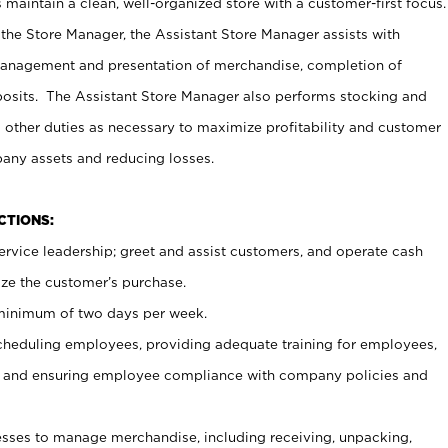
maintain a clean, well-organized store with a customer-first focus.
 the Store Manager, the Assistant Store Manager assists with
management and presentation of merchandise, completion of
osits. The Assistant Store Manager also performs stocking and
 other duties as necessary to maximize profitability and customer
pany assets and reducing losses.
NCTIONS:
ervice leadership; greet and assist customers, and operate cash
ize the customer’s purchase.
 minimum of two days per week.
cheduling employees, providing adequate training for employees,
, and ensuring employee compliance with company policies and
ses to manage merchandise, including receiving, unpacking,