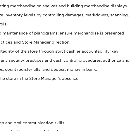
tating merchandise on shelves and building merchandise displays.
ate inventory levels by controlling damages, markdowns, scanning,
ols.
d maintenance of planograms; ensure merchandise is presented
actices and Store Manager direction.
ntegrity of the store through strict cashier accountability, key
any security practices and cash control procedures; authorize and
s, count register tills, and deposit money in bank.
he store in the Store Manager’s absence.
ten and oral communication skills.