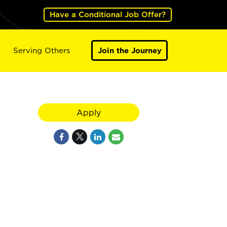
Have a Conditional Job Offer?
Serving Others
Join the Journey
Apply