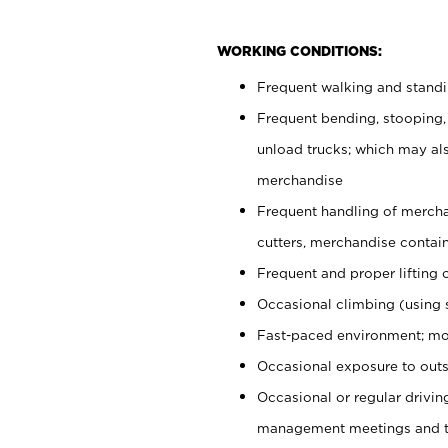
WORKING CONDITIONS:
Frequent walking and stand
Frequent bending, stooping,
unload trucks; which may also
merchandise
Frequent handling of mercha
cutters, merchandise containe
Frequent and proper lifting 
Occasional climbing (using s
Fast-paced environment; mo
Occasional exposure to outs
Occasional or regular drivi
management meetings and tra