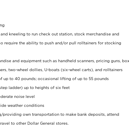
ing
 and kneeling to run check out station, stock merchandise and
 require the ability to push and/or pull rolltainers for stocking
ndise and equipment such as handheld scanners, pricing guns, bo
rs, two-wheel dollies, U-boats (six-wheel carts), and rolltainers
of up to 40 pounds; occasional lifting of up to 55 pounds
tep ladder) up to heights of six feet
derate noise level
ide weather conditions
ng/providing own transportation to make bank deposits, attend
vel to other Dollar General stores.