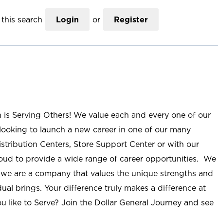
this search
Login
or
Register
n is Serving Others! We value each and every one of our
ooking to launch a new career in one of our many
istribution Centers, Store Support Center or with our
roud to provide a wide range of career opportunities. We
; we are a company that values the unique strengths and
ual brings. Your difference truly makes a difference at
u like to Serve? Join the Dollar General Journey and see