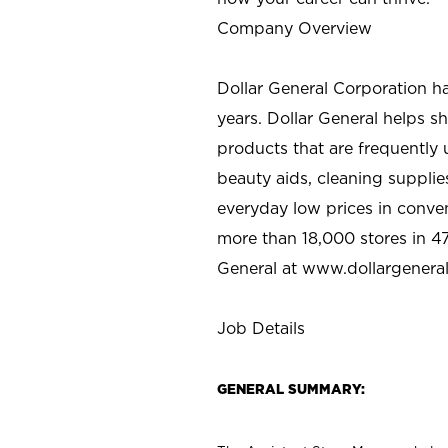
Company Overview
Dollar General Corporation h
years. Dollar General helps 
products that are frequently 
beauty aids, cleaning supplie
everyday low prices in conve
more than 18,000 stores in 47
General at www.dollargenera
Job Details
GENERAL SUMMARY: