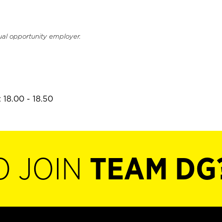
ual opportunity employer.
 18.00 - 18.50
O JOIN
TEAM DG