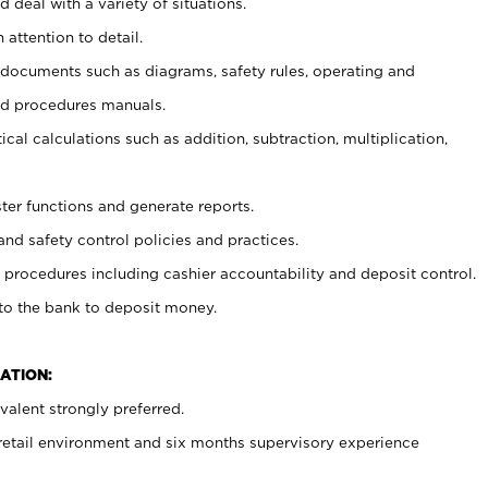
 deal with a variety of situations.
 attention to detail.
t documents such as diagrams, safety rules, operating and
nd procedures manuals.
cal calculations such as addition, subtraction, multiplication,
ster functions and generate reports.
and safety control policies and practices.
procedures including cashier accountability and deposit control.
 to the bank to deposit money.
ATION:
alent strongly preferred.
 retail environment and six months supervisory experience