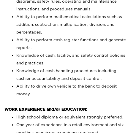
diagrams, safety rules, operating and maintenance
instructions, and procedures manuals.
Ability to perform mathematical calculations such as
addition, subtraction, multiplication, division, and
percentages.
Ability to perform cash register functions and generate
reports.
Knowledge of cash, facility, and safety control policies
and practices.
Knowledge of cash handling procedures including
cashier accountability and deposit control.
Ability to drive own vehicle to the bank to deposit
money.
WORK EXPERIENCE and/or EDUCATION:
High school diploma or equivalent strongly preferred.
One year of experience in a retail environment and six
months supervisory experience preferred.