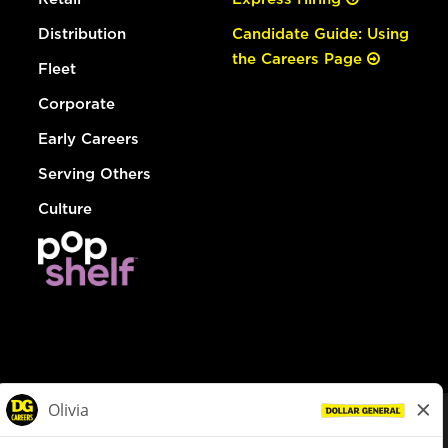
Distribution
Candidate Guide: Using
the Careers Page
Fleet
Corporate
Early Careers
Serving Others
Culture
© Dollar General 2026
To view the LA County Fair Chance Ordinance, click
here