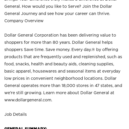
General. How would you like to Serve? Join the Dollar
General Journey and see how your career can thrive.
Company Overview
Dollar General Corporation has been delivering value to
shoppers for more than 80 years. Dollar General helps
shoppers Save time. Save money. Every day.® by offering
products that are frequently used and replenished, such as
food, snacks, health and beauty aids, cleaning supplies,
basic apparel, housewares and seasonal items at everyday
low prices in convenient neighborhood locations. Dollar
General operates more than 18,000 stores in 47 states, and
we’re still growing. Learn more about Dollar General at
www.dollargeneral.com.
Job Details
GENERAL SUMMARY: