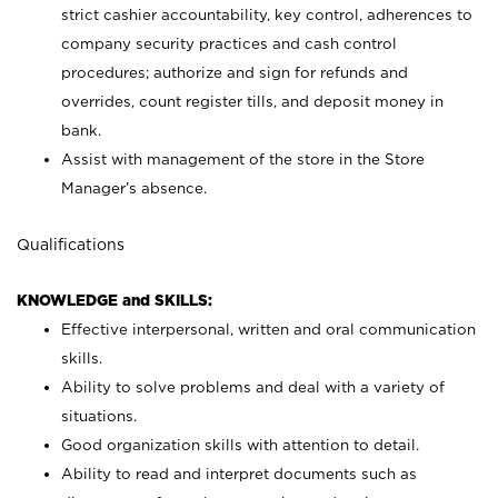
strict cashier accountability, key control, adherences to
company security practices and cash control
procedures; authorize and sign for refunds and
overrides, count register tills, and deposit money in
bank.
Assist with management of the store in the Store
Manager’s absence.
Qualifications
KNOWLEDGE and SKILLS:
Effective interpersonal, written and oral communication
skills.
Ability to solve problems and deal with a variety of
situations.
Good organization skills with attention to detail.
Ability to read and interpret documents such as