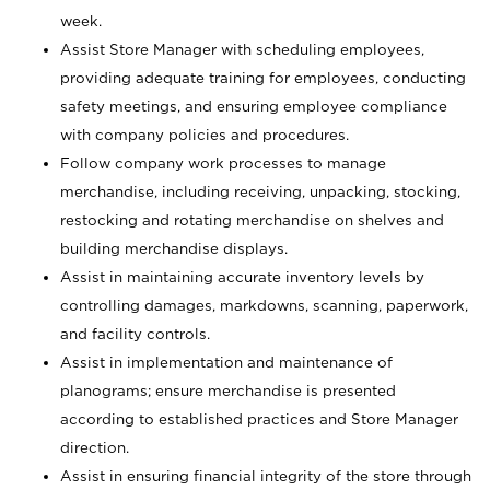
week.
Assist Store Manager with scheduling employees,
providing adequate training for employees, conducting
safety meetings, and ensuring employee compliance
with company policies and procedures.
Follow company work processes to manage
merchandise, including receiving, unpacking, stocking,
restocking and rotating merchandise on shelves and
building merchandise displays.
Assist in maintaining accurate inventory levels by
controlling damages, markdowns, scanning, paperwork,
and facility controls.
Assist in implementation and maintenance of
planograms; ensure merchandise is presented
according to established practices and Store Manager
direction.
Assist in ensuring financial integrity of the store through