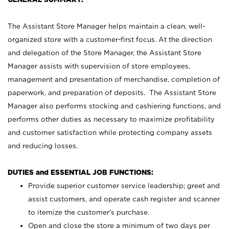
The Assistant Store Manager helps maintain a clean, well-
organized store with a customer-first focus. At the direction
and delegation of the Store Manager, the Assistant Store
Manager assists with supervision of store employees,
management and presentation of merchandise, completion of
paperwork, and preparation of deposits. The Assistant Store
Manager also performs stocking and cashiering functions, and
performs other duties as necessary to maximize profitability
and customer satisfaction while protecting company assets
and reducing losses.
DUTIES and ESSENTIAL JOB FUNCTIONS:
Provide superior customer service leadership; greet and
assist customers, and operate cash register and scanner
to itemize the customer’s purchase.
Open and close the store a minimum of two days per