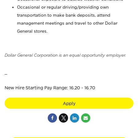
Occasional or regular driving/providing own
transportation to make bank deposits, attend
management meetings and travel to other Dollar
General stores.
Dollar General Corporation is an equal opportunity employer.
_
New Hire Starting Pay Range: 16.20 - 16.70
Apply