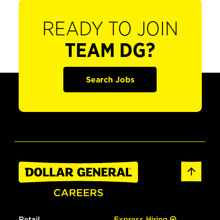
READY TO JOIN
TEAM DG?
Search Jobs
Retail
Express Hiring