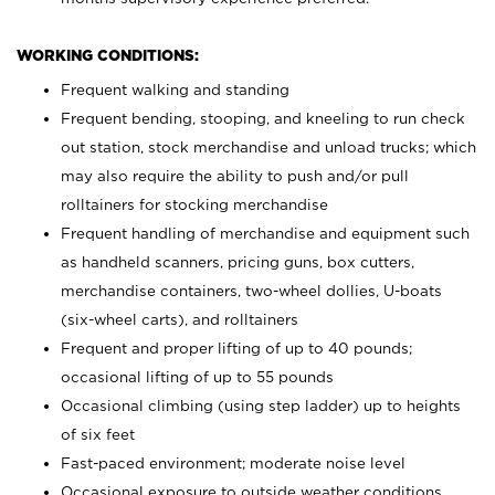
WORKING CONDITIONS:
Frequent walking and standing
Frequent bending, stooping, and kneeling to run check
out station, stock merchandise and unload trucks; which
may also require the ability to push and/or pull
rolltainers for stocking merchandise
Frequent handling of merchandise and equipment such
as handheld scanners, pricing guns, box cutters,
merchandise containers, two-wheel dollies, U-boats
(six-wheel carts), and rolltainers
Frequent and proper lifting of up to 40 pounds;
occasional lifting of up to 55 pounds
Occasional climbing (using step ladder) up to heights
of six feet
Fast-paced environment; moderate noise level
Occasional exposure to outside weather conditions