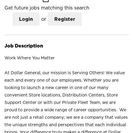
Get future jobs matching this search
Login
or
Register
Job Description
Work Where You Matter
At Dollar General, our mission is Serving Others! We value
each and every one of our employees. Whether you are
looking to launch a new career in one of our many
convenient Store locations, Distribution Centers, Store
Support Center or with our Private Fleet Team, we are
proud to provide a wide range of career opportunities. We
are not just a retail company; we are a company that values
the unique strengths and perspectives that each individual
brings. Your difference truly makes a difference at Dollar