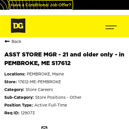
Have a Conditional Job Offer?
Back
ASST STORE MGR - 21 and older only - in
PEMBROKE, ME S17612
PEMBROKE, Maine
17612-ME-PEMBROKE
Store Careers
Store Positions - Other
Active Full-Time
129073
mail_outline