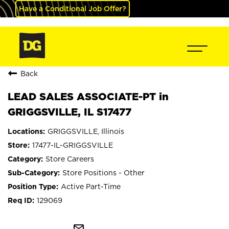
Have a Conditional Job Offer?
Back
LEAD SALES ASSOCIATE-PT in
GRIGGSVILLE, IL S17477
GRIGGSVILLE, Illinois
17477-IL-GRIGGSVILLE
Store Careers
Store Positions - Other
Active Part-Time
129069
mail_outline