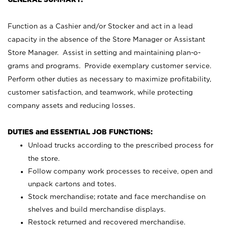
Function as a Cashier and/or Stocker and act in a lead
capacity in the absence of the Store Manager or Assistant
Store Manager. Assist in setting and maintaining plan-o-
grams and programs. Provide exemplary customer service.
Perform other duties as necessary to maximize profitability,
customer satisfaction, and teamwork, while protecting
company assets and reducing losses.
DUTIES and ESSENTIAL JOB FUNCTIONS:
Unload trucks according to the prescribed process for
the store.
Follow company work processes to receive, open and
unpack cartons and totes.
Stock merchandise; rotate and face merchandise on
shelves and build merchandise displays.
Restock returned and recovered merchandise.