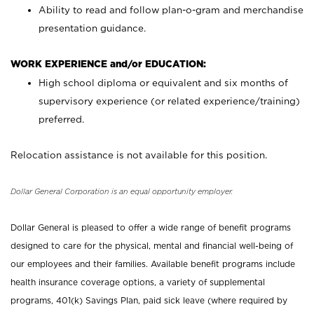
Ability to read and follow plan-o-gram and merchandise
presentation guidance.
WORK EXPERIENCE and/or EDUCATION:
High school diploma or equivalent and six months of
supervisory experience (or related experience/training)
preferred.
Relocation assistance is not available for this position.
Dollar General Corporation is an equal opportunity employer.
Dollar General is pleased to offer a wide range of benefit programs
designed to care for the physical, mental and financial well-being of
our employees and their families. Available benefit programs include
health insurance coverage options, a variety of supplemental
programs, 401(k) Savings Plan, paid sick leave (where required by