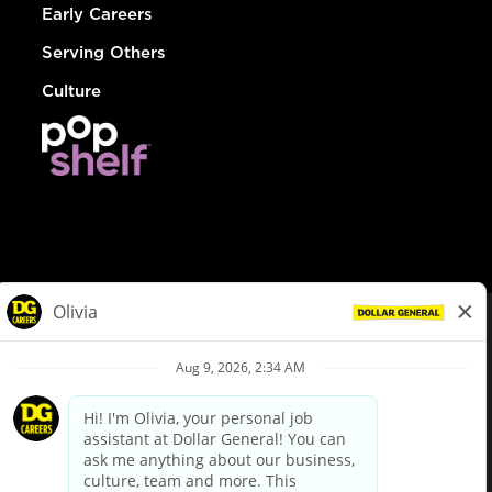
Early Careers
Serving Others
Culture
© Dollar General 2026
To view the LA County Fair Chance Ordinance, click
here
dollargeneral.com
|
Privacy Policy
|
Terms & Conditions
|
Your Privacy Choices
California Employee and Third Party Privacy Policy
|
California
Applicant Privacy Notice