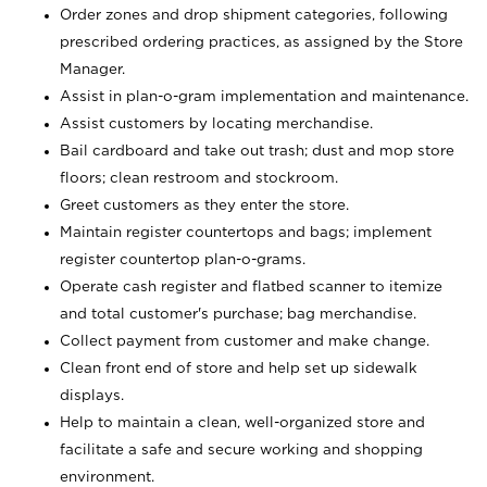
Order zones and drop shipment categories, following
prescribed ordering practices, as assigned by the Store
Manager.
Assist in plan-o-gram implementation and maintenance.
Assist customers by locating merchandise.
Bail cardboard and take out trash; dust and mop store
floors; clean restroom and stockroom.
Greet customers as they enter the store.
Maintain register countertops and bags; implement
register countertop plan-o-grams.
Operate cash register and flatbed scanner to itemize
and total customer's purchase; bag merchandise.
Collect payment from customer and make change.
Clean front end of store and help set up sidewalk
displays.
Help to maintain a clean, well-organized store and
facilitate a safe and secure working and shopping
environment.