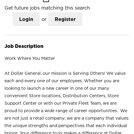
Get future jobs matching this search
Login
or
Register
Job Description
Work Where You Matter
At Dollar General, our mission is Serving Others! We value
each and every one of our employees. Whether you are
looking to launch a new career in one of our many
convenient Store locations, Distribution Centers, Store
Support Center or with our Private Fleet Team, we are
proud to provide a wide range of career opportunities. We
are not just a retail company; we are a company that values
the unique strengths and perspectives that each individual
brings. Your difference truly makes a difference at Dollar