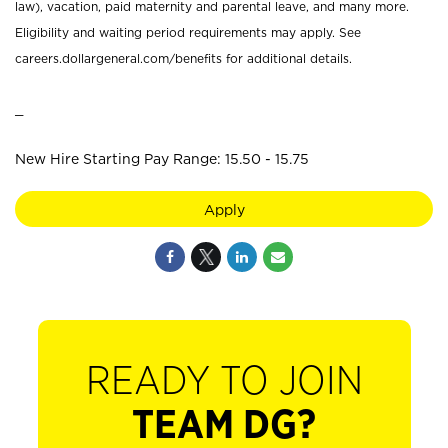
law), vacation, paid maternity and parental leave, and many more.
Eligibility and waiting period requirements may apply. See
careers.dollargeneral.com/benefits for additional details.
_
New Hire Starting Pay Range: 15.50 - 15.75
Apply
READY TO JOIN
TEAM DG?