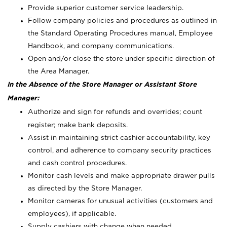
Provide superior customer service leadership.
Follow company policies and procedures as outlined in
the Standard Operating Procedures manual, Employee
Handbook, and company communications.
Open and/or close the store under specific direction of
the Area Manager.
In the Absence of the Store Manager or Assistant Store
Manager:
Authorize and sign for refunds and overrides; count
register; make bank deposits.
Assist in maintaining strict cashier accountability, key
control, and adherence to company security practices
and cash control procedures.
Monitor cash levels and make appropriate drawer pulls
as directed by the Store Manager.
Monitor cameras for unusual activities (customers and
employees), if applicable.
Supply cashiers with change when needed.