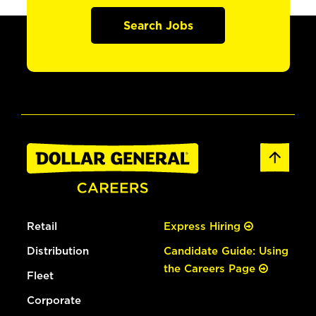
Search Jobs
Retail
Express Hiring
Distribution
Candidate Guide: Using
the Careers Page
Fleet
Corporate