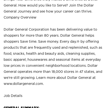
General. How would you like to Serve? Join the Dollar
General Journey and see how your career can thrive.
Company Overview
Dollar General Corporation has been delivering value to
shoppers for more than 80 years. Dollar General helps
shoppers Save time. Save money. Every day.® by offering
products that are frequently used and replenished, such as
food, snacks, health and beauty aids, cleaning supplies,
basic apparel, housewares and seasonal items at everyday
low prices in convenient neighborhood locations. Dollar
General operates more than 18,000 stores in 47 states, and
we’re still growing. Learn more about Dollar General at
www.dollargeneral.com.
Job Details
GENERAL SUMMARY: