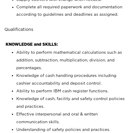
Complete all required paperwork and documentation
according to guidelines and deadlines as assigned.
Qualifications
KNOWLEDGE and SKILLS:
Ability to perform mathematical calculations such as
addition, subtraction, multiplication, division, and
percentages.
Knowledge of cash handling procedures including
cashier accountability and deposit control.
Ability to perform IBM cash register functions.
Knowledge of cash, facility and safety control policies
and practices.
Effective interpersonal and oral & written
communication skills.
Understanding of safety policies and practices.