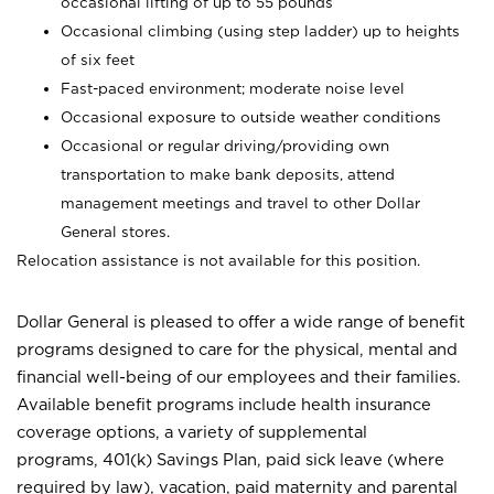
occasional lifting of up to 55 pounds
Occasional climbing (using step ladder) up to heights
of six feet
Fast-paced environment; moderate noise level
Occasional exposure to outside weather conditions
Occasional or regular driving/providing own
transportation to make bank deposits, attend
management meetings and travel to other Dollar
General stores.
Relocation assistance is not available for this position.
Dollar General is pleased to offer a wide range of benefit
programs designed to care for the physical, mental and
financial well-being of our employees and their families.
Available benefit programs include health insurance
coverage options, a variety of supplemental
programs, 401(k) Savings Plan, paid sick leave (where
required by law), vacation, paid maternity and parental