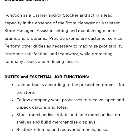
Function as a Cashier and/or Stocker and act in a lead
capacity in the absence of the Store Manager or Assistant
Store Manager. Assist in setting and maintaining plan-o-
grams and programs. Provide exemplary customer service.
Perform other duties as necessary to maximize profitability,
customer satisfaction, and teamwork, while protecting
company assets and reducing losses.
DUTIES and ESSENTIAL JOB FUNCTIONS:
Unload trucks according to the prescribed process for
the store.
Follow company work processes to receive, open and
unpack cartons and totes.
Stock merchandise; rotate and face merchandise on
shelves and build merchandise displays.
Restock returned and recovered merchandise.