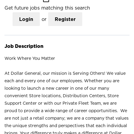
Get future jobs matching this search
Login
or
Register
Job Description
Work Where You Matter
At Dollar General, our mission is Serving Others! We value
each and every one of our employees. Whether you are
looking to launch a new career in one of our many
convenient Store locations, Distribution Centers, Store
Support Center or with our Private Fleet Team, we are
proud to provide a wide range of career opportunities. We
are not just a retail company; we are a company that values
the unique strengths and perspectives that each individual
brings. Your difference truly makes a difference at Dollar