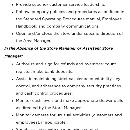
Provide superior customer service leadership.
Follow company policies and procedures as outlined in
the Standard Operating Procedures manual, Employee
Handbook, and company communications.
Open and/or close the store under specific direction of
the Area Manager.
In the Absence of the Store Manager or Assistant Store
Manager:
Authorize and sign for refunds and overrides; count
register; make bank deposits.
Assist in maintaining strict cashier accountability, key
control, and adherence to company security practices
and cash control procedures.
Monitor cash levels and make appropriate drawer pulls
as directed by the Store Manager.
Monitor cameras for unusual activities (customers and
employees), if applicable.
Supply cashiers with change when needed.