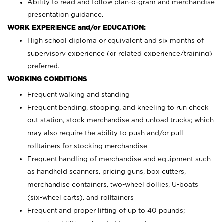
Ability to read and follow plan-o-gram and merchandise
presentation guidance.
WORK EXPERIENCE and/or EDUCATION:
High school diploma or equivalent and six months of
supervisory experience (or related experience/training)
preferred.
WORKING CONDITIONS
Frequent walking and standing
Frequent bending, stooping, and kneeling to run check
out station, stock merchandise and unload trucks; which
may also require the ability to push and/or pull
rolltainers for stocking merchandise
Frequent handling of merchandise and equipment such
as handheld scanners, pricing guns, box cutters,
merchandise containers, two-wheel dollies, U-boats
(six-wheel carts), and rolltainers
Frequent and proper lifting of up to 40 pounds;