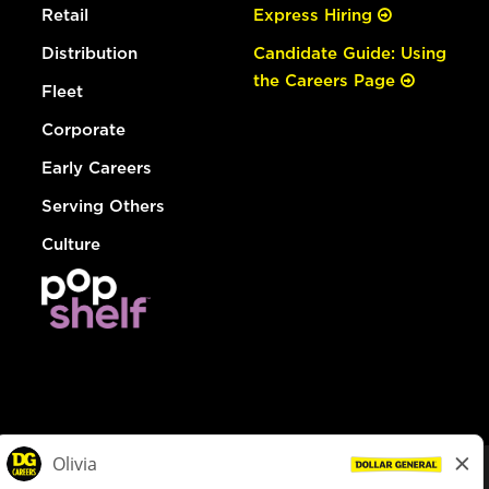
Retail
Express Hiring
Distribution
Candidate Guide: Using
the Careers Page
Fleet
Corporate
Early Careers
Serving Others
Culture
© Dollar General 2026