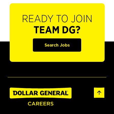
READY TO JOIN
TEAM DG?
Search Jobs