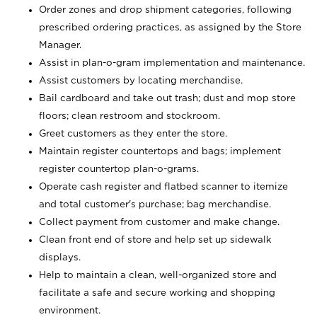
Order zones and drop shipment categories, following
prescribed ordering practices, as assigned by the Store
Manager.
Assist in plan-o-gram implementation and maintenance.
Assist customers by locating merchandise.
Bail cardboard and take out trash; dust and mop store
floors; clean restroom and stockroom.
Greet customers as they enter the store.
Maintain register countertops and bags; implement
register countertop plan-o-grams.
Operate cash register and flatbed scanner to itemize
and total customer's purchase; bag merchandise.
Collect payment from customer and make change.
Clean front end of store and help set up sidewalk
displays.
Help to maintain a clean, well-organized store and
facilitate a safe and secure working and shopping
environment.