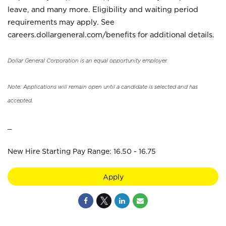
leave, and many more. Eligibility and waiting period
requirements may apply. See
careers.dollargeneral.com/benefits for additional details.
Dollar General Corporation is an equal opportunity employer.
Note: Applications will remain open until a candidate is selected and has
accepted.
_
New Hire Starting Pay Range: 16.50 - 16.75
Apply