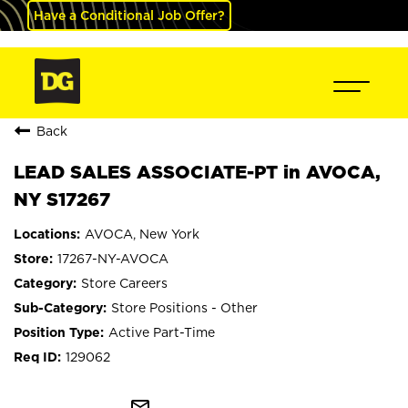
Have a Conditional Job Offer?
Back
LEAD SALES ASSOCIATE-PT in AVOCA,
NY S17267
AVOCA, New York
17267-NY-AVOCA
Store Careers
Store Positions - Other
Active Part-Time
129062
mail_outline