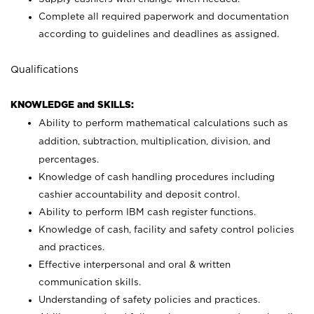
Complete all required paperwork and documentation
according to guidelines and deadlines as assigned.
Qualifications
KNOWLEDGE and SKILLS:
Ability to perform mathematical calculations such as
addition, subtraction, multiplication, division, and
percentages.
Knowledge of cash handling procedures including
cashier accountability and deposit control.
Ability to perform IBM cash register functions.
Knowledge of cash, facility and safety control policies
and practices.
Effective interpersonal and oral & written
communication skills.
Understanding of safety policies and practices.