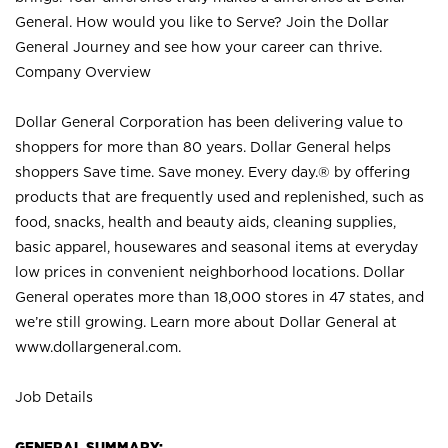
General. How would you like to Serve? Join the Dollar
General Journey and see how your career can thrive.
Company Overview
Dollar General Corporation has been delivering value to
shoppers for more than 80 years. Dollar General helps
shoppers Save time. Save money. Every day.® by offering
products that are frequently used and replenished, such as
food, snacks, health and beauty aids, cleaning supplies,
basic apparel, housewares and seasonal items at everyday
low prices in convenient neighborhood locations. Dollar
General operates more than 18,000 stores in 47 states, and
we’re still growing. Learn more about Dollar General at
www.dollargeneral.com.
Job Details
GENERAL SUMMARY: