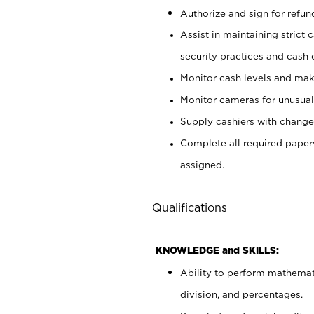
Authorize and sign for refun
Assist in maintaining strict
security practices and cash 
Monitor cash levels and mak
Monitor cameras for unusual 
Supply cashiers with chang
Complete all required pape
assigned.
Qualifications
KNOWLEDGE and SKILLS:
Ability to perform mathemati
division, and percentages.