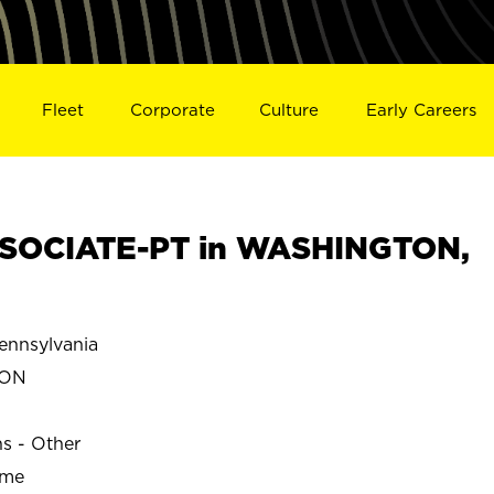
Fleet
Corporate
Culture
Early Careers
SOCIATE-PT in WASHINGTON,
nnsylvania
TON
ns - Other
ime