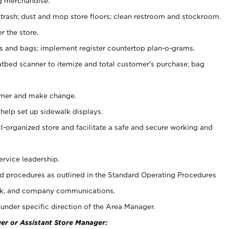
g merchandise.
 trash; dust and mop store floors; clean restroom and stockroom.
r the store.
ps and bags; implement register countertop plan-o-grams.
atbed scanner to itemize and total customer's purchase; bag
omer and make change.
 help set up sidewalk displays.
ll-organized store and facilitate a safe and secure working and
ervice leadership.
 procedures as outlined in the Standard Operating Procedures
k, and company communications.
under specific direction of the Area Manager.
er or Assistant Store Manager: