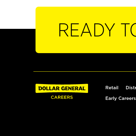
READY T
Retail
Dist
Early Careers