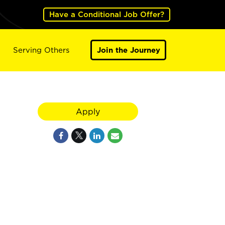
Have a Conditional Job Offer?
Serving Others
Join the Journey
Apply