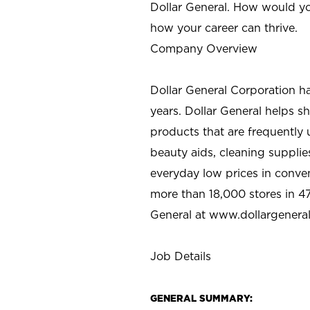
Dollar General. How would yo
how your career can thrive.
Company Overview
Dollar General Corporation h
years. Dollar General helps 
products that are frequently 
beauty aids, cleaning supplie
everyday low prices in conve
more than 18,000 stores in 47
General at www.dollargenera
Job Details
GENERAL SUMMARY: