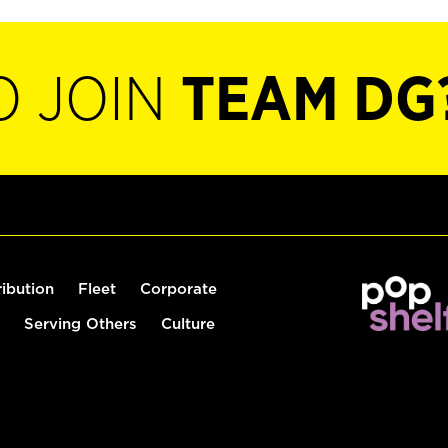
O JOIN
TEAM DG
ribution
Fleet
Corporate
Serving Others
Culture