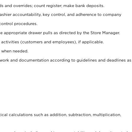
ds and overrides; count register; make bank deposits.
 cashier accountability, key control, and adherence to company
control procedures.
e appropriate drawer pulls as directed by the Store Manager.
activities (customers and employees), if applicable.
e when needed.
rwork and documentation according to guidelines and deadlines as
cal calculations such as addition, subtraction, multiplication,