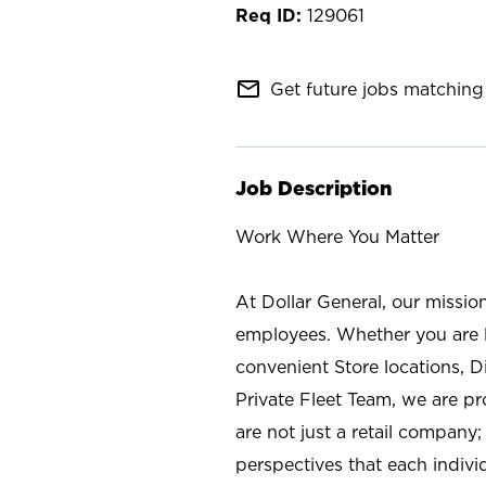
129061
mail_outline
Get future jobs matching 
Job Description
Work Where You Matter
At Dollar General, our missio
employees. Whether you are l
convenient Store locations, D
Private Fleet Team, we are p
are not just a retail company
perspectives that each individ