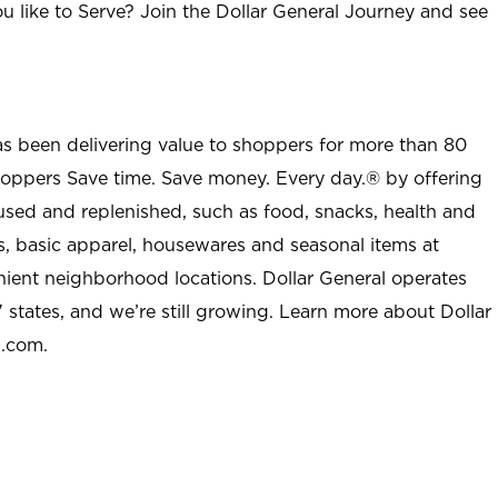
u like to Serve? Join the Dollar General Journey and see
as been delivering value to shoppers for more than 80
shoppers Save time. Save money. Every day.® by offering
used and replenished, such as food, snacks, health and
s, basic apparel, housewares and seasonal items at
nient neighborhood locations. Dollar General operates
 states, and we’re still growing. Learn more about Dollar
l.com.