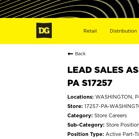
Retail
Distribution
Back
LEAD SALES AS
PA S17257
WASHINGTON, Pe
17257-PA-WASHING
Store Careers
Store Positio
Active Part-T