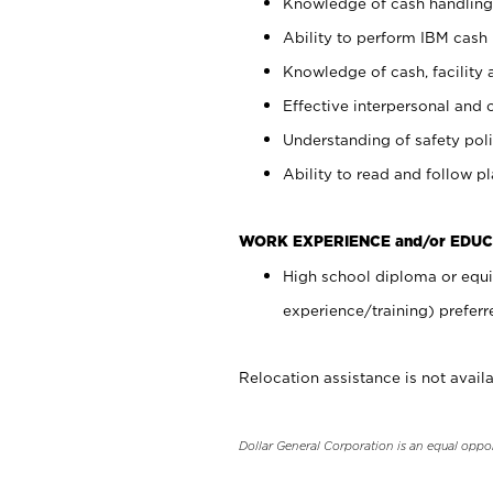
Knowledge of cash handling 
Ability to perform IBM cash 
Knowledge of cash, facility 
Effective interpersonal and 
Understanding of safety poli
Ability to read and follow 
WORK EXPERIENCE and/or EDUC
High school diploma or equi
experience/training) preferr
Relocation assistance is not availa
Dollar General Corporation is an equal oppo