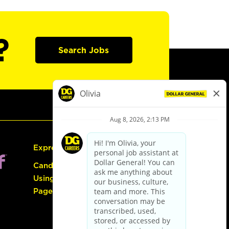
?
Search Jobs
Express Hiring
Candidate Guide:
Using the Careers
Page