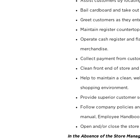
Assist customers by locatin
Bail cardboard and take out
Greet customers as they ente
Maintain register counterto
Operate cash register and fl
merchandise.
Collect payment from cust
Clean front end of store and
Help to maintain a clean, we
shopping environment.
Provide superior customer s
Follow company policies and
manual, Employee Handboo
Open and/or close the store 
In the Absence of the Store Manag