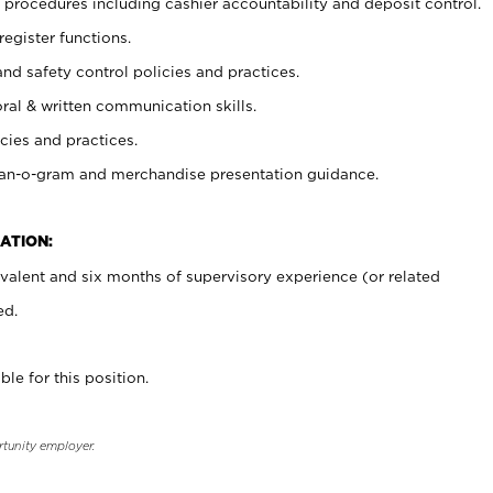
procedures including cashier accountability and deposit control.
register functions.
and safety control policies and practices.
oral & written communication skills.
cies and practices.
plan-o-gram and merchandise presentation guidance.
ATION:
valent and six months of supervisory experience (or related
ed.
ble for this position.
rtunity employer.