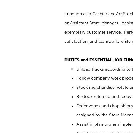
Function as a Cashier and/or Stock
or Assistant Store Manager. Assis
exemplary customer service. Perfo
satisfaction, and teamwork, while
DUTIES and ESSENTIAL JOB FU
Unload trucks according to t
Follow company work proces
Stock merchandise; rotate a
Restock returned and recov
Order zones and drop shipme
assigned by the Store Manag
Assist in plan-o-gram impl