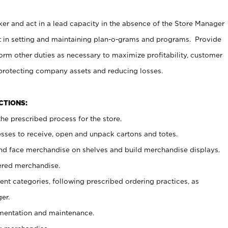
er and act in a lead capacity in the absence of the Store Manager
t in setting and maintaining plan-o-grams and programs. Provide
rm other duties as necessary to maximize profitability, customer
 protecting company assets and reducing losses.
NCTIONS:
he prescribed process for the store.
ses to receive, open and unpack cartons and totes.
nd face merchandise on shelves and build merchandise displays.
ered merchandise.
nt categories, following prescribed ordering practices, as
er.
ementation and maintenance.