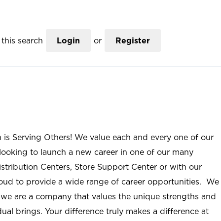
this search
Login
or
Register
n is Serving Others! We value each and every one of our
ooking to launch a new career in one of our many
istribution Centers, Store Support Center or with our
roud to provide a wide range of career opportunities. We
; we are a company that values the unique strengths and
ual brings. Your difference truly makes a difference at