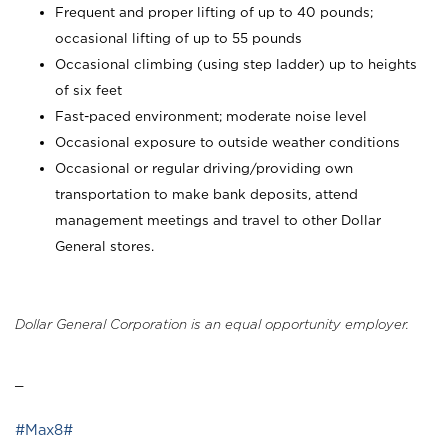
Frequent and proper lifting of up to 40 pounds;
occasional lifting of up to 55 pounds
Occasional climbing (using step ladder) up to heights
of six feet
Fast-paced environment; moderate noise level
Occasional exposure to outside weather conditions
Occasional or regular driving/providing own
transportation to make bank deposits, attend
management meetings and travel to other Dollar
General stores.
Dollar General Corporation is an equal opportunity employer.
_
#Max8#