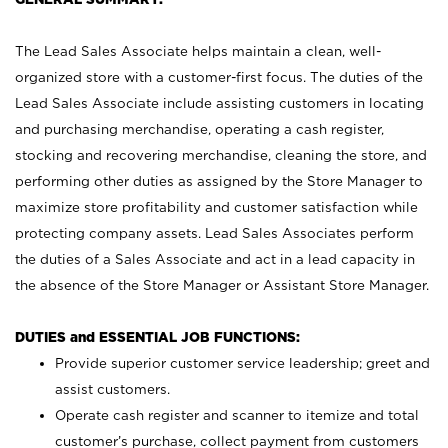
The Lead Sales Associate helps maintain a clean, well-
organized store with a customer-first focus. The duties of the
Lead Sales Associate include assisting customers in locating
and purchasing merchandise, operating a cash register,
stocking and recovering merchandise, cleaning the store, and
performing other duties as assigned by the Store Manager to
maximize store profitability and customer satisfaction while
protecting company assets. Lead Sales Associates perform
the duties of a Sales Associate and act in a lead capacity in
the absence of the Store Manager or Assistant Store Manager.
DUTIES and ESSENTIAL JOB FUNCTIONS:
Provide superior customer service leadership; greet and
assist customers.
Operate cash register and scanner to itemize and total
customer’s purchase, collect payment from customers