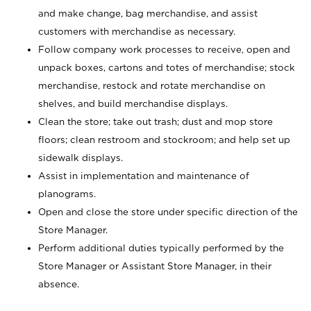
and make change, bag merchandise, and assist
customers with merchandise as necessary.
Follow company work processes to receive, open and
unpack boxes, cartons and totes of merchandise; stock
merchandise, restock and rotate merchandise on
shelves, and build merchandise displays.
Clean the store; take out trash; dust and mop store
floors; clean restroom and stockroom; and help set up
sidewalk displays.
Assist in implementation and maintenance of
planograms.
Open and close the store under specific direction of the
Store Manager.
Perform additional duties typically performed by the
Store Manager or Assistant Store Manager, in their
absence.