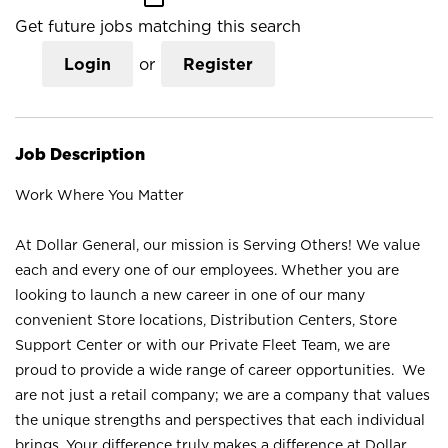
Get future jobs matching this search
Login
or
Register
Job Description
Work Where You Matter
At Dollar General, our mission is Serving Others! We value
each and every one of our employees. Whether you are
looking to launch a new career in one of our many
convenient Store locations, Distribution Centers, Store
Support Center or with our Private Fleet Team, we are
proud to provide a wide range of career opportunities. We
are not just a retail company; we are a company that values
the unique strengths and perspectives that each individual
brings. Your difference truly makes a difference at Dollar