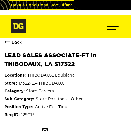
Have a Conditional Job Offer?
Back
LEAD SALES ASSOCIATE-FT in
THIBODAUX, LA S17322
THIBODAUX, Louisiana
17322-LA-THIBODAUX
Store Careers
Store Positions - Other
Active Full-Time
129013
mail_outline