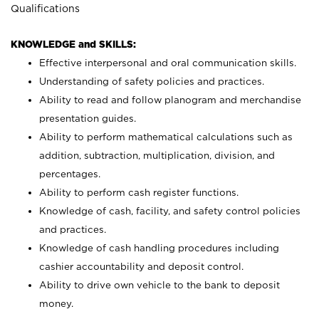
Qualifications
KNOWLEDGE and SKILLS:
Effective interpersonal and oral communication skills.
Understanding of safety policies and practices.
Ability to read and follow planogram and merchandise
presentation guides.
Ability to perform mathematical calculations such as
addition, subtraction, multiplication, division, and
percentages.
Ability to perform cash register functions.
Knowledge of cash, facility, and safety control policies
and practices.
Knowledge of cash handling procedures including
cashier accountability and deposit control.
Ability to drive own vehicle to the bank to deposit
money.