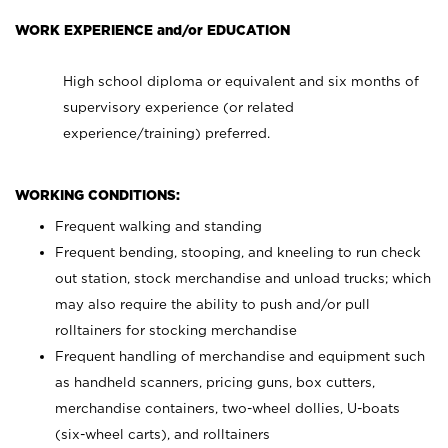
WORK EXPERIENCE and/or EDUCATION
High school diploma or equivalent and six months of
supervisory experience (or related
experience/training) preferred.
WORKING CONDITIONS:
Frequent walking and standing
Frequent bending, stooping, and kneeling to run check
out station, stock merchandise and unload trucks; which
may also require the ability to push and/or pull
rolltainers for stocking merchandise
Frequent handling of merchandise and equipment such
as handheld scanners, pricing guns, box cutters,
merchandise containers, two-wheel dollies, U-boats
(six-wheel carts), and rolltainers