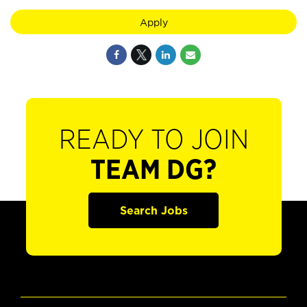
Apply
READY TO JOIN
TEAM DG?
Search Jobs