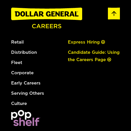
Retail
Express Hiring
Distribution
Candidate Guide: Using
the Careers Page
Fleet
Corporate
Early Careers
Serving Others
Culture