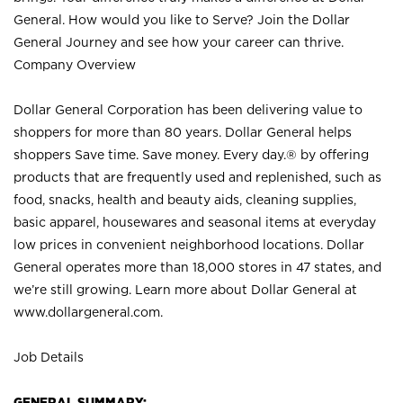
General. How would you like to Serve? Join the Dollar
General Journey and see how your career can thrive.
Company Overview
Dollar General Corporation has been delivering value to
shoppers for more than 80 years. Dollar General helps
shoppers Save time. Save money. Every day.® by offering
products that are frequently used and replenished, such as
food, snacks, health and beauty aids, cleaning supplies,
basic apparel, housewares and seasonal items at everyday
low prices in convenient neighborhood locations. Dollar
General operates more than 18,000 stores in 47 states, and
we’re still growing. Learn more about Dollar General at
www.dollargeneral.com.
Job Details
GENERAL SUMMARY: