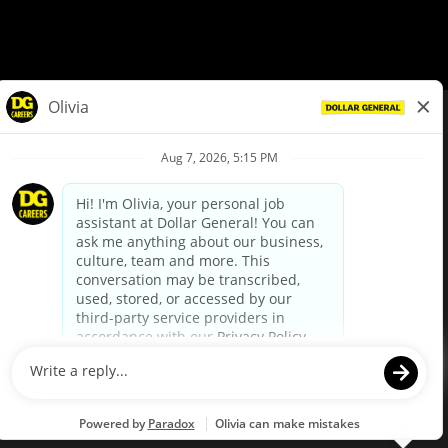
© Dollar General 2026
To view the LA County Fair Chance Ordinance, click
here
dollargeneral.com
|
Privacy Policy
|
Terms & Conditions
|
Your Privacy Choices
California Employee and Third Party Privacy Policy
|
California
Applicant Privacy Notice