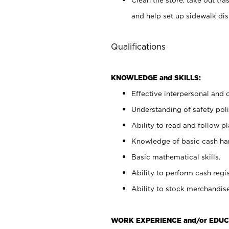
and help set up sidewalk dis
Qualifications
KNOWLEDGE and SKILLS:
Effective interpersonal and 
Understanding of safety poli
Ability to read and follow 
Knowledge of basic cash ha
Basic mathematical skills.
Ability to perform cash regis
Ability to stock merchandise
WORK EXPERIENCE and/or EDUC