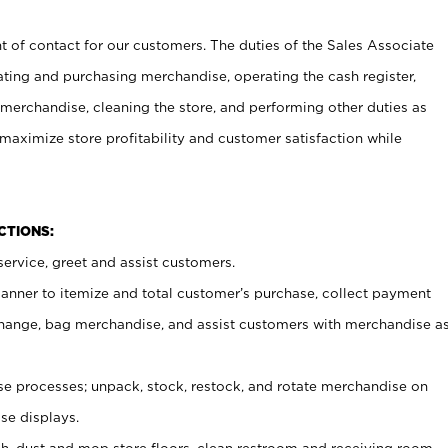
t of contact for our customers. The duties of the Sales Associate
ating and purchasing merchandise, operating the cash register,
merchandise, cleaning the store, and performing other duties as
maximize store profitability and customer satisfaction while
NCTIONS:
ervice, greet and assist customers.
canner to itemize and total customer’s purchase, collect payment
ange, bag merchandise, and assist customers with merchandise a
 processes; unpack, stock, restock, and rotate merchandise on
se displays.
ash, dust and mop store floors, clean restroom and receiving room,