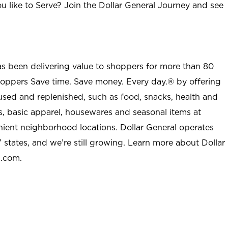
u like to Serve? Join the Dollar General Journey and see
as been delivering value to shoppers for more than 80
shoppers Save time. Save money. Every day.® by offering
used and replenished, such as food, snacks, health and
s, basic apparel, housewares and seasonal items at
nient neighborhood locations. Dollar General operates
 states, and we’re still growing. Learn more about Dollar
l.com.