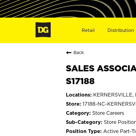
Retail
Distribution
Back
SALES ASSOCIA
S17188
KERNERSVILLE, N
17188-NC-KERNERSV
Store Careers
Store Positio
Active Part-T