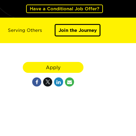
Have a Conditional Job Offer?
Serving Others
Join the Journey
Apply