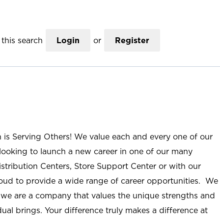
this search
Login
or
Register
n is Serving Others! We value each and every one of our
ooking to launch a new career in one of our many
istribution Centers, Store Support Center or with our
roud to provide a wide range of career opportunities. We
; we are a company that values the unique strengths and
ual brings. Your difference truly makes a difference at