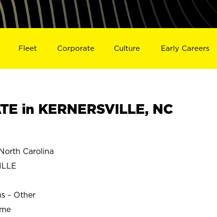
Fleet
Corporate
Culture
Early Careers
TE in KERNERSVILLE, NC
orth Carolina
ILLE
ns - Other
ime