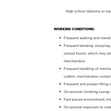
High school diploma or equ
WORKING CONDITIONS:
Frequent walking and stand
Frequent bending, stooping,
unload trucks; which may also
merchandise
Frequent handling of mercha
cutters, merchandise containe
Frequent and proper lifting 
Occasional climbing (using s
Fast-paced environment; mo
Occasional exposure to out