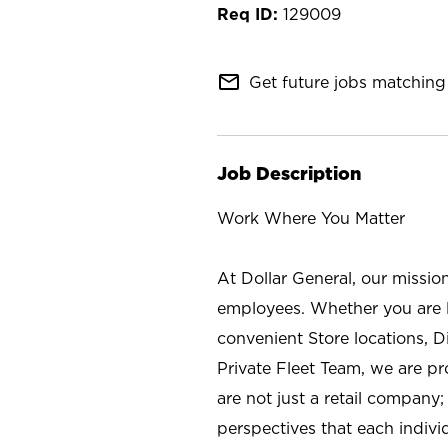
129009
mail_outline
Get future jobs matching 
Job Description
Work Where You Matter
At Dollar General, our missio
employees. Whether you are l
convenient Store locations, D
Private Fleet Team, we are p
are not just a retail company
perspectives that each individ