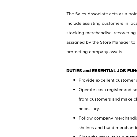
The Sales Associate acts as a poin
include assisting customers in loc
stocking merchandise, recovering 
assigned by the Store Manager to 
protecting company assets.
DUTIES and ESSENTIAL JOB FU
Provide excellent customer s
Operate cash register and s
from customers and make ch
necessary.
Follow company merchandise
shelves and build merchandi
Clean the store, take out tr