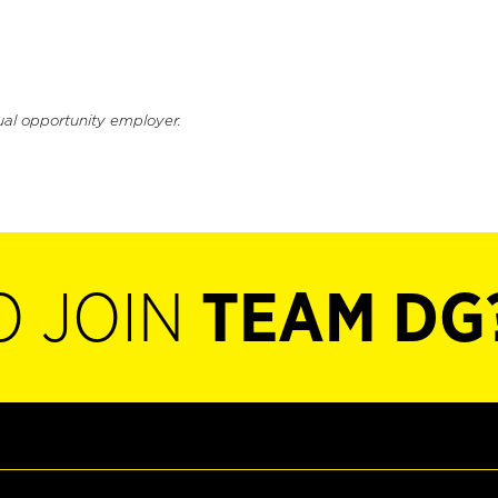
ual opportunity employer.
O JOIN
TEAM DG