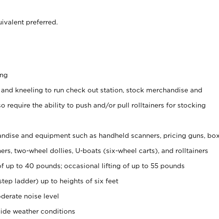
ivalent preferred.
ing
 and kneeling to run check out station, stock merchandise and
 require the ability to push and/or pull rolltainers for stocking
ndise and equipment such as handheld scanners, pricing guns, bo
rs, two-wheel dollies, U-boats (six-wheel carts), and rolltainers
of up to 40 pounds; occasional lifting of up to 55 pounds
tep ladder) up to heights of six feet
derate noise level
side weather conditions