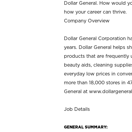
Dollar General. How would yo
how your career can thrive.
Company Overview
Dollar General Corporation h
years. Dollar General helps 
products that are frequently 
beauty aids, cleaning supplie
everyday low prices in conve
more than 18,000 stores in 47
General at www.dollargenera
Job Details
GENERAL SUMMARY: