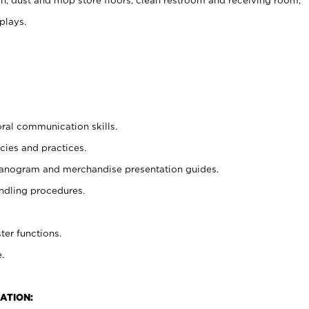
plays.
oral communication skills.
cies and practices.
planogram and merchandise presentation guides.
ndling procedures.
ter functions.
.
ATION: