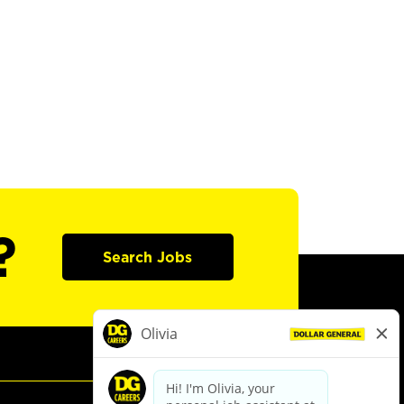
?
Search Jobs