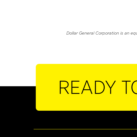
Dollar General Corporation is an eq
READY T