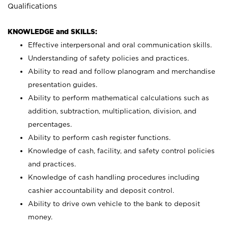
Qualifications
KNOWLEDGE and SKILLS:
Effective interpersonal and oral communication skills.
Understanding of safety policies and practices.
Ability to read and follow planogram and merchandise
presentation guides.
Ability to perform mathematical calculations such as
addition, subtraction, multiplication, division, and
percentages.
Ability to perform cash register functions.
Knowledge of cash, facility, and safety control policies
and practices.
Knowledge of cash handling procedures including
cashier accountability and deposit control.
Ability to drive own vehicle to the bank to deposit
money.