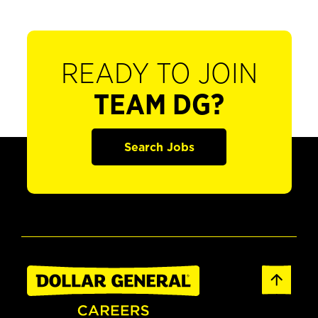
READY TO JOIN
TEAM DG?
Search Jobs