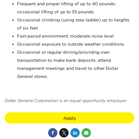
Frequent and proper lifting of up to 40 pounds;
occasional lifting of up to 55 pounds
Occasional climbing (using step ladder) up to heights
of six feet
Fast-paced environment; moderate noise level
Occasional exposure to outside weather conditions
Occasional or regular driving/providing own
transportation to make bank deposits, attend
management meetings and travel to other Dollar
General stores.
Dollar General Corporation is an equal opportunity employer.
Apply