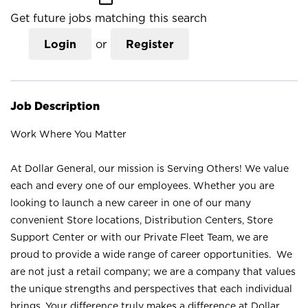
Get future jobs matching this search
Login
or
Register
Job Description
Work Where You Matter
At Dollar General, our mission is Serving Others! We value
each and every one of our employees. Whether you are
looking to launch a new career in one of our many
convenient Store locations, Distribution Centers, Store
Support Center or with our Private Fleet Team, we are
proud to provide a wide range of career opportunities. We
are not just a retail company; we are a company that values
the unique strengths and perspectives that each individual
brings. Your difference truly makes a difference at Dollar