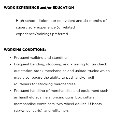
WORK EXPERIENCE and/or EDUCATION
High school diploma or equivalent and six months of
supervisory experience (or related
experience/training) preferred.
WORKING CONDITIONS:
Frequent walking and standing
Frequent bending, stooping, and kneeling to run check
out station, stock merchandise and unload trucks; which
may also require the ability to push and/or pull
rolltainers for stocking merchandise
Frequent handling of merchandise and equipment such
as handheld scanners, pricing guns, box cutters,
merchandise containers, two-wheel dollies, U-boats
(six-wheel carts), and rolltainers