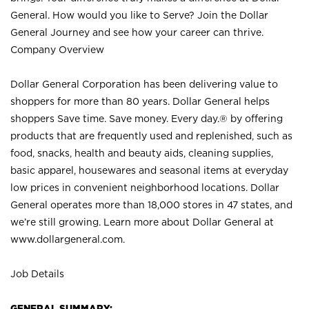
General. How would you like to Serve? Join the Dollar
General Journey and see how your career can thrive.
Company Overview
Dollar General Corporation has been delivering value to
shoppers for more than 80 years. Dollar General helps
shoppers Save time. Save money. Every day.® by offering
products that are frequently used and replenished, such as
food, snacks, health and beauty aids, cleaning supplies,
basic apparel, housewares and seasonal items at everyday
low prices in convenient neighborhood locations. Dollar
General operates more than 18,000 stores in 47 states, and
we’re still growing. Learn more about Dollar General at
www.dollargeneral.com.
Job Details
GENERAL SUMMARY: