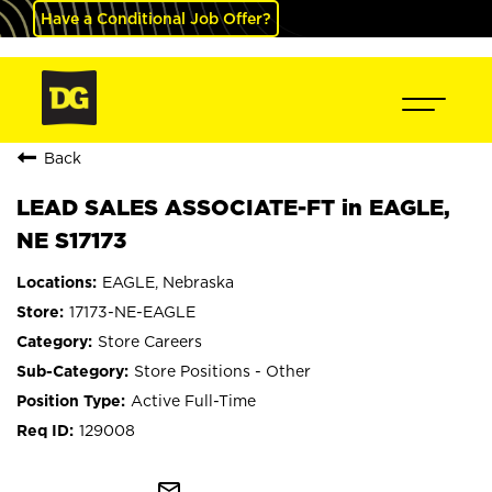
Have a Conditional Job Offer?
Back
LEAD SALES ASSOCIATE-FT in EAGLE,
NE S17173
EAGLE, Nebraska
17173-NE-EAGLE
Store Careers
Store Positions - Other
Active Full-Time
129008
mail_outline