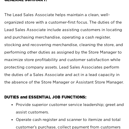
The Lead Sales Associate helps maintain a clean, well-
organized store with a customer-first focus. The duties of the
Lead Sales Associate include assisting customers in locating
and purchasing merchandise, operating a cash register,
stocking and recovering merchandise, cleaning the store, and
performing other duties as assigned by the Store Manager to
maximize store profitability and customer satisfaction while
protecting company assets. Lead Sales Associates perform
the duties of a Sales Associate and act in a lead capacity in
the absence of the Store Manager or Assistant Store Manager.
DUTIES and ESSENTIAL JOB FUNCTIONS:
Provide superior customer service leadership; greet and
assist customers.
Operate cash register and scanner to itemize and total
customer’s purchase, collect payment from customers