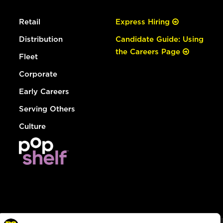
Retail
Express Hiring
Distribution
Candidate Guide: Using
the Careers Page
Fleet
Corporate
Early Careers
Serving Others
Culture