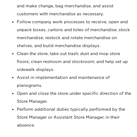
and make change, bag merchandise, and assist
customers with merchandise as necessary.
Follow company work processes to receive, open and
unpack boxes, cartons and totes of merchandise; stock
merchandise, restock and rotate merchandise on
shelves, and build merchandise displays.
Clean the store; take out trash; dust and mop store
floors; clean restroom and stockroom; and help set up
sidewalk displays.
Assist in implementation and maintenance of
planograms.
Open and close the store under specific direction of the
Store Manager.
Perform additional duties typically performed by the
Store Manager or Assistant Store Manager, in their
absence.