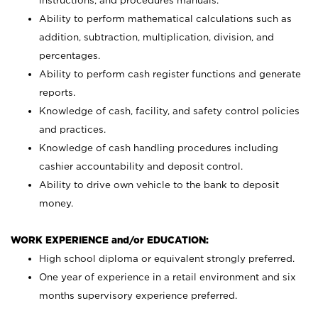
instructions, and procedures manuals.
Ability to perform mathematical calculations such as
addition, subtraction, multiplication, division, and
percentages.
Ability to perform cash register functions and generate
reports.
Knowledge of cash, facility, and safety control policies
and practices.
Knowledge of cash handling procedures including
cashier accountability and deposit control.
Ability to drive own vehicle to the bank to deposit
money.
WORK EXPERIENCE and/or EDUCATION:
High school diploma or equivalent strongly preferred.
One year of experience in a retail environment and six
months supervisory experience preferred.