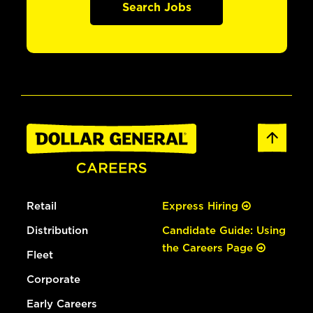
Search Jobs
Retail
Express Hiring
Distribution
Candidate Guide: Using
the Careers Page
Fleet
Corporate
Early Careers