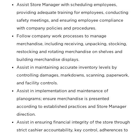
Assist Store Manager with scheduling employees,
providing adequate training for employees, conducting
safety meetings, and ensuring employee compliance
with company policies and procedures.
Follow company work processes to manage
merchandise, including receiving, unpacking, stocking,
restocking and rotating merchandise on shelves and
building merchandise displays.
Assist in maintaining accurate inventory levels by
controlling damages, markdowns, scanning, paperwork,
and facility controls.
Assist in implementation and maintenance of
planograms; ensure merchandise is presented
according to established practices and Store Manager
direction.
Assist in ensuring financial integrity of the store through
strict cashier accountability, key control, adherences to