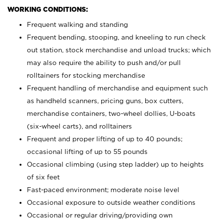
WORKING CONDITIONS:
Frequent walking and standing
Frequent bending, stooping, and kneeling to run check
out station, stock merchandise and unload trucks; which
may also require the ability to push and/or pull
rolltainers for stocking merchandise
Frequent handling of merchandise and equipment such
as handheld scanners, pricing guns, box cutters,
merchandise containers, two-wheel dollies, U-boats
(six-wheel carts), and rolltainers
Frequent and proper lifting of up to 40 pounds;
occasional lifting of up to 55 pounds
Occasional climbing (using step ladder) up to heights
of six feet
Fast-paced environment; moderate noise level
Occasional exposure to outside weather conditions
Occasional or regular driving/providing own