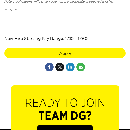
Note: Applications will remain open until a candidate is selected and has
accepted.
_
New Hire Starting Pay Range: 17.10 - 17.60
Apply
READY TO JOIN
TEAM DG?