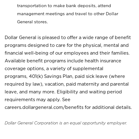
transportation to make bank deposits, attend
management meetings and travel to other Dollar
General stores.
Dollar General is pleased to offer a wide range of benefit
programs designed to care for the physical, mental and
financial well-being of our employees and their families.
Available benefit programs include health insurance
coverage options, a variety of supplemental
programs, 401(k) Savings Plan, paid sick leave (where
required by law), vacation, paid maternity and parental
leave, and many more. Eligibility and waiting period
requirements may apply. See
careers.dollargeneral.com/benefits for additional details.
Dollar General Corporation is an equal opportunity employer.