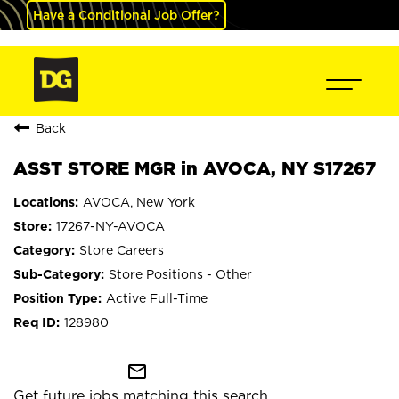
Have a Conditional Job Offer?
Back
ASST STORE MGR in AVOCA, NY S17267
AVOCA, New York
17267-NY-AVOCA
Store Careers
Store Positions - Other
Active Full-Time
128980
mail_outline
Get future jobs matching this search