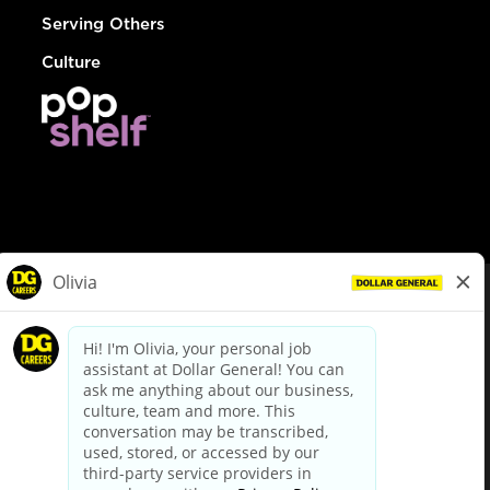
Serving Others
Culture
© Dollar General 2026
To view the LA County Fair Chance Ordinance, click
here
dollargeneral.com
|
Privacy Policy
|
Terms & Conditions
|
Your Privacy Choices
California Employee and Third Party Privacy Policy
|
California
Applicant Privacy Notice