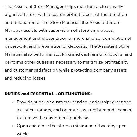
The Assistant Store Manager helps maintain a clean, well-
organized store with a customer-first focus. At the direction
and delegation of the Store Manager, the Assistant Store
Manager assists with supervision of store employees,
management and presentation of merchandise, completion of
paperwork, and preparation of deposits. The Assistant Store
Manager also performs stocking and cashiering functions, and
performs other duties as necessary to maximize profitability
and customer satisfaction while protecting company assets
and reducing losses.
DUTIES and ESSENTIAL JOB FUNCTIONS:
Provide superior customer service leadership; greet and
assist customers, and operate cash register and scanner
to itemize the customer’s purchase.
Open and close the store a minimum of two days per
week.