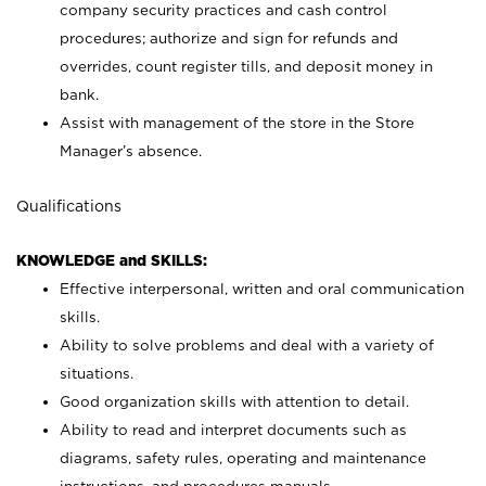
company security practices and cash control
procedures; authorize and sign for refunds and
overrides, count register tills, and deposit money in
bank.
Assist with management of the store in the Store
Manager’s absence.
Qualifications
KNOWLEDGE and SKILLS:
Effective interpersonal, written and oral communication
skills.
Ability to solve problems and deal with a variety of
situations.
Good organization skills with attention to detail.
Ability to read and interpret documents such as
diagrams, safety rules, operating and maintenance