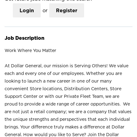
Login
or
Register
Job Description
Work Where You Matter
At Dollar General, our mission is Serving Others! We value
each and every one of our employees. Whether you are
looking to launch a new career in one of our many
convenient Store locations, Distribution Centers, Store
Support Center or with our Private Fleet Team, we are
proud to provide a wide range of career opportunities. We
are not just a retail company; we are a company that values
the unique strengths and perspectives that each individual
brings. Your difference truly makes a difference at Dollar
General. How would you like to Serve? Join the Dollar