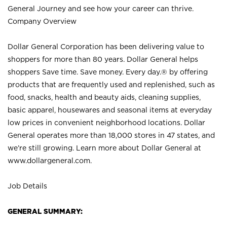
General Journey and see how your career can thrive.
Company Overview
Dollar General Corporation has been delivering value to
shoppers for more than 80 years. Dollar General helps
shoppers Save time. Save money. Every day.® by offering
products that are frequently used and replenished, such as
food, snacks, health and beauty aids, cleaning supplies,
basic apparel, housewares and seasonal items at everyday
low prices in convenient neighborhood locations. Dollar
General operates more than 18,000 stores in 47 states, and
we’re still growing. Learn more about Dollar General at
www.dollargeneral.com.
Job Details
GENERAL SUMMARY: