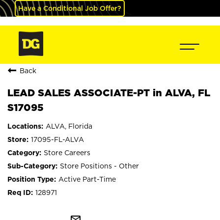
Have a Conditional Job Offer?
Back
LEAD SALES ASSOCIATE-PT in ALVA, FL
S17095
ALVA, Florida
17095-FL-ALVA
Store Careers
Store Positions - Other
Active Part-Time
128971
mail_outline