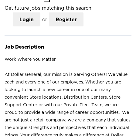
Get future jobs matching this search
Login
or
Register
Job Description
Work Where You Matter
At Dollar General, our mission is Serving Others! We value
each and every one of our employees. Whether you are
looking to launch a new career in one of our many
convenient Store locations, Distribution Centers, Store
Support Center or with our Private Fleet Team, we are
proud to provide a wide range of career opportunities. We
are not just a retail company; we are a company that values
the unique strengths and perspectives that each individual
brings. Your difference truly makes a difference at Dollar