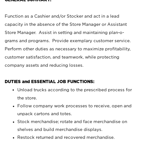
Function as a Cashier and/or Stocker and act in a lead
capacity in the absence of the Store Manager or Assistant
Store Manager. Assist in setting and maintaining plan-o-
grams and programs. Provide exemplary customer service.
Perform other duties as necessary to maximize profitability,
customer satisfaction, and teamwork, while protecting
company assets and reducing losses.
DUTIES and ESSENTIAL JOB FUNCTIONS:
Unload trucks according to the prescribed process for
the store.
Follow company work processes to receive, open and
unpack cartons and totes.
Stock merchandise; rotate and face merchandise on
shelves and build merchandise displays.
Restock returned and recovered merchandise.