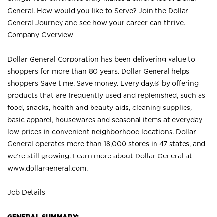
General. How would you like to Serve? Join the Dollar
General Journey and see how your career can thrive.
Company Overview
Dollar General Corporation has been delivering value to
shoppers for more than 80 years. Dollar General helps
shoppers Save time. Save money. Every day.® by offering
products that are frequently used and replenished, such as
food, snacks, health and beauty aids, cleaning supplies,
basic apparel, housewares and seasonal items at everyday
low prices in convenient neighborhood locations. Dollar
General operates more than 18,000 stores in 47 states, and
we’re still growing. Learn more about Dollar General at
www.dollargeneral.com.
Job Details
GENERAL SUMMARY: