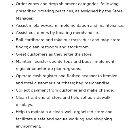
Order zones and drop shipment categories, following
prescribed ordering practices, as assigned by the Store
Manager.
Assist in plan-o-gram implementation and maintenance.
Assist customers by locating merchandise.
Bail cardboard and take out trash; dust and mop store
floors; clean restroom and stockroom.
Greet customers as they enter the store.
Maintain register countertops and bags; implement
register countertop plan-o-grams.
Operate cash register and flatbed scanner to itemize
and total customer's purchase; bag merchandise.
Collect payment from customer and make change.
Clean front end of store and help set up sidewalk
displays.
Help to maintain a clean, well-organized store and
facilitate a safe and secure working and shopping
environment.