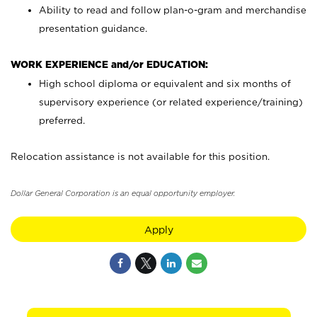
Ability to read and follow plan-o-gram and merchandise
presentation guidance.
WORK EXPERIENCE and/or EDUCATION:
High school diploma or equivalent and six months of
supervisory experience (or related experience/training)
preferred.
Relocation assistance is not available for this position.
Dollar General Corporation is an equal opportunity employer.
Apply