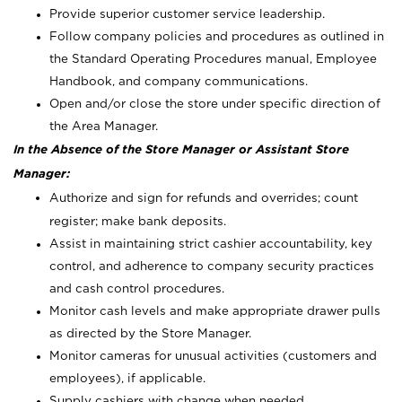
Provide superior customer service leadership.
Follow company policies and procedures as outlined in
the Standard Operating Procedures manual, Employee
Handbook, and company communications.
Open and/or close the store under specific direction of
the Area Manager.
In the Absence of the Store Manager or Assistant Store
Manager:
Authorize and sign for refunds and overrides; count
register; make bank deposits.
Assist in maintaining strict cashier accountability, key
control, and adherence to company security practices
and cash control procedures.
Monitor cash levels and make appropriate drawer pulls
as directed by the Store Manager.
Monitor cameras for unusual activities (customers and
employees), if applicable.
Supply cashiers with change when needed.