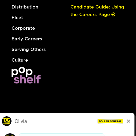
Distribution
Candidate Guide: Using
the Careers Page
Fleet
Corporate
Early Careers
Serving Others
Culture
© Dollar General 2026
To view the LA County Fair Chance Ordinance, click
here