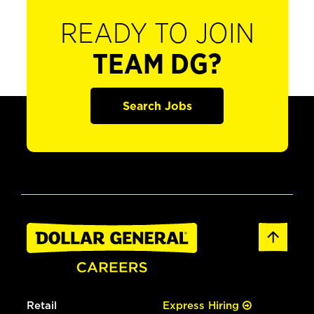
READY TO JOIN
TEAM DG?
Search Jobs
Retail
Express Hiring