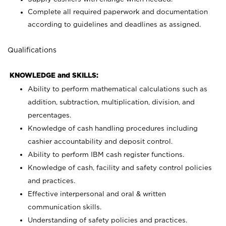
Complete all required paperwork and documentation
according to guidelines and deadlines as assigned.
Qualifications
KNOWLEDGE and SKILLS:
Ability to perform mathematical calculations such as
addition, subtraction, multiplication, division, and
percentages.
Knowledge of cash handling procedures including
cashier accountability and deposit control.
Ability to perform IBM cash register functions.
Knowledge of cash, facility and safety control policies
and practices.
Effective interpersonal and oral & written
communication skills.
Understanding of safety policies and practices.