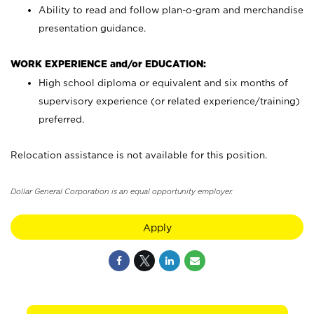
Ability to read and follow plan-o-gram and merchandise
presentation guidance.
WORK EXPERIENCE and/or EDUCATION:
High school diploma or equivalent and six months of
supervisory experience (or related experience/training)
preferred.
Relocation assistance is not available for this position.
Dollar General Corporation is an equal opportunity employer.
Apply