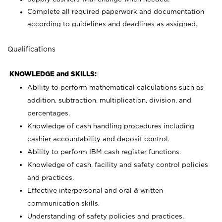
Complete all required paperwork and documentation
according to guidelines and deadlines as assigned.
Qualifications
KNOWLEDGE and SKILLS:
Ability to perform mathematical calculations such as
addition, subtraction, multiplication, division, and
percentages.
Knowledge of cash handling procedures including
cashier accountability and deposit control.
Ability to perform IBM cash register functions.
Knowledge of cash, facility and safety control policies
and practices.
Effective interpersonal and oral & written
communication skills.
Understanding of safety policies and practices.