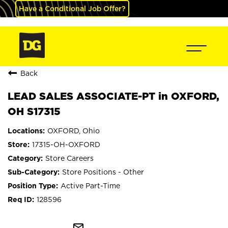
Have a Conditional Job Offer?
Back
LEAD SALES ASSOCIATE-PT in OXFORD,
OH S17315
OXFORD, Ohio
17315-OH-OXFORD
Store Careers
Store Positions - Other
Active Part-Time
128596
mail_outline