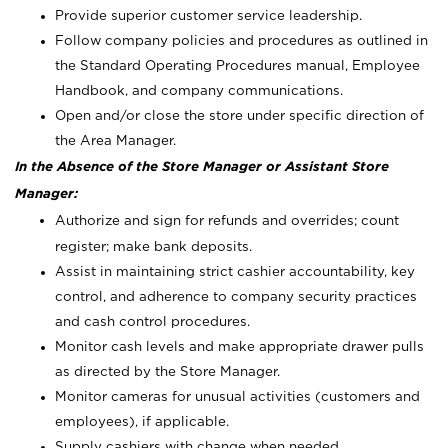
Provide superior customer service leadership.
Follow company policies and procedures as outlined in
the Standard Operating Procedures manual, Employee
Handbook, and company communications.
Open and/or close the store under specific direction of
the Area Manager.
In the Absence of the Store Manager or Assistant Store
Manager:
Authorize and sign for refunds and overrides; count
register; make bank deposits.
Assist in maintaining strict cashier accountability, key
control, and adherence to company security practices
and cash control procedures.
Monitor cash levels and make appropriate drawer pulls
as directed by the Store Manager.
Monitor cameras for unusual activities (customers and
employees), if applicable.
Supply cashiers with change when needed.