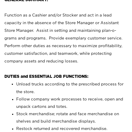
Function as a Cashier and/or Stocker and act in a lead
capacity in the absence of the Store Manager or Assistant
Store Manager. Assist in setting and maintaining plan-o-
grams and programs. Provide exemplary customer service.
Perform other duties as necessary to maximize profitability,
customer satisfaction, and teamwork, while protecting
company assets and reducing losses.
DUTIES and ESSENTIAL JOB FUNCTIONS:
Unload trucks according to the prescribed process for
the store.
Follow company work processes to receive, open and
unpack cartons and totes.
Stock merchandise; rotate and face merchandise on
shelves and build merchandise displays.
Restock returned and recovered merchandise.