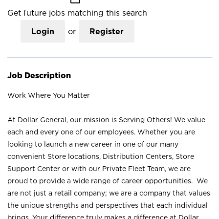
Get future jobs matching this search
Login
or
Register
Job Description
Work Where You Matter
At Dollar General, our mission is Serving Others! We value
each and every one of our employees. Whether you are
looking to launch a new career in one of our many
convenient Store locations, Distribution Centers, Store
Support Center or with our Private Fleet Team, we are
proud to provide a wide range of career opportunities. We
are not just a retail company; we are a company that values
the unique strengths and perspectives that each individual
brings. Your difference truly makes a difference at Dollar