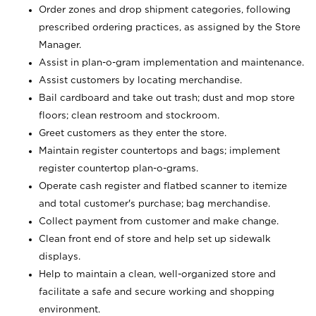
Order zones and drop shipment categories, following
prescribed ordering practices, as assigned by the Store
Manager.
Assist in plan-o-gram implementation and maintenance.
Assist customers by locating merchandise.
Bail cardboard and take out trash; dust and mop store
floors; clean restroom and stockroom.
Greet customers as they enter the store.
Maintain register countertops and bags; implement
register countertop plan-o-grams.
Operate cash register and flatbed scanner to itemize
and total customer's purchase; bag merchandise.
Collect payment from customer and make change.
Clean front end of store and help set up sidewalk
displays.
Help to maintain a clean, well-organized store and
facilitate a safe and secure working and shopping
environment.