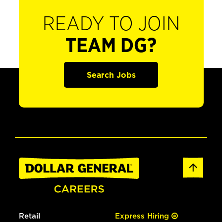
READY TO JOIN
TEAM DG?
Search Jobs
Retail
Express Hiring