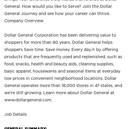
General. How would you like to Serve? Join the Dollar
General Journey and see how your career can thrive.
Company Overview
Dollar General Corporation has been delivering value to
shoppers for more than 80 years. Dollar General helps
shoppers Save time. Save money. Every day.® by offering
products that are frequently used and replenished, such as
food, snacks, health and beauty aids, cleaning supplies,
basic apparel, housewares and seasonal items at everyday
low prices in convenient neighborhood locations. Dollar
General operates more than 18,000 stores in 47 states, and
we’re still growing. Learn more about Dollar General at
www.dollargeneral.com.
Job Details
GENERAL SUMMARY: