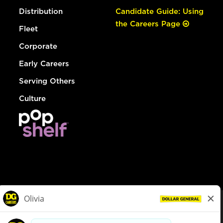
Distribution
Candidate Guide: Using
the Careers Page
Fleet
Corporate
Early Careers
Serving Others
Culture
© Dollar General 2026
To view the LA County Fair Chance Ordinance, click
here