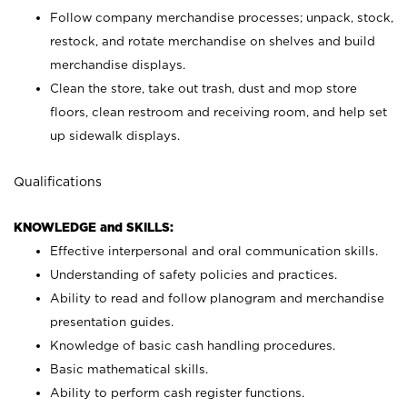
Follow company merchandise processes; unpack, stock,
restock, and rotate merchandise on shelves and build
merchandise displays.
Clean the store, take out trash, dust and mop store
floors, clean restroom and receiving room, and help set
up sidewalk displays.
Qualifications
KNOWLEDGE and SKILLS:
Effective interpersonal and oral communication skills.
Understanding of safety policies and practices.
Ability to read and follow planogram and merchandise
presentation guides.
Knowledge of basic cash handling procedures.
Basic mathematical skills.
Ability to perform cash register functions.