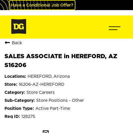
Have a Conditional Job Offer?
Back
SALES ASSOCIATE in HEREFORD, AZ
S16206
HEREFORD, Arizona
16206-AZ-HEREFORD
Store Careers
Store Positions - Other
Active Part-Time
128275
mail_outline