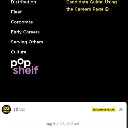
Distribution
Candidate Guide: Using
the Careers Page
Fleet
Corporate
Early Careers
Serving Others
Culture
© Dollar General 2026
To view the LA County Fair Chance Ordinance, click
here
dollargeneral.com
|
Privacy Policy
|
Terms & Conditions
|