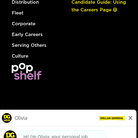
Distribution
Candidate Guide: Using
the Careers Page
Fleet
Corporate
Early Careers
Serving Others
Culture
© Dollar General 2026
To view the LA County Fair Chance Ordinance, click
here
dollargeneral.com
|
Privacy Policy
|
Terms & Conditions
|