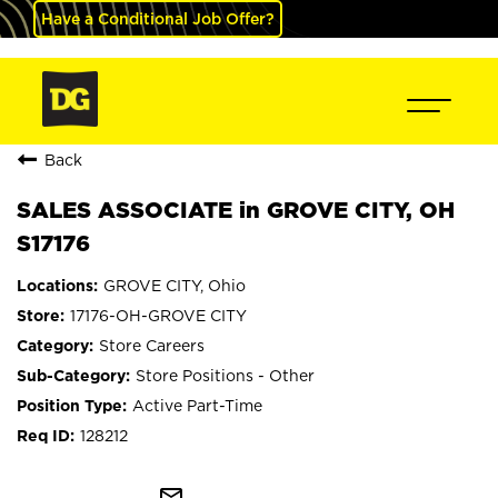
Have a Conditional Job Offer?
Back
SALES ASSOCIATE in GROVE CITY, OH
S17176
GROVE CITY, Ohio
17176-OH-GROVE CITY
Store Careers
Store Positions - Other
Active Part-Time
128212
mail_outline