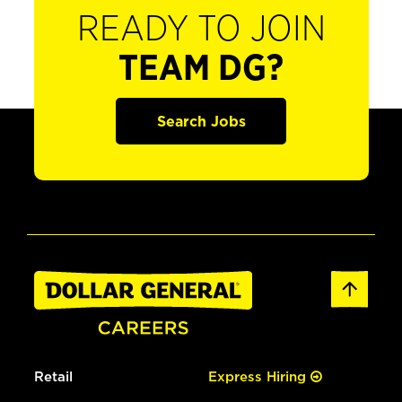
READY TO JOIN
TEAM DG?
Search Jobs
Retail
Express Hiring