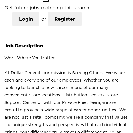
Get future jobs matching this search
Login
or
Register
Job Description
Work Where You Matter
At Dollar General, our mission is Serving Others! We value
each and every one of our employees. Whether you are
looking to launch a new career in one of our many
convenient Store locations, Distribution Centers, Store
Support Center or with our Private Fleet Team, we are
proud to provide a wide range of career opportunities. We
are not just a retail company; we are a company that values
the unique strengths and perspectives that each individual
brings. Your difference truly makes a difference at Dollar