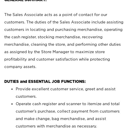
The Sales Associate acts as a point of contact for our
customers. The duties of the Sales Associate include assisting
customers in locating and purchasing merchandise, operating
the cash register, stocking merchandise, recovering
merchandise, cleaning the store, and performing other duties
as assigned by the Store Manager to maximize store
profitability and customer satisfaction while protecting
company assets.
DUTIES and ESSENTIAL JOB FUNCTIONS:
Provide excellent customer service, greet and assist
customers.
Operate cash register and scanner to itemize and total
customer’s purchase, collect payment from customers
and make change, bag merchandise, and assist
customers with merchandise as necessary.