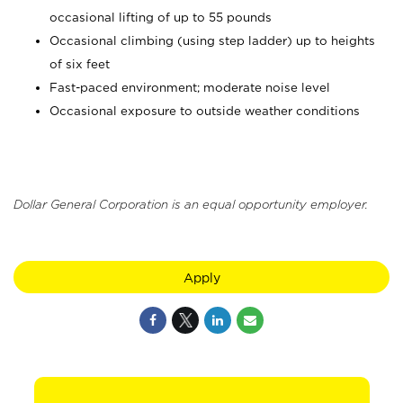
occasional lifting of up to 55 pounds
Occasional climbing (using step ladder) up to heights
of six feet
Fast-paced environment; moderate noise level
Occasional exposure to outside weather conditions
Dollar General Corporation is an equal opportunity employer.
Apply