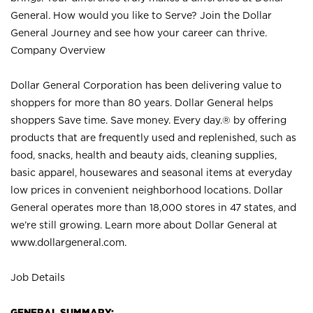
General. How would you like to Serve? Join the Dollar
General Journey and see how your career can thrive.
Company Overview
Dollar General Corporation has been delivering value to
shoppers for more than 80 years. Dollar General helps
shoppers Save time. Save money. Every day.® by offering
products that are frequently used and replenished, such as
food, snacks, health and beauty aids, cleaning supplies,
basic apparel, housewares and seasonal items at everyday
low prices in convenient neighborhood locations. Dollar
General operates more than 18,000 stores in 47 states, and
we’re still growing. Learn more about Dollar General at
www.dollargeneral.com.
Job Details
GENERAL SUMMARY: