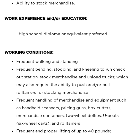
Ability to stock merchandise.
WORK EXPERIENCE and/or EDUCATION:
High school diploma or equivalent preferred.
WORKING CONDITIONS:
Frequent walking and standing
Frequent bending, stooping, and kneeling to run check
out station, stock merchandise and unload trucks; which
may also require the ability to push and/or pull
rolltainers for stocking merchandise
Frequent handling of merchandise and equipment such
as handheld scanners, pricing guns, box cutters,
merchandise containers, two-wheel dollies, U-boats
(six-wheel carts), and rolltainers
Frequent and proper lifting of up to 40 pounds;