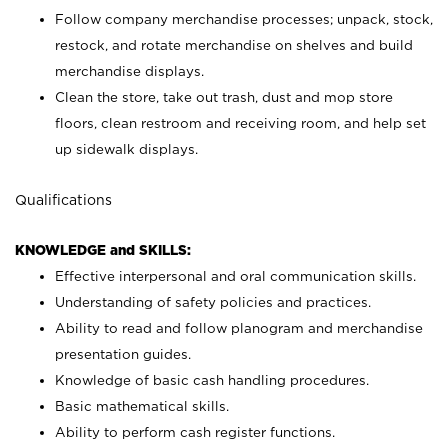
Follow company merchandise processes; unpack, stock,
restock, and rotate merchandise on shelves and build
merchandise displays.
Clean the store, take out trash, dust and mop store
floors, clean restroom and receiving room, and help set
up sidewalk displays.
Qualifications
KNOWLEDGE and SKILLS:
Effective interpersonal and oral communication skills.
Understanding of safety policies and practices.
Ability to read and follow planogram and merchandise
presentation guides.
Knowledge of basic cash handling procedures.
Basic mathematical skills.
Ability to perform cash register functions.