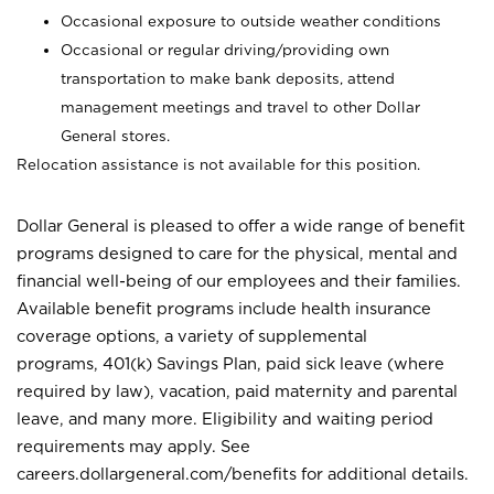
Occasional exposure to outside weather conditions
Occasional or regular driving/providing own
transportation to make bank deposits, attend
management meetings and travel to other Dollar
General stores.
Relocation assistance is not available for this position.
Dollar General is pleased to offer a wide range of benefit
programs designed to care for the physical, mental and
financial well-being of our employees and their families.
Available benefit programs include health insurance
coverage options, a variety of supplemental
programs, 401(k) Savings Plan, paid sick leave (where
required by law), vacation, paid maternity and parental
leave, and many more. Eligibility and waiting period
requirements may apply. See
careers.dollargeneral.com/benefits for additional details.