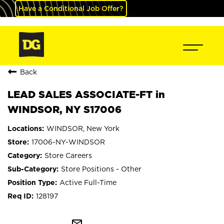
Have a Conditional Job Offer?
Back
LEAD SALES ASSOCIATE-FT in
WINDSOR, NY S17006
WINDSOR, New York
17006-NY-WINDSOR
Store Careers
Store Positions - Other
Active Full-Time
128197
mail_outline