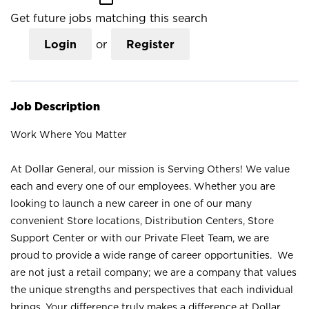
Get future jobs matching this search
Login
or
Register
Job Description
Work Where You Matter
At Dollar General, our mission is Serving Others! We value
each and every one of our employees. Whether you are
looking to launch a new career in one of our many
convenient Store locations, Distribution Centers, Store
Support Center or with our Private Fleet Team, we are
proud to provide a wide range of career opportunities. We
are not just a retail company; we are a company that values
the unique strengths and perspectives that each individual
brings. Your difference truly makes a difference at Dollar