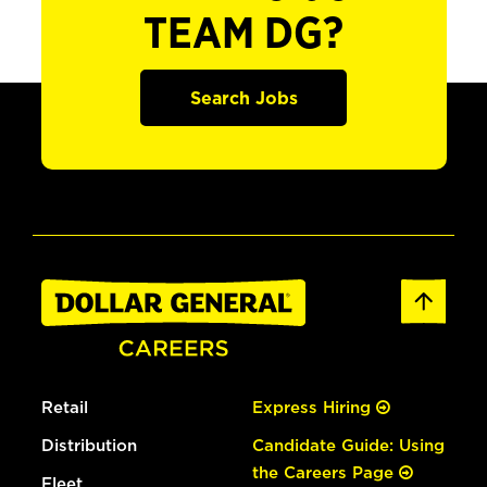
TEAM DG?
Search Jobs
Retail
Express Hiring
Distribution
Candidate Guide: Using
the Careers Page
Fleet