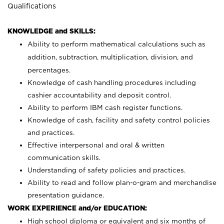
Qualifications
KNOWLEDGE and SKILLS:
Ability to perform mathematical calculations such as
addition, subtraction, multiplication, division, and
percentages.
Knowledge of cash handling procedures including
cashier accountability and deposit control.
Ability to perform IBM cash register functions.
Knowledge of cash, facility and safety control policies
and practices.
Effective interpersonal and oral & written
communication skills.
Understanding of safety policies and practices.
Ability to read and follow plan-o-gram and merchandise
presentation guidance.
WORK EXPERIENCE and/or EDUCATION:
High school diploma or equivalent and six months of