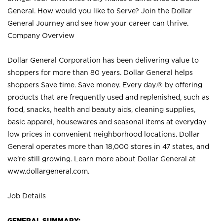
General. How would you like to Serve? Join the Dollar
General Journey and see how your career can thrive.
Company Overview
Dollar General Corporation has been delivering value to
shoppers for more than 80 years. Dollar General helps
shoppers Save time. Save money. Every day.® by offering
products that are frequently used and replenished, such as
food, snacks, health and beauty aids, cleaning supplies,
basic apparel, housewares and seasonal items at everyday
low prices in convenient neighborhood locations. Dollar
General operates more than 18,000 stores in 47 states, and
we’re still growing. Learn more about Dollar General at
www.dollargeneral.com.
Job Details
GENERAL SUMMARY: