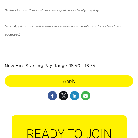
Dollar General Corporation is an equal opportunity employer.
Note: Applications will remain open until a candidate is selected and has
accepted.
_
New Hire Starting Pay Range: 16.50 - 16.75
Apply
READY TO JOIN