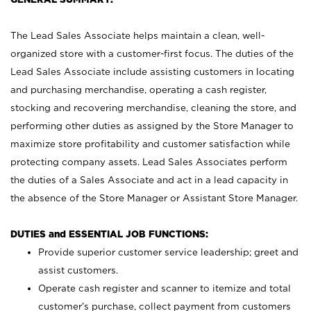
The Lead Sales Associate helps maintain a clean, well-
organized store with a customer-first focus. The duties of the
Lead Sales Associate include assisting customers in locating
and purchasing merchandise, operating a cash register,
stocking and recovering merchandise, cleaning the store, and
performing other duties as assigned by the Store Manager to
maximize store profitability and customer satisfaction while
protecting company assets. Lead Sales Associates perform
the duties of a Sales Associate and act in a lead capacity in
the absence of the Store Manager or Assistant Store Manager.
DUTIES and ESSENTIAL JOB FUNCTIONS:
Provide superior customer service leadership; greet and
assist customers.
Operate cash register and scanner to itemize and total
customer’s purchase, collect payment from customers