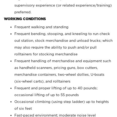
supervisory experience (or related experience/training)
preferred.
WORKING CONDITIONS
Frequent walking and standing
Frequent bending, stooping, and kneeling to run check
out station, stock merchandise and unload trucks; which
may also require the ability to push and/or pull
rolltainers for stocking merchandise
Frequent handling of merchandise and equipment such
as handheld scanners, pricing guns, box cutters,
merchandise containers, two-wheel dollies, U-boats
(six-wheel carts), and rolltainers
Frequent and proper lifting of up to 40 pounds;
occasional lifting of up to 55 pounds
Occasional climbing (using step ladder) up to heights
of six feet
Fast-paced environment; moderate noise level