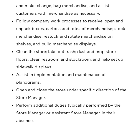
and make change, bag merchandise, and assist
customers with merchandise as necessary.
Follow company work processes to receive, open and
unpack boxes, cartons and totes of merchandise; stock
merchandise, restock and rotate merchandise on
shelves, and build merchandise displays.
Clean the store; take out trash; dust and mop store
floors; clean restroom and stockroom; and help set up
sidewalk displays.
Assist in implementation and maintenance of
planograms.
Open and close the store under specific direction of the
Store Manager.
Perform additional duties typically performed by the
Store Manager or Assistant Store Manager, in their
absence.