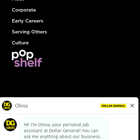
Corporate
Early Careers
Serving Others
Culture
© Dollar General 2026
To view the LA County Fair Chance Ordinance, click
here
dollargeneral.com
|
Privacy Policy
|
Terms & Conditions
|
Your Privacy Choices
California Employee and Third Party Privacy Policy
|
California