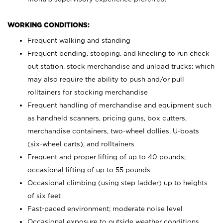
WORKING CONDITIONS:
Frequent walking and standing
Frequent bending, stooping, and kneeling to run check
out station, stock merchandise and unload trucks; which
may also require the ability to push and/or pull
rolltainers for stocking merchandise
Frequent handling of merchandise and equipment such
as handheld scanners, pricing guns, box cutters,
merchandise containers, two-wheel dollies, U-boats
(six-wheel carts), and rolltainers
Frequent and proper lifting of up to 40 pounds;
occasional lifting of up to 55 pounds
Occasional climbing (using step ladder) up to heights
of six feet
Fast-paced environment; moderate noise level
Occasional exposure to outside weather conditions