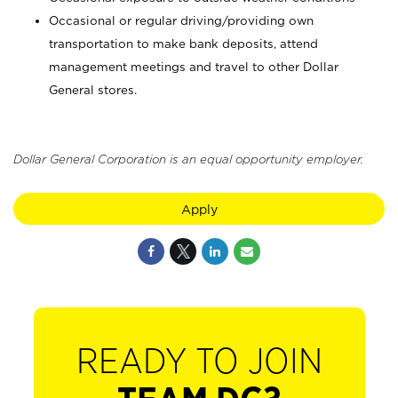
Occasional or regular driving/providing own
transportation to make bank deposits, attend
management meetings and travel to other Dollar
General stores.
Dollar General Corporation is an equal opportunity employer.
Apply
READY TO JOIN