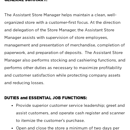
The Assistant Store Manager helps maintain a clean, well-
organized store with a customer-first focus. At the direction
and delegation of the Store Manager, the Assistant Store
Manager assists with supervision of store employees,
management and presentation of merchandise, completion of
paperwork, and preparation of deposits. The Assistant Store
Manager also performs stocking and cashiering functions, and
performs other duties as necessary to maximize profitability
and customer satisfaction while protecting company assets
and reducing losses.
DUTIES and ESSENTIAL JOB FUNCTIONS:
Provide superior customer service leadership; greet and
assist customers, and operate cash register and scanner
to itemize the customer’s purchase.
Open and close the store a minimum of two days per