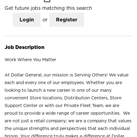
Get future jobs matching this search
Login
or
Register
Job Description
Work Where You Matter
At Dollar General, our mission is Serving Others! We value
each and every one of our employees. Whether you are
looking to launch a new career in one of our many
convenient Store locations, Distribution Centers, Store
Support Center or with our Private Fleet Team, we are
proud to provide a wide range of career opportunities. We
are not just a retail company; we are a company that values
the unique strengths and perspectives that each individual
brings. Your difference truly makes a difference at Dollar