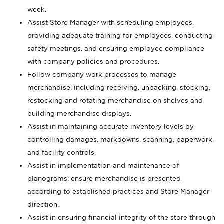
week.
Assist Store Manager with scheduling employees,
providing adequate training for employees, conducting
safety meetings, and ensuring employee compliance
with company policies and procedures.
Follow company work processes to manage
merchandise, including receiving, unpacking, stocking,
restocking and rotating merchandise on shelves and
building merchandise displays.
Assist in maintaining accurate inventory levels by
controlling damages, markdowns, scanning, paperwork,
and facility controls.
Assist in implementation and maintenance of
planograms; ensure merchandise is presented
according to established practices and Store Manager
direction.
Assist in ensuring financial integrity of the store through