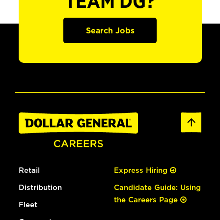
TEAM DG?
Search Jobs
Retail
Express Hiring
Distribution
Candidate Guide: Using
the Careers Page
Fleet