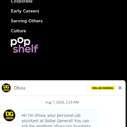
Corporate
Early Careers
Serving Others
Culture
© Dollar General 2026
To view the LA County Fair Chance Ordinance, click
here
dollargeneral.com
|
Privacy Policy
|
Terms & Conditions
|
Your Privacy Choices
California Employee and Third Party Privacy Policy
|
California
Applicant Privacy Notice