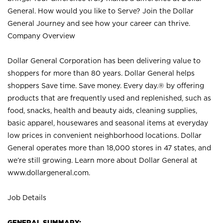
General. How would you like to Serve? Join the Dollar
General Journey and see how your career can thrive.
Company Overview
Dollar General Corporation has been delivering value to
shoppers for more than 80 years. Dollar General helps
shoppers Save time. Save money. Every day.® by offering
products that are frequently used and replenished, such as
food, snacks, health and beauty aids, cleaning supplies,
basic apparel, housewares and seasonal items at everyday
low prices in convenient neighborhood locations. Dollar
General operates more than 18,000 stores in 47 states, and
we’re still growing. Learn more about Dollar General at
www.dollargeneral.com.
Job Details
GENERAL SUMMARY: