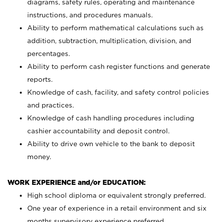
diagrams, safety rules, operating and maintenance
instructions, and procedures manuals.
Ability to perform mathematical calculations such as
addition, subtraction, multiplication, division, and
percentages.
Ability to perform cash register functions and generate
reports.
Knowledge of cash, facility, and safety control policies
and practices.
Knowledge of cash handling procedures including
cashier accountability and deposit control.
Ability to drive own vehicle to the bank to deposit
money.
WORK EXPERIENCE and/or EDUCATION:
High school diploma or equivalent strongly preferred.
One year of experience in a retail environment and six
months supervisory experience preferred.