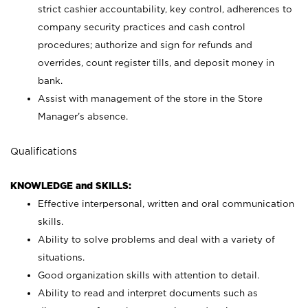
strict cashier accountability, key control, adherences to
company security practices and cash control
procedures; authorize and sign for refunds and
overrides, count register tills, and deposit money in
bank.
Assist with management of the store in the Store
Manager’s absence.
Qualifications
KNOWLEDGE and SKILLS:
Effective interpersonal, written and oral communication
skills.
Ability to solve problems and deal with a variety of
situations.
Good organization skills with attention to detail.
Ability to read and interpret documents such as