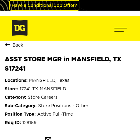
Have a Conditional Job Offer?
Back
ASST STORE MGR in MANSFIELD, TX
S17241
MANSFIELD, Texas
17241-TX-MANSFIELD
Store Careers
Store Positions - Other
Active Full-Time
128159
mail_outline