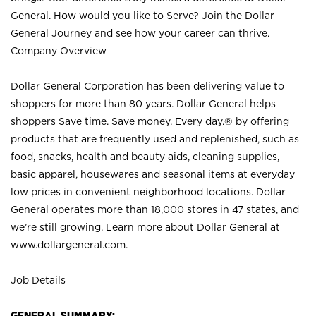
General. How would you like to Serve? Join the Dollar
General Journey and see how your career can thrive.
Company Overview
Dollar General Corporation has been delivering value to
shoppers for more than 80 years. Dollar General helps
shoppers Save time. Save money. Every day.® by offering
products that are frequently used and replenished, such as
food, snacks, health and beauty aids, cleaning supplies,
basic apparel, housewares and seasonal items at everyday
low prices in convenient neighborhood locations. Dollar
General operates more than 18,000 stores in 47 states, and
we’re still growing. Learn more about Dollar General at
www.dollargeneral.com.
Job Details
GENERAL SUMMARY: