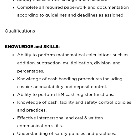
Complete all required paperwork and documentation
according to guidelines and deadlines as assigned.
Qualifications
KNOWLEDGE and SKILLS:
Ability to perform mathematical calculations such as
addition, subtraction, multiplication, division, and
percentages.
Knowledge of cash handling procedures including
cashier accountability and deposit control.
Ability to perform IBM cash register functions.
Knowledge of cash, facility and safety control policies
and practices.
Effective interpersonal and oral & written
communication skills.
Understanding of safety policies and practices.