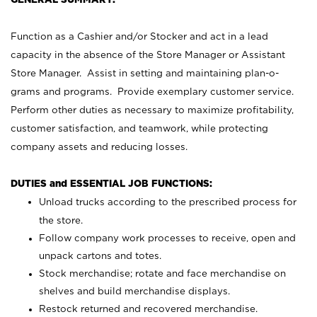
Function as a Cashier and/or Stocker and act in a lead
capacity in the absence of the Store Manager or Assistant
Store Manager. Assist in setting and maintaining plan-o-
grams and programs. Provide exemplary customer service.
Perform other duties as necessary to maximize profitability,
customer satisfaction, and teamwork, while protecting
company assets and reducing losses.
DUTIES and ESSENTIAL JOB FUNCTIONS:
Unload trucks according to the prescribed process for
the store.
Follow company work processes to receive, open and
unpack cartons and totes.
Stock merchandise; rotate and face merchandise on
shelves and build merchandise displays.
Restock returned and recovered merchandise.