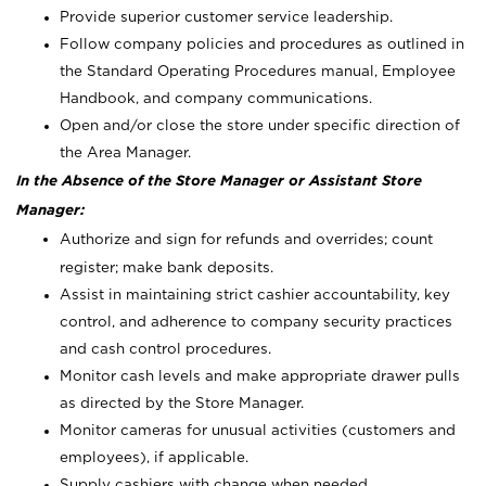
Provide superior customer service leadership.
Follow company policies and procedures as outlined in
the Standard Operating Procedures manual, Employee
Handbook, and company communications.
Open and/or close the store under specific direction of
the Area Manager.
In the Absence of the Store Manager or Assistant Store
Manager:
Authorize and sign for refunds and overrides; count
register; make bank deposits.
Assist in maintaining strict cashier accountability, key
control, and adherence to company security practices
and cash control procedures.
Monitor cash levels and make appropriate drawer pulls
as directed by the Store Manager.
Monitor cameras for unusual activities (customers and
employees), if applicable.
Supply cashiers with change when needed.