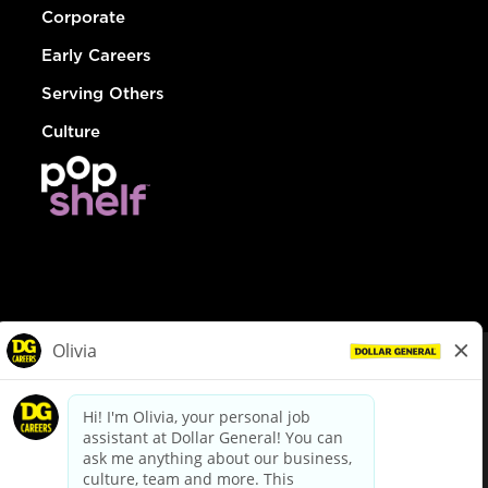
Corporate
Early Careers
Serving Others
Culture
© Dollar General 2026
To view the LA County Fair Chance Ordinance, click
here
dollargeneral.com
|
Privacy Policy
|
Terms & Conditions
|
Your Privacy Choices
California Employee and Third Party Privacy Policy
|
California
Applicant Privacy Notice