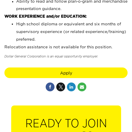
Ability to read and follow plan-o-gram and merchandise
presentation guidance.
WORK EXPERIENCE and/or EDUCATION:
High school diploma or equivalent and six months of
supervisory experience (or related experience/training)
preferred.
Relocation assistance is not available for this position.
Dollar General Corporation is an equal opportunity employer.
Apply
READY TO JOIN