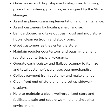
Order zones and drop shipment categories, following
prescribed ordering practices, as assigned by the Store
Manager.
Assist in plan-o-gram implementation and maintenance.
Assist customers by locating merchandise.
Bail cardboard and take out trash; dust and mop store
floors; clean restroom and stockroom.
Greet customers as they enter the store.
Maintain register countertops and bags; implement
register countertop plan-o-grams.
Operate cash register and flatbed scanner to itemize
and total customer's purchase; bag merchandise.
Collect payment from customer and make change.
Clean front end of store and help set up sidewalk
displays.
Help to maintain a clean, well-organized store and
facilitate a safe and secure working and shopping
environment.