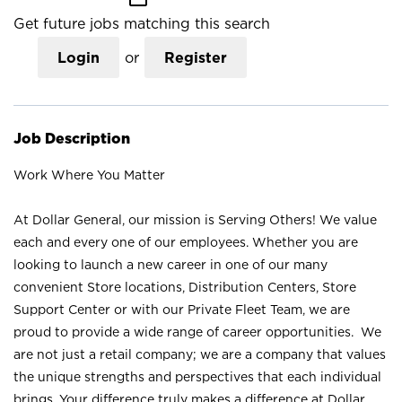
Get future jobs matching this search
Login
or
Register
Job Description
Work Where You Matter
At Dollar General, our mission is Serving Others! We value
each and every one of our employees. Whether you are
looking to launch a new career in one of our many
convenient Store locations, Distribution Centers, Store
Support Center or with our Private Fleet Team, we are
proud to provide a wide range of career opportunities. We
are not just a retail company; we are a company that values
the unique strengths and perspectives that each individual
brings. Your difference truly makes a difference at Dollar