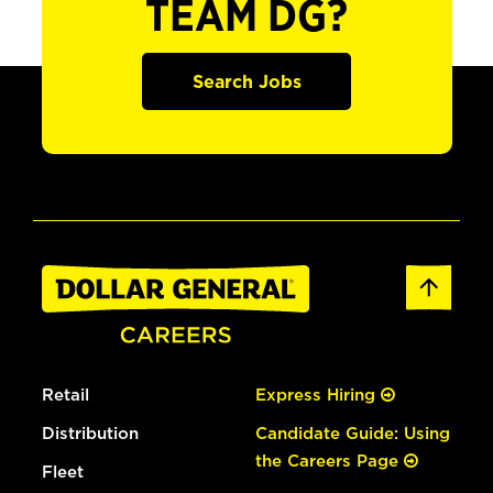
TEAM DG?
Search Jobs
Retail
Express Hiring
Distribution
Candidate Guide: Using
the Careers Page
Fleet