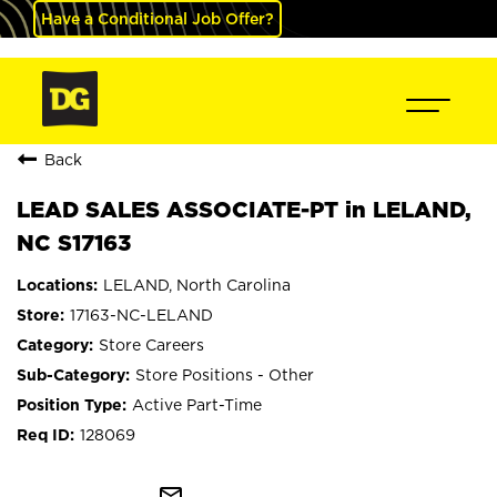
Have a Conditional Job Offer?
Back
LEAD SALES ASSOCIATE-PT in LELAND,
NC S17163
LELAND, North Carolina
17163-NC-LELAND
Store Careers
Store Positions - Other
Active Part-Time
128069
mail_outline