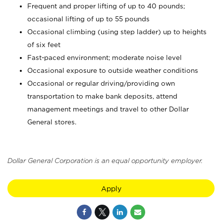
Frequent and proper lifting of up to 40 pounds;
occasional lifting of up to 55 pounds
Occasional climbing (using step ladder) up to heights
of six feet
Fast-paced environment; moderate noise level
Occasional exposure to outside weather conditions
Occasional or regular driving/providing own
transportation to make bank deposits, attend
management meetings and travel to other Dollar
General stores.
Dollar General Corporation is an equal opportunity employer.
Apply