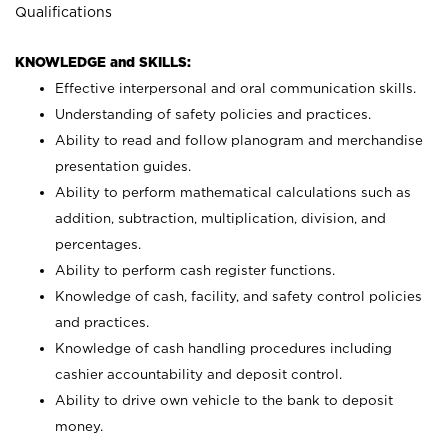
Qualifications
KNOWLEDGE and SKILLS:
Effective interpersonal and oral communication skills.
Understanding of safety policies and practices.
Ability to read and follow planogram and merchandise
presentation guides.
Ability to perform mathematical calculations such as
addition, subtraction, multiplication, division, and
percentages.
Ability to perform cash register functions.
Knowledge of cash, facility, and safety control policies
and practices.
Knowledge of cash handling procedures including
cashier accountability and deposit control.
Ability to drive own vehicle to the bank to deposit
money.