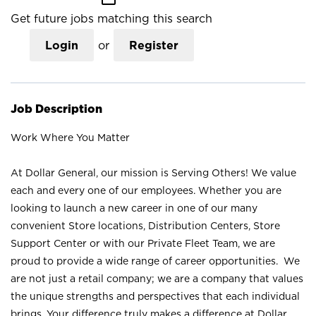
Get future jobs matching this search
Login
or
Register
Job Description
Work Where You Matter
At Dollar General, our mission is Serving Others! We value
each and every one of our employees. Whether you are
looking to launch a new career in one of our many
convenient Store locations, Distribution Centers, Store
Support Center or with our Private Fleet Team, we are
proud to provide a wide range of career opportunities. We
are not just a retail company; we are a company that values
the unique strengths and perspectives that each individual
brings. Your difference truly makes a difference at Dollar