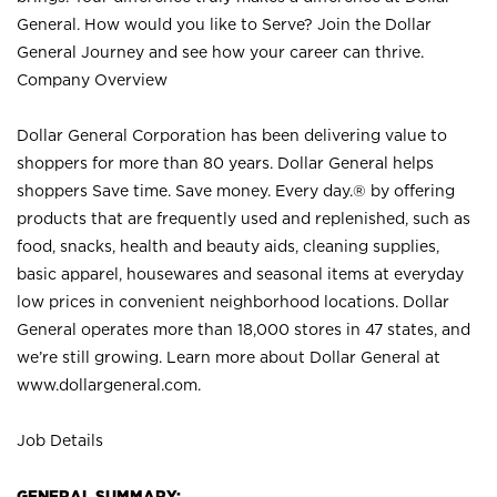
General. How would you like to Serve? Join the Dollar
General Journey and see how your career can thrive.
Company Overview
Dollar General Corporation has been delivering value to
shoppers for more than 80 years. Dollar General helps
shoppers Save time. Save money. Every day.® by offering
products that are frequently used and replenished, such as
food, snacks, health and beauty aids, cleaning supplies,
basic apparel, housewares and seasonal items at everyday
low prices in convenient neighborhood locations. Dollar
General operates more than 18,000 stores in 47 states, and
we’re still growing. Learn more about Dollar General at
www.dollargeneral.com.
Job Details
GENERAL SUMMARY: