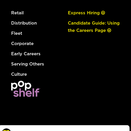
Retail
Express Hiring
Distribution
Candidate Guide: Using
the Careers Page
Fleet
Corporate
Early Careers
Serving Others
Culture