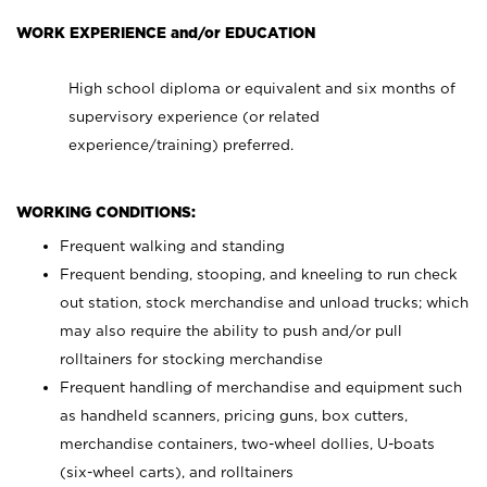
WORK EXPERIENCE and/or EDUCATION
High school diploma or equivalent and six months of
supervisory experience (or related
experience/training) preferred.
WORKING CONDITIONS:
Frequent walking and standing
Frequent bending, stooping, and kneeling to run check
out station, stock merchandise and unload trucks; which
may also require the ability to push and/or pull
rolltainers for stocking merchandise
Frequent handling of merchandise and equipment such
as handheld scanners, pricing guns, box cutters,
merchandise containers, two-wheel dollies, U-boats
(six-wheel carts), and rolltainers