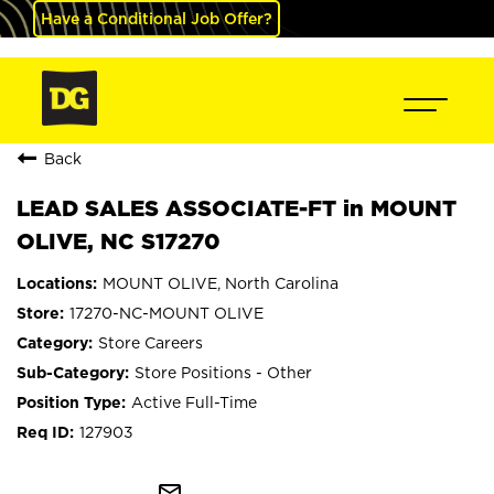
Have a Conditional Job Offer?
Back
LEAD SALES ASSOCIATE-FT in MOUNT
OLIVE, NC S17270
MOUNT OLIVE, North Carolina
17270-NC-MOUNT OLIVE
Store Careers
Store Positions - Other
Active Full-Time
127903
mail_outline