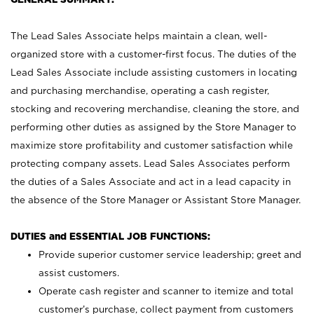
The Lead Sales Associate helps maintain a clean, well-
organized store with a customer-first focus. The duties of the
Lead Sales Associate include assisting customers in locating
and purchasing merchandise, operating a cash register,
stocking and recovering merchandise, cleaning the store, and
performing other duties as assigned by the Store Manager to
maximize store profitability and customer satisfaction while
protecting company assets. Lead Sales Associates perform
the duties of a Sales Associate and act in a lead capacity in
the absence of the Store Manager or Assistant Store Manager.
DUTIES and ESSENTIAL JOB FUNCTIONS:
Provide superior customer service leadership; greet and
assist customers.
Operate cash register and scanner to itemize and total
customer’s purchase, collect payment from customers