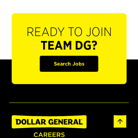
READY TO JOIN
TEAM DG?
Search Jobs