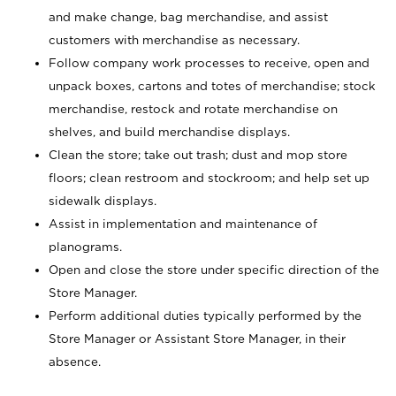
and make change, bag merchandise, and assist
customers with merchandise as necessary.
Follow company work processes to receive, open and
unpack boxes, cartons and totes of merchandise; stock
merchandise, restock and rotate merchandise on
shelves, and build merchandise displays.
Clean the store; take out trash; dust and mop store
floors; clean restroom and stockroom; and help set up
sidewalk displays.
Assist in implementation and maintenance of
planograms.
Open and close the store under specific direction of the
Store Manager.
Perform additional duties typically performed by the
Store Manager or Assistant Store Manager, in their
absence.