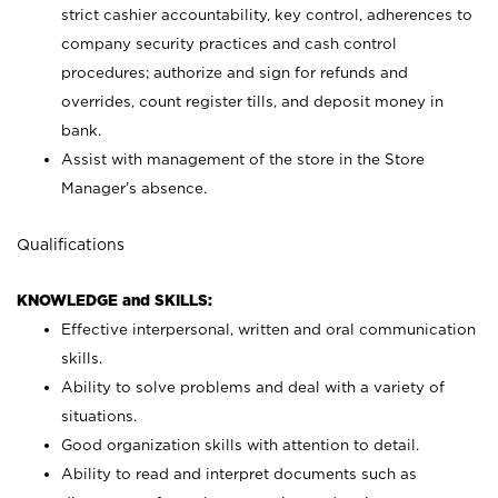
strict cashier accountability, key control, adherences to
company security practices and cash control
procedures; authorize and sign for refunds and
overrides, count register tills, and deposit money in
bank.
Assist with management of the store in the Store
Manager’s absence.
Qualifications
KNOWLEDGE and SKILLS:
Effective interpersonal, written and oral communication
skills.
Ability to solve problems and deal with a variety of
situations.
Good organization skills with attention to detail.
Ability to read and interpret documents such as