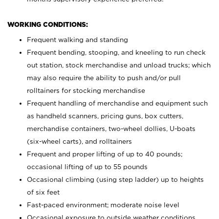
WORKING CONDITIONS:
Frequent walking and standing
Frequent bending, stooping, and kneeling to run check
out station, stock merchandise and unload trucks; which
may also require the ability to push and/or pull
rolltainers for stocking merchandise
Frequent handling of merchandise and equipment such
as handheld scanners, pricing guns, box cutters,
merchandise containers, two-wheel dollies, U-boats
(six-wheel carts), and rolltainers
Frequent and proper lifting of up to 40 pounds;
occasional lifting of up to 55 pounds
Occasional climbing (using step ladder) up to heights
of six feet
Fast-paced environment; moderate noise level
Occasional exposure to outside weather conditions