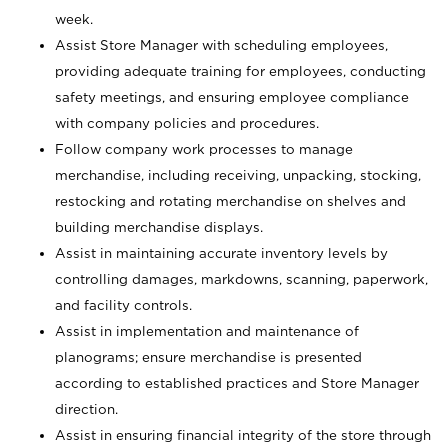
week.
Assist Store Manager with scheduling employees,
providing adequate training for employees, conducting
safety meetings, and ensuring employee compliance
with company policies and procedures.
Follow company work processes to manage
merchandise, including receiving, unpacking, stocking,
restocking and rotating merchandise on shelves and
building merchandise displays.
Assist in maintaining accurate inventory levels by
controlling damages, markdowns, scanning, paperwork,
and facility controls.
Assist in implementation and maintenance of
planograms; ensure merchandise is presented
according to established practices and Store Manager
direction.
Assist in ensuring financial integrity of the store through