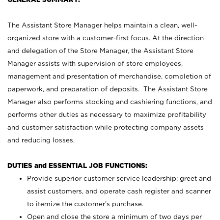
The Assistant Store Manager helps maintain a clean, well-
organized store with a customer-first focus. At the direction
and delegation of the Store Manager, the Assistant Store
Manager assists with supervision of store employees,
management and presentation of merchandise, completion of
paperwork, and preparation of deposits. The Assistant Store
Manager also performs stocking and cashiering functions, and
performs other duties as necessary to maximize profitability
and customer satisfaction while protecting company assets
and reducing losses.
DUTIES and ESSENTIAL JOB FUNCTIONS:
Provide superior customer service leadership; greet and
assist customers, and operate cash register and scanner
to itemize the customer’s purchase.
Open and close the store a minimum of two days per