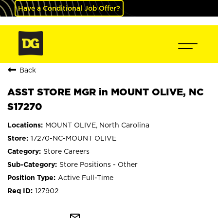
Have a Conditional Job Offer?
Back
ASST STORE MGR in MOUNT OLIVE, NC
S17270
MOUNT OLIVE, North Carolina
17270-NC-MOUNT OLIVE
Store Careers
Store Positions - Other
Active Full-Time
127902
mail_outline