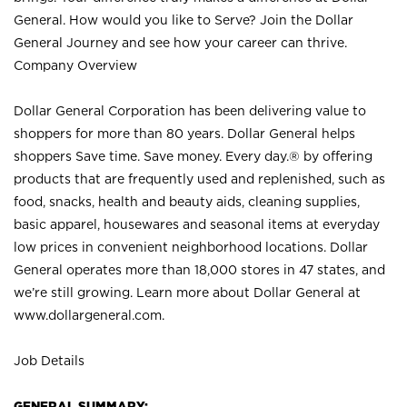
General. How would you like to Serve? Join the Dollar
General Journey and see how your career can thrive.
Company Overview
Dollar General Corporation has been delivering value to
shoppers for more than 80 years. Dollar General helps
shoppers Save time. Save money. Every day.® by offering
products that are frequently used and replenished, such as
food, snacks, health and beauty aids, cleaning supplies,
basic apparel, housewares and seasonal items at everyday
low prices in convenient neighborhood locations. Dollar
General operates more than 18,000 stores in 47 states, and
we’re still growing. Learn more about Dollar General at
www.dollargeneral.com.
Job Details
GENERAL SUMMARY: