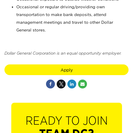
Occasional or regular driving/providing own
transportation to make bank deposits, attend
management meetings and travel to other Dollar
General stores.
Dollar General Corporation is an equal opportunity employer.
Apply
READY TO JOIN