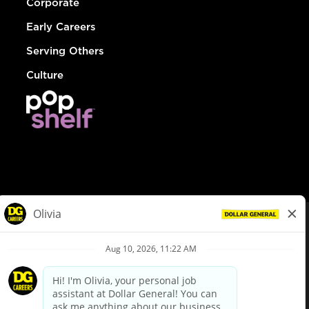
Corporate
Early Careers
Serving Others
Culture
© Dollar General 2026
To view the LA County Fair Chance Ordinance, click
here
dollargeneral.com
|
Privacy Policy
|
Terms & Conditions
|
Your Privacy Choices
California Employee and Third Party Privacy Policy
|
California
Applicant Privacy Notice