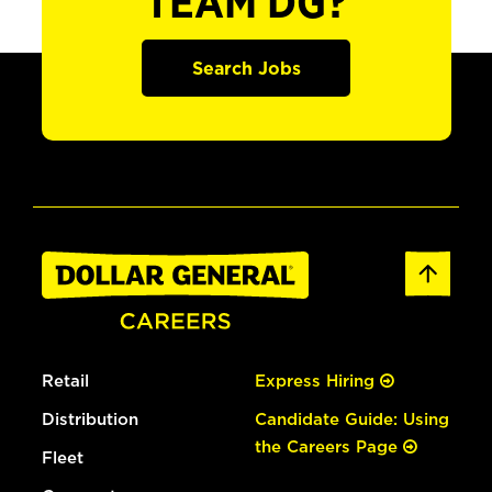
TEAM DG?
Search Jobs
Retail
Express Hiring
Distribution
Candidate Guide: Using
the Careers Page
Fleet