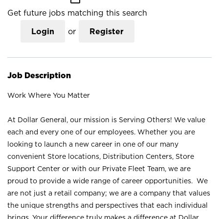
Get future jobs matching this search
Login
or
Register
Job Description
Work Where You Matter
At Dollar General, our mission is Serving Others! We value
each and every one of our employees. Whether you are
looking to launch a new career in one of our many
convenient Store locations, Distribution Centers, Store
Support Center or with our Private Fleet Team, we are
proud to provide a wide range of career opportunities. We
are not just a retail company; we are a company that values
the unique strengths and perspectives that each individual
brings. Your difference truly makes a difference at Dollar