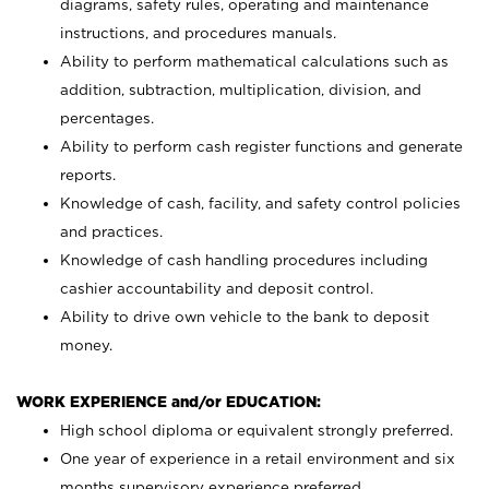
diagrams, safety rules, operating and maintenance
instructions, and procedures manuals.
Ability to perform mathematical calculations such as
addition, subtraction, multiplication, division, and
percentages.
Ability to perform cash register functions and generate
reports.
Knowledge of cash, facility, and safety control policies
and practices.
Knowledge of cash handling procedures including
cashier accountability and deposit control.
Ability to drive own vehicle to the bank to deposit
money.
WORK EXPERIENCE and/or EDUCATION:
High school diploma or equivalent strongly preferred.
One year of experience in a retail environment and six
months supervisory experience preferred.