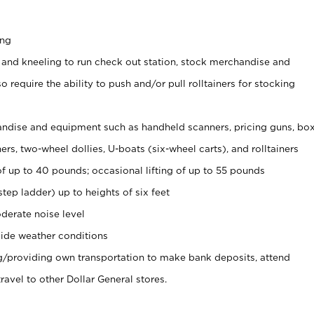
ing
 and kneeling to run check out station, stock merchandise and
 require the ability to push and/or pull rolltainers for stocking
ndise and equipment such as handheld scanners, pricing guns, bo
rs, two-wheel dollies, U-boats (six-wheel carts), and rolltainers
of up to 40 pounds; occasional lifting of up to 55 pounds
tep ladder) up to heights of six feet
derate noise level
ide weather conditions
ng/providing own transportation to make bank deposits, attend
vel to other Dollar General stores.