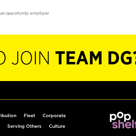
ual opportunity employer.
O JOIN
TEAM DG
ribution
Fleet
Corporate
Serving Others
Culture