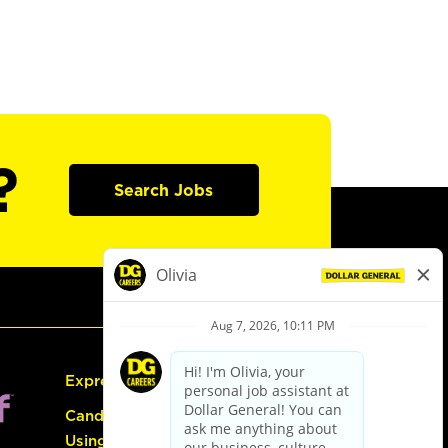
?
Search Jobs
Express Hiring
Candidate Guide:
Using the Careers