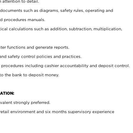
 attention to detail.
t documents such as diagrams, safety rules, operating and
nd procedures manuals.
cal calculations such as addition, subtraction, multiplication,
ster functions and generate reports.
and safety control policies and practices.
procedures including cashier accountability and deposit control.
 to the bank to deposit money.
ATION:
alent strongly preferred.
 retail environment and six months supervisory experience