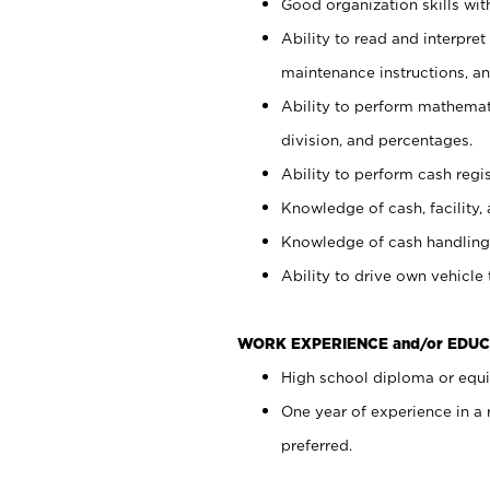
Good organization skills with
Ability to read and interpre
maintenance instructions, a
Ability to perform mathemati
division, and percentages.
Ability to perform cash regi
Knowledge of cash, facility, 
Knowledge of cash handling 
Ability to drive own vehicle
WORK EXPERIENCE and/or EDUC
High school diploma or equiv
One year of experience in a
preferred.