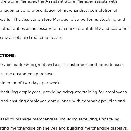
 the Store Manager, the Assistant Store Manager assists with
management and presentation of merchandise, completion of
osits. The Assistant Store Manager also performs stocking and
 other duties as necessary to maximize profitability and customer
pany assets and reducing losses.
NCTIONS:
ervice leadership; greet and assist customers, and operate cash
ize the customer’s purchase.
 minimum of two days per week.
cheduling employees, providing adequate training for employees,
, and ensuring employee compliance with company policies and
ses to manage merchandise, including receiving, unpacking,
tating merchandise on shelves and building merchandise displays.