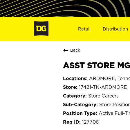
Retail
Distribution
Back
ASST STORE MG
ARDMORE, Tenne
17421-TN-ARDMORE
Store Careers
Store Positio
Active Full-T
127706