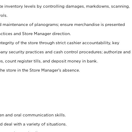
ate inventory levels by controlling damages, markdowns, scanning,
ols.
d maintenance of planograms; ensure merchandise is presented
actices and Store Manager direction.
ntegrity of the store through strict cashier accountability, key
any security practices and cash control procedures; authorize and
s, count register tills, and deposit money in bank.
he store in the Store Manager’s absence.
ten and oral communication skills.
 deal with a variety of situations.