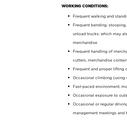
WORKING CONDITIONS:
Frequent walking and stand
Frequent bending, stooping,
unload trucks; which may also
merchandise
Frequent handling of mercha
cutters, merchandise containe
Frequent and proper lifting 
Occasional climbing (using s
Fast-paced environment; mo
Occasional exposure to outs
Occasional or regular drivi
management meetings and tra