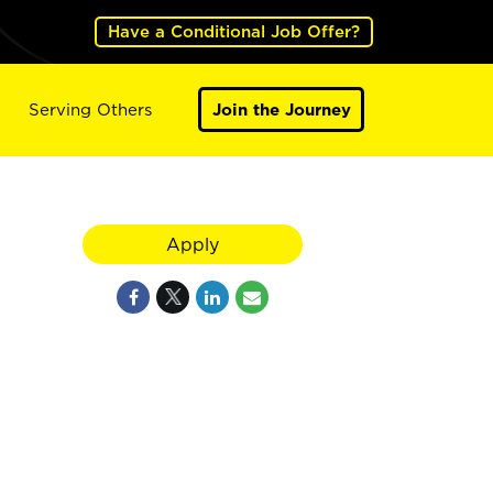
Have a Conditional Job Offer?
Serving Others
Join the Journey
Apply