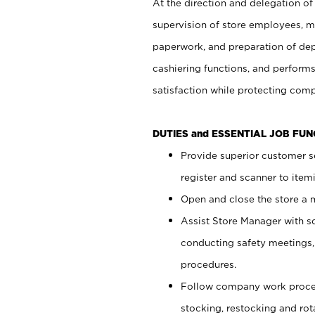
At the direction and delegation of
supervision of store employees, 
paperwork, and preparation of dep
cashiering functions, and performs
satisfaction while protecting com
DUTIES and ESSENTIAL JOB FU
Provide superior customer s
register and scanner to item
Open and close the store a
Assist Store Manager with s
conducting safety meetings
procedures.
Follow company work proces
stocking, restocking and ro