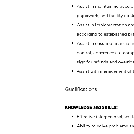
Assist in maintaining accur
paperwork, and facility contr
Assist in implementation an
according to established pr
Assist in ensuring financial i
control, adherences to comp
sign for refunds and override
Assist with management of t
Qualifications
KNOWLEDGE and SKILLS:
Effective interpersonal, writ
Ability to solve problems and