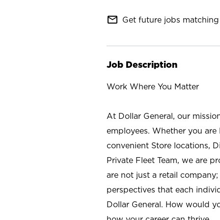
mail_outline
Get future jobs matching 
Job Description
Work Where You Matter
At Dollar General, our missio
employees. Whether you are l
convenient Store locations, D
Private Fleet Team, we are p
are not just a retail company
perspectives that each individ
Dollar General. How would yo
how your career can thrive.