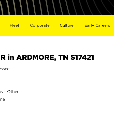
Fleet
Corporate
Culture
Early Careers
R in ARDMORE, TN S17421
ssee
ns - Other
ime