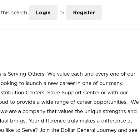
this search
Login
or
Register
n is Serving Others! We value each and every one of our
ooking to launch a new career in one of our many
istribution Centers, Store Support Center or with our
roud to provide a wide range of career opportunities. We
; we are a company that values the unique strengths and
ual brings. Your difference truly makes a difference at
u like to Serve? Join the Dollar General Journey and see