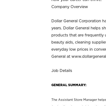
Company Overview
Dollar General Corporation h
years. Dollar General helps 
products that are frequently 
beauty aids, cleaning supplie
everyday low prices in conve
General at
www.dollargenera
Job Details
GENERAL SUMMARY:
The Assistant Store Manager helps 