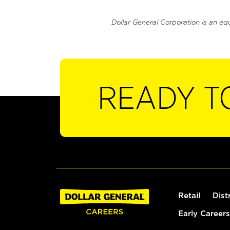
Dollar General Corporation is an eq
READY T
Retail
Dist
Early Careers