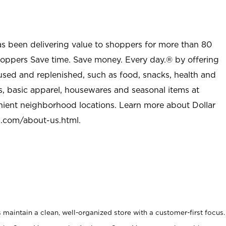
as been delivering value to shoppers for more than 80
shoppers Save time. Save money. Every day.® by offering
used and replenished, such as food, snacks, health and
s, basic apparel, housewares and seasonal items at
nient neighborhood locations. Learn more about Dollar
l.com/about-us.html
.
maintain a clean, well-organized store with a customer-first focus.