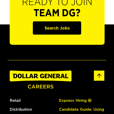
READY TO JOIN
TEAM DG?
Search Jobs
Retail
Express Hiring
Distribution
Candidate Guide: Using