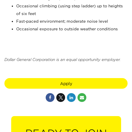
Occasional climbing (using step ladder) up to heights
of six feet
Fast-paced environment; moderate noise level
Occasional exposure to outside weather conditions
Dollar General Corporation is an equal opportunity employer.
Apply