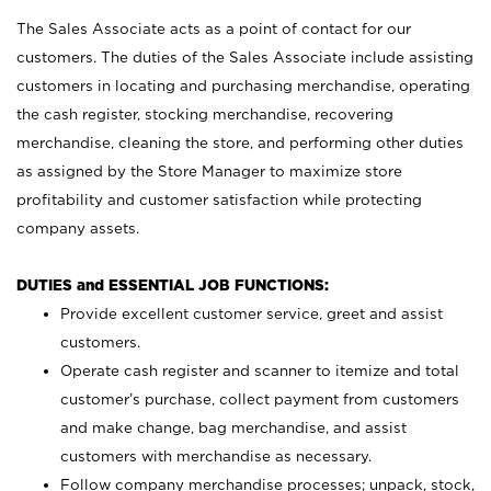
The Sales Associate acts as a point of contact for our
customers. The duties of the Sales Associate include assisting
customers in locating and purchasing merchandise, operating
the cash register, stocking merchandise, recovering
merchandise, cleaning the store, and performing other duties
as assigned by the Store Manager to maximize store
profitability and customer satisfaction while protecting
company assets.
DUTIES and ESSENTIAL JOB FUNCTIONS:
Provide excellent customer service, greet and assist
customers.
Operate cash register and scanner to itemize and total
customer’s purchase, collect payment from customers
and make change, bag merchandise, and assist
customers with merchandise as necessary.
Follow company merchandise processes; unpack, stock,