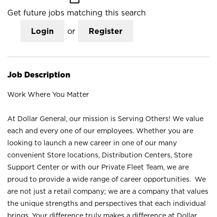
Get future jobs matching this search
Login
or
Register
Job Description
Work Where You Matter
At Dollar General, our mission is Serving Others! We value
each and every one of our employees. Whether you are
looking to launch a new career in one of our many
convenient Store locations, Distribution Centers, Store
Support Center or with our Private Fleet Team, we are
proud to provide a wide range of career opportunities. We
are not just a retail company; we are a company that values
the unique strengths and perspectives that each individual
brings. Your difference truly makes a difference at Dollar