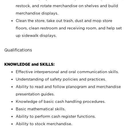
restock, and rotate merchandise on shelves and build
merchandise displays.
Clean the store, take out trash, dust and mop store
floors, clean restroom and receiving room, and help set
up sidewalk displays.
Qualifications
KNOWLEDGE and SKILLS:
Effective interpersonal and oral communication skills.
Understanding of safety policies and practices.
Ability to read and follow planogram and merchandise
presentation guides.
Knowledge of basic cash handling procedures.
Basic mathematical skills.
Ability to perform cash register functions.
Ability to stock merchandise.