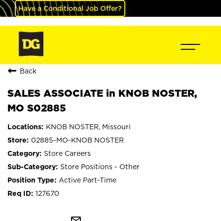
Have a Conditional Job Offer?
Back
SALES ASSOCIATE in KNOB NOSTER,
MO S02885
KNOB NOSTER, Missouri
02885-MO-KNOB NOSTER
Store Careers
Store Positions - Other
Active Part-Time
127670
mail_outline