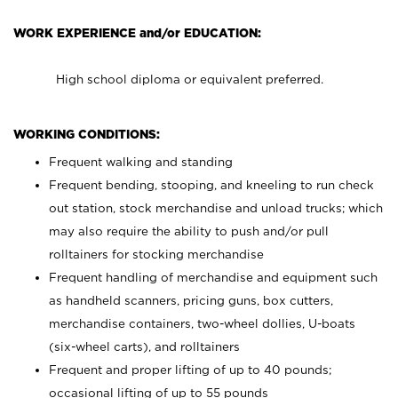
WORK EXPERIENCE and/or EDUCATION:
High school diploma or equivalent preferred.
WORKING CONDITIONS:
Frequent walking and standing
Frequent bending, stooping, and kneeling to run check
out station, stock merchandise and unload trucks; which
may also require the ability to push and/or pull
rolltainers for stocking merchandise
Frequent handling of merchandise and equipment such
as handheld scanners, pricing guns, box cutters,
merchandise containers, two-wheel dollies, U-boats
(six-wheel carts), and rolltainers
Frequent and proper lifting of up to 40 pounds;
occasional lifting of up to 55 pounds