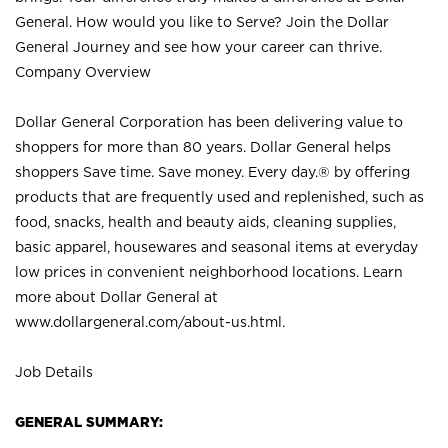
General. How would you like to Serve? Join the Dollar
General Journey and see how your career can thrive.
Company Overview
Dollar General Corporation has been delivering value to
shoppers for more than 80 years. Dollar General helps
shoppers Save time. Save money. Every day.® by offering
products that are frequently used and replenished, such as
food, snacks, health and beauty aids, cleaning supplies,
basic apparel, housewares and seasonal items at everyday
low prices in convenient neighborhood locations. Learn
more about Dollar General at
www.dollargeneral.com/about-us.html
.
Job Details
GENERAL SUMMARY: