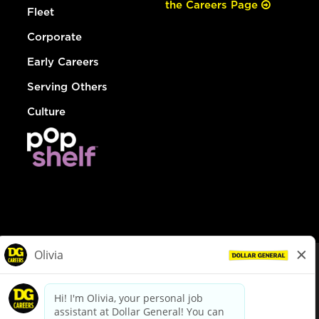
the Careers Page
Fleet
Corporate
Early Careers
Serving Others
Culture
© Dollar General 2026
To view the LA County Fair Chance Ordinance, click
here
dollargeneral.com
|
Privacy Policy
|
Terms & Conditions
|
Your Privacy Choices