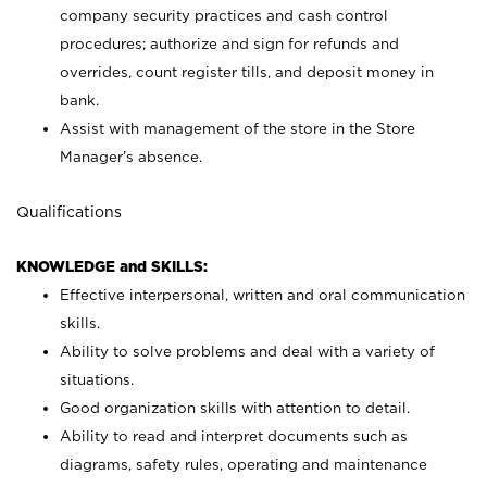
company security practices and cash control
procedures; authorize and sign for refunds and
overrides, count register tills, and deposit money in
bank.
Assist with management of the store in the Store
Manager’s absence.
Qualifications
KNOWLEDGE and SKILLS:
Effective interpersonal, written and oral communication
skills.
Ability to solve problems and deal with a variety of
situations.
Good organization skills with attention to detail.
Ability to read and interpret documents such as
diagrams, safety rules, operating and maintenance