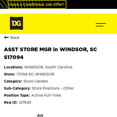
Have a Conditional Job Offer?
Back
ASST STORE MGR in WINDSOR, SC
S17094
WINDSOR, South Carolina
17094-SC-WINDSOR
Store Careers
Store Positions - Other
Active Full-Time
127645
mail_outline