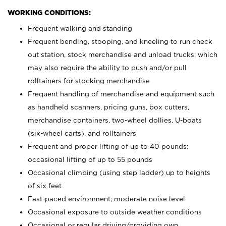
WORKING CONDITIONS:
Frequent walking and standing
Frequent bending, stooping, and kneeling to run check
out station, stock merchandise and unload trucks; which
may also require the ability to push and/or pull
rolltainers for stocking merchandise
Frequent handling of merchandise and equipment such
as handheld scanners, pricing guns, box cutters,
merchandise containers, two-wheel dollies, U-boats
(six-wheel carts), and rolltainers
Frequent and proper lifting of up to 40 pounds;
occasional lifting of up to 55 pounds
Occasional climbing (using step ladder) up to heights
of six feet
Fast-paced environment; moderate noise level
Occasional exposure to outside weather conditions
Occasional or regular driving/providing own