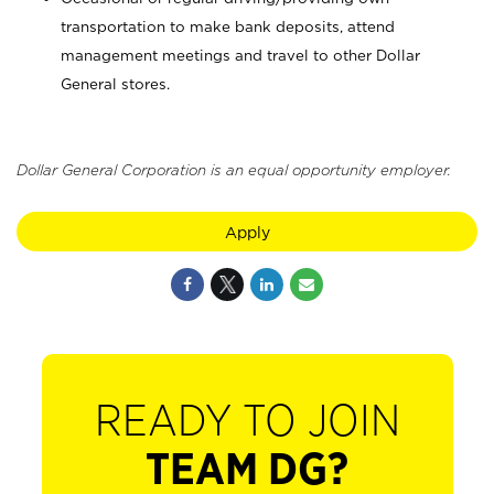
transportation to make bank deposits, attend
management meetings and travel to other Dollar
General stores.
Dollar General Corporation is an equal opportunity employer.
Apply
READY TO JOIN
TEAM DG?