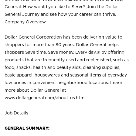
General. How would you like to Serve? Join the Dollar
General Journey and see how your career can thrive.
Company Overview
Dollar General Corporation has been delivering value to
shoppers for more than 80 years. Dollar General helps
shoppers Save time. Save money. Every day.® by offering
products that are frequently used and replenished, such as
food, snacks, health and beauty aids, cleaning supplies,
basic apparel, housewares and seasonal items at everyday
low prices in convenient neighborhood locations. Learn
more about Dollar General at
www.dollargeneral.com/about-us.html
.
Job Details
GENERAL SUMMARY: