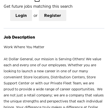
Get future jobs matching this search
Login
or
Register
Job Description
Work Where You Matter
At Dollar General, our mission is Serving Others! We value
each and every one of our employees. Whether you are
looking to launch a new career in one of our many
convenient Store locations, Distribution Centers, Store
Support Center or with our Private Fleet Team, we are
proud to provide a wide range of career opportunities. We
are not just a retail company; we are a company that values
the unique strengths and perspectives that each individual
brings. Your difference truly makes a difference at Dollar