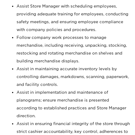
Assist Store Manager with scheduling employees,
providing adequate training for employees, conducting
safety meetings, and ensuring employee compliance
with company policies and procedures.
Follow company work processes to manage
merchandise, including receiving, unpacking, stocking,
restocking and rotating merchandise on shelves and
building merchandise displays.
Assist in maintaining accurate inventory levels by
controlling damages, markdowns, scanning, paperwork,
and facility controls.
Assist in implementation and maintenance of
planograms; ensure merchandise is presented
according to established practices and Store Manager
direction.
Assist in ensuring financial integrity of the store through
strict cashier accountability, key control, adherences to