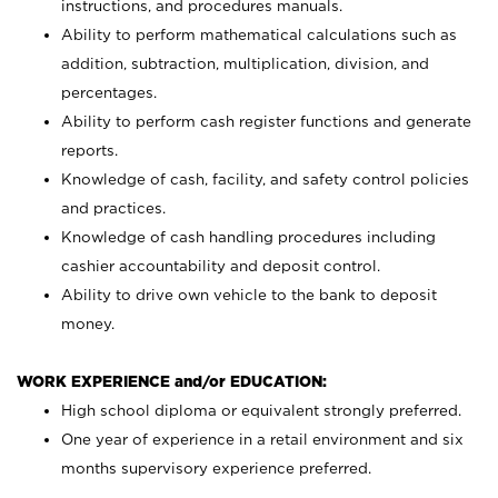
instructions, and procedures manuals.
Ability to perform mathematical calculations such as
addition, subtraction, multiplication, division, and
percentages.
Ability to perform cash register functions and generate
reports.
Knowledge of cash, facility, and safety control policies
and practices.
Knowledge of cash handling procedures including
cashier accountability and deposit control.
Ability to drive own vehicle to the bank to deposit
money.
WORK EXPERIENCE and/or EDUCATION:
High school diploma or equivalent strongly preferred.
One year of experience in a retail environment and six
months supervisory experience preferred.