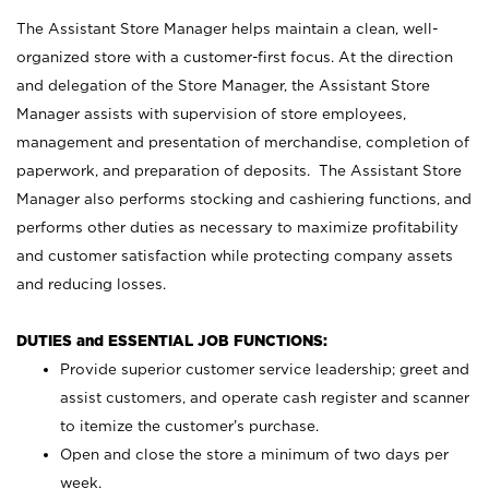
The Assistant Store Manager helps maintain a clean, well-
organized store with a customer-first focus. At the direction
and delegation of the Store Manager, the Assistant Store
Manager assists with supervision of store employees,
management and presentation of merchandise, completion of
paperwork, and preparation of deposits. The Assistant Store
Manager also performs stocking and cashiering functions, and
performs other duties as necessary to maximize profitability
and customer satisfaction while protecting company assets
and reducing losses.
DUTIES and ESSENTIAL JOB FUNCTIONS:
Provide superior customer service leadership; greet and
assist customers, and operate cash register and scanner
to itemize the customer’s purchase.
Open and close the store a minimum of two days per
week.