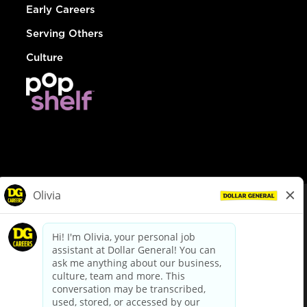
Early Careers
Serving Others
Culture
© Dollar General 2026
To view the LA County Fair Chance Ordinance, click
here
dollargeneral.com
|
Privacy Policy
|
Terms & Conditions
|
Your Privacy Choices
California Employee and Third Party Privacy Policy
|
California
Applicant Privacy Notice