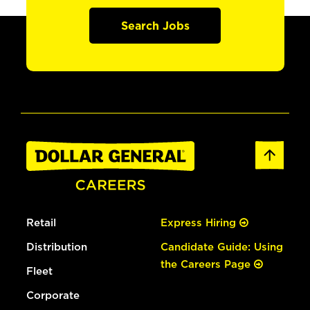
Search Jobs
Retail
Express Hiring
Distribution
Candidate Guide: Using
the Careers Page
Fleet
Corporate