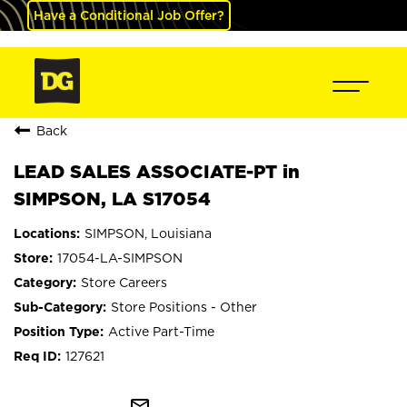
Have a Conditional Job Offer?
Back
LEAD SALES ASSOCIATE-PT in
SIMPSON, LA S17054
SIMPSON, Louisiana
17054-LA-SIMPSON
Store Careers
Store Positions - Other
Active Part-Time
127621
mail_outline