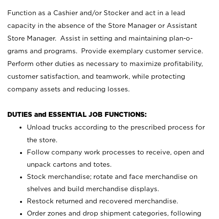
Function as a Cashier and/or Stocker and act in a lead
capacity in the absence of the Store Manager or Assistant
Store Manager. Assist in setting and maintaining plan-o-
grams and programs. Provide exemplary customer service.
Perform other duties as necessary to maximize profitability,
customer satisfaction, and teamwork, while protecting
company assets and reducing losses.
DUTIES and ESSENTIAL JOB FUNCTIONS:
Unload trucks according to the prescribed process for
the store.
Follow company work processes to receive, open and
unpack cartons and totes.
Stock merchandise; rotate and face merchandise on
shelves and build merchandise displays.
Restock returned and recovered merchandise.
Order zones and drop shipment categories, following