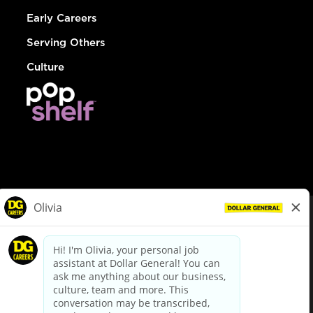
Early Careers
Serving Others
Culture
© Dollar General 2026
To view the LA County Fair Chance Ordinance, click
here
dollargeneral.com
|
Privacy Policy
|
Terms & Conditions
|
Your Privacy Choices
California Employee and Third Party Privacy Policy
|
California
Applicant Privacy Notice