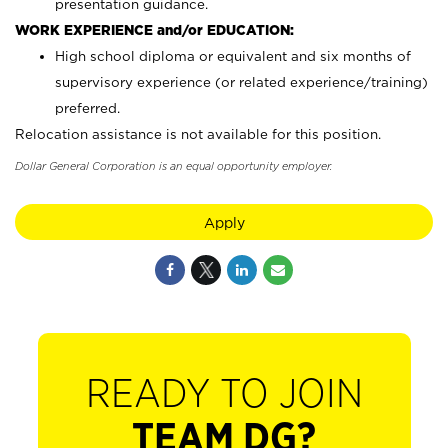
presentation guidance.
WORK EXPERIENCE and/or EDUCATION:
High school diploma or equivalent and six months of
supervisory experience (or related experience/training)
preferred.
Relocation assistance is not available for this position.
Dollar General Corporation is an equal opportunity employer.
Apply
READY TO JOIN
TEAM DG?