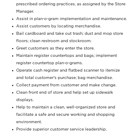
prescribed ordering practices, as assigned by the Store
Manager.
Assist in plan-o-gram implementation and maintenance.
Assist customers by locating merchandise.
Bail cardboard and take out trash; dust and mop store
floors; clean restroom and stockroom.
Greet customers as they enter the store.
Maintain register countertops and bags; implement
register countertop plan-o-grams.
Operate cash register and flatbed scanner to itemize
and total customer's purchase; bag merchandise.
Collect payment from customer and make change.
Clean front end of store and help set up sidewalk
displays.
Help to maintain a clean, well-organized store and
facilitate a safe and secure working and shopping
environment.
Provide superior customer service leadership.