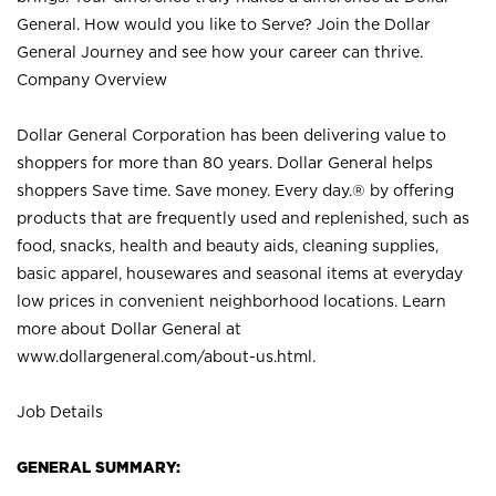
General. How would you like to Serve? Join the Dollar
General Journey and see how your career can thrive.
Company Overview
Dollar General Corporation has been delivering value to
shoppers for more than 80 years. Dollar General helps
shoppers Save time. Save money. Every day.® by offering
products that are frequently used and replenished, such as
food, snacks, health and beauty aids, cleaning supplies,
basic apparel, housewares and seasonal items at everyday
low prices in convenient neighborhood locations. Learn
more about Dollar General at
www.dollargeneral.com/about-us.html
.
Job Details
GENERAL SUMMARY: