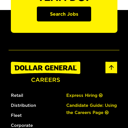
Search Jobs
Retail
Express Hiring
Distribution
Candidate Guide: Using
the Careers Page
Fleet
Corporate