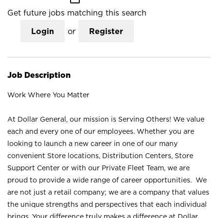
Get future jobs matching this search
Login
or
Register
Job Description
Work Where You Matter
At Dollar General, our mission is Serving Others! We value
each and every one of our employees. Whether you are
looking to launch a new career in one of our many
convenient Store locations, Distribution Centers, Store
Support Center or with our Private Fleet Team, we are
proud to provide a wide range of career opportunities. We
are not just a retail company; we are a company that values
the unique strengths and perspectives that each individual
brings. Your difference truly makes a difference at Dollar