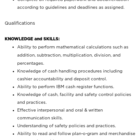
according to guidelines and deadlines as assigned.
Qualifications
KNOWLEDGE and SKILLS:
Ability to perform mathematical calculations such as
addition, subtraction, multiplication, division, and
percentages.
Knowledge of cash handling procedures including
cashier accountability and deposit control.
Ability to perform IBM cash register functions.
Knowledge of cash, facility and safety control policies
and practices.
Effective interpersonal and oral & written
communication skills.
Understanding of safety policies and practices.
Ability to read and follow plan-o-gram and merchandise