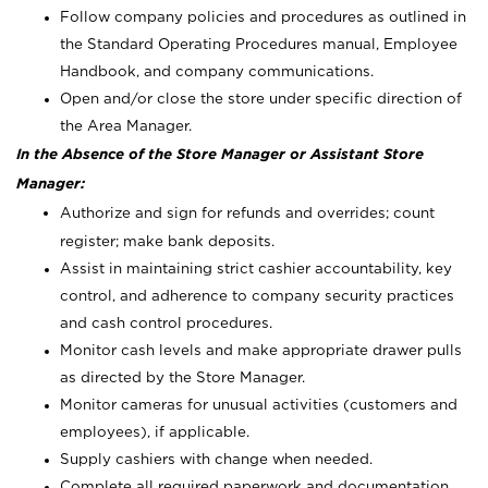
Follow company policies and procedures as outlined in
the Standard Operating Procedures manual, Employee
Handbook, and company communications.
Open and/or close the store under specific direction of
the Area Manager.
In the Absence of the Store Manager or Assistant Store
Manager:
Authorize and sign for refunds and overrides; count
register; make bank deposits.
Assist in maintaining strict cashier accountability, key
control, and adherence to company security practices
and cash control procedures.
Monitor cash levels and make appropriate drawer pulls
as directed by the Store Manager.
Monitor cameras for unusual activities (customers and
employees), if applicable.
Supply cashiers with change when needed.
Complete all required paperwork and documentation