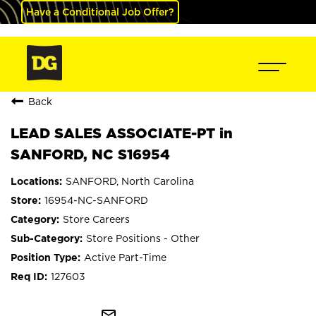
Have a Conditional Job Offer?
Back
LEAD SALES ASSOCIATE-PT in
SANFORD, NC S16954
SANFORD, North Carolina
16954-NC-SANFORD
Store Careers
Store Positions - Other
Active Part-Time
127603
mail_outline