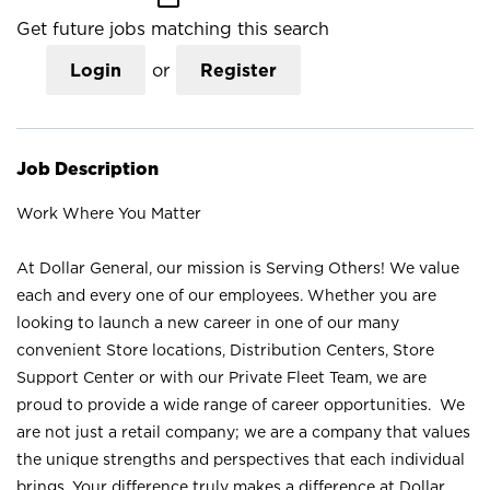
Get future jobs matching this search
Login
or
Register
Job Description
Work Where You Matter
At Dollar General, our mission is Serving Others! We value
each and every one of our employees. Whether you are
looking to launch a new career in one of our many
convenient Store locations, Distribution Centers, Store
Support Center or with our Private Fleet Team, we are
proud to provide a wide range of career opportunities. We
are not just a retail company; we are a company that values
the unique strengths and perspectives that each individual
brings. Your difference truly makes a difference at Dollar