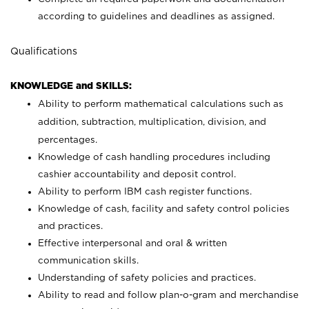
according to guidelines and deadlines as assigned.
Qualifications
KNOWLEDGE and SKILLS:
Ability to perform mathematical calculations such as
addition, subtraction, multiplication, division, and
percentages.
Knowledge of cash handling procedures including
cashier accountability and deposit control.
Ability to perform IBM cash register functions.
Knowledge of cash, facility and safety control policies
and practices.
Effective interpersonal and oral & written
communication skills.
Understanding of safety policies and practices.
Ability to read and follow plan-o-gram and merchandise