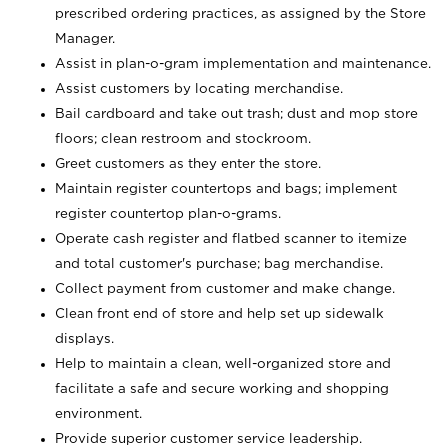
prescribed ordering practices, as assigned by the Store
Manager.
Assist in plan-o-gram implementation and maintenance.
Assist customers by locating merchandise.
Bail cardboard and take out trash; dust and mop store
floors; clean restroom and stockroom.
Greet customers as they enter the store.
Maintain register countertops and bags; implement
register countertop plan-o-grams.
Operate cash register and flatbed scanner to itemize
and total customer's purchase; bag merchandise.
Collect payment from customer and make change.
Clean front end of store and help set up sidewalk
displays.
Help to maintain a clean, well-organized store and
facilitate a safe and secure working and shopping
environment.
Provide superior customer service leadership.