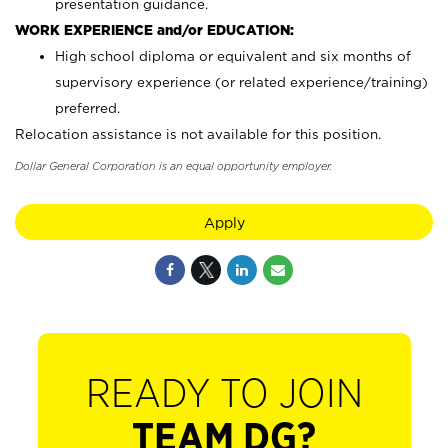
presentation guidance.
WORK EXPERIENCE and/or EDUCATION:
High school diploma or equivalent and six months of
supervisory experience (or related experience/training)
preferred.
Relocation assistance is not available for this position.
Dollar General Corporation is an equal opportunity employer.
Apply
READY TO JOIN
TEAM DG?