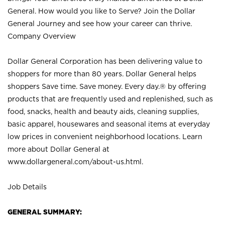
General. How would you like to Serve? Join the Dollar
General Journey and see how your career can thrive.
Company Overview
Dollar General Corporation has been delivering value to
shoppers for more than 80 years. Dollar General helps
shoppers Save time. Save money. Every day.® by offering
products that are frequently used and replenished, such as
food, snacks, health and beauty aids, cleaning supplies,
basic apparel, housewares and seasonal items at everyday
low prices in convenient neighborhood locations. Learn
more about Dollar General at
www.dollargeneral.com/about-us.html
.
Job Details
GENERAL SUMMARY: