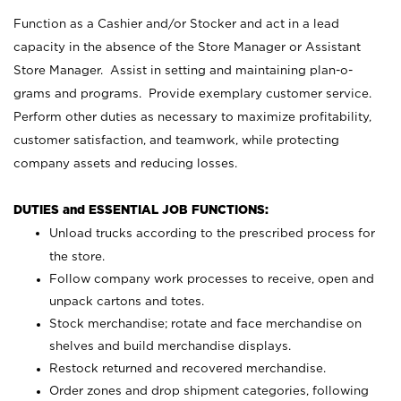
Function as a Cashier and/or Stocker and act in a lead
capacity in the absence of the Store Manager or Assistant
Store Manager. Assist in setting and maintaining plan-o-
grams and programs. Provide exemplary customer service.
Perform other duties as necessary to maximize profitability,
customer satisfaction, and teamwork, while protecting
company assets and reducing losses.
DUTIES and ESSENTIAL JOB FUNCTIONS:
Unload trucks according to the prescribed process for
the store.
Follow company work processes to receive, open and
unpack cartons and totes.
Stock merchandise; rotate and face merchandise on
shelves and build merchandise displays.
Restock returned and recovered merchandise.
Order zones and drop shipment categories, following