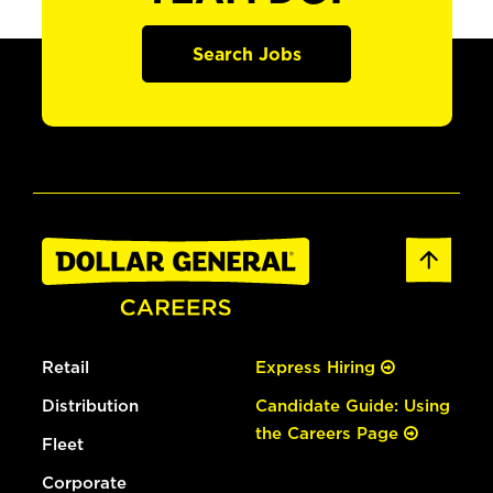
Search Jobs
Retail
Express Hiring
Distribution
Candidate Guide: Using
the Careers Page
Fleet
Corporate