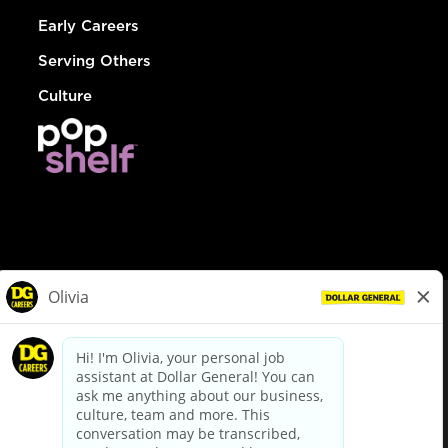
Early Careers
Serving Others
Culture
© Dollar General 2026
To view the LA County Fair Chance Ordinance, click
here
dollargeneral.com
|
Privacy Policy
|
Terms & Conditions
|
Your Privacy Choices
California Employee and Third Party Privacy Policy
|
California
Applicant Privacy Notice