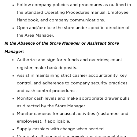
Follow company policies and procedures as outlined in
the Standard Operating Procedures manual, Employee
Handbook, and company communications.
Open and/or close the store under specific direction of
the Area Manager.
In the Absence of the Store Manager or Assistant Store
Manager:
Authorize and sign for refunds and overrides; count
register; make bank deposits.
Assist in maintaining strict cashier accountability, key
control, and adherence to company security practices
and cash control procedures.
Monitor cash levels and make appropriate drawer pulls
as directed by the Store Manager.
Monitor cameras for unusual activities (customers and
employees), if applicable.
Supply cashiers with change when needed.
Complete all required paperwork and documentation