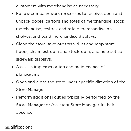
customers with merchandise as necessary.
Follow company work processes to receive, open and
unpack boxes, cartons and totes of merchandise; stock
merchandise, restock and rotate merchandise on
shelves, and build merchandise displays.
Clean the store; take out trash; dust and mop store
floors; clean restroom and stockroom; and help set up
sidewalk displays.
Assist in implementation and maintenance of
planograms.
Open and close the store under specific direction of the
Store Manager.
Perform additional duties typically performed by the
Store Manager or Assistant Store Manager, in their
absence.
Qualifications