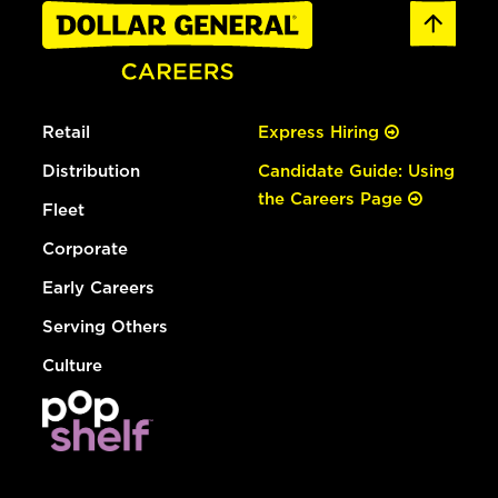
Retail
Express Hiring
Distribution
Candidate Guide: Using
the Careers Page
Fleet
Corporate
Early Careers
Serving Others
Culture