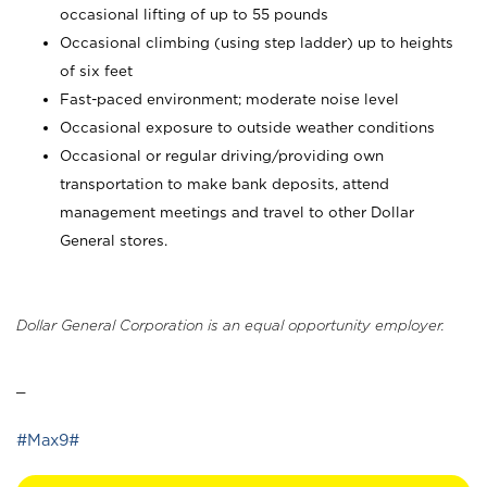
occasional lifting of up to 55 pounds
Occasional climbing (using step ladder) up to heights
of six feet
Fast-paced environment; moderate noise level
Occasional exposure to outside weather conditions
Occasional or regular driving/providing own
transportation to make bank deposits, attend
management meetings and travel to other Dollar
General stores.
Dollar General Corporation is an equal opportunity employer.
_
#Max9#