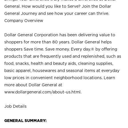
General. How would you like to Serve? Join the Dollar
General Journey and see how your career can thrive.
Company Overview
Dollar General Corporation has been delivering value to
shoppers for more than 80 years. Dollar General helps
shoppers Save time. Save money. Every day.® by offering
products that are frequently used and replenished, such as
food, snacks, health and beauty aids, cleaning supplies,
basic apparel, housewares and seasonal items at everyday
low prices in convenient neighborhood locations. Learn
more about Dollar General at
www.dollargeneral.com/about-us.html
.
Job Details
GENERAL SUMMARY: