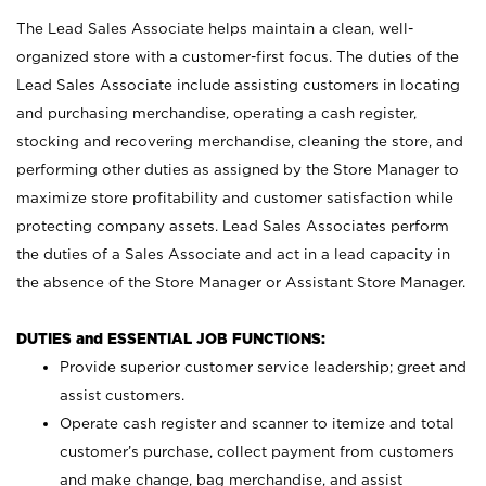
The Lead Sales Associate helps maintain a clean, well-
organized store with a customer-first focus. The duties of the
Lead Sales Associate include assisting customers in locating
and purchasing merchandise, operating a cash register,
stocking and recovering merchandise, cleaning the store, and
performing other duties as assigned by the Store Manager to
maximize store profitability and customer satisfaction while
protecting company assets. Lead Sales Associates perform
the duties of a Sales Associate and act in a lead capacity in
the absence of the Store Manager or Assistant Store Manager.
DUTIES and ESSENTIAL JOB FUNCTIONS:
Provide superior customer service leadership; greet and
assist customers.
Operate cash register and scanner to itemize and total
customer’s purchase, collect payment from customers
and make change, bag merchandise, and assist