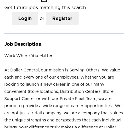
Get future jobs matching this search
Login
or
Register
Job Description
Work Where You Matter
At Dollar General, our mission is Serving Others! We value
each and every one of our employees. Whether you are
looking to launch a new career in one of our many
convenient Store locations, Distribution Centers, Store
Support Center or with our Private Fleet Team, we are
proud to provide a wide range of career opportunities. We
are not just a retail company; we are a company that values
the unique strengths and perspectives that each individual
brings. Your difference truly makes a difference at Dollar