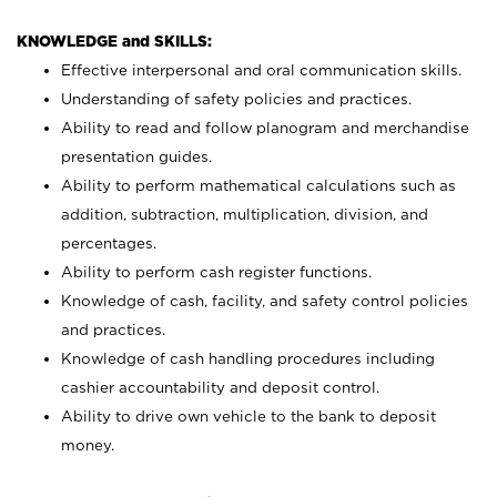
KNOWLEDGE and SKILLS:
Effective interpersonal and oral communication skills.
Understanding of safety policies and practices.
Ability to read and follow planogram and merchandise
presentation guides.
Ability to perform mathematical calculations such as
addition, subtraction, multiplication, division, and
percentages.
Ability to perform cash register functions.
Knowledge of cash, facility, and safety control policies
and practices.
Knowledge of cash handling procedures including
cashier accountability and deposit control.
Ability to drive own vehicle to the bank to deposit
money.