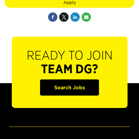
Apply
READY TO JOIN
TEAM DG?
Search Jobs