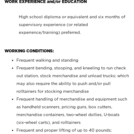
WORK EXPERIENCE and/or EDUCATION
High school diploma or equivalent and six months of
supervisory experience (or related
experience/training) preferred.
WORKING CONDITIONS:
Frequent walking and standing
Frequent bending, stooping, and kneeling to run check
out station, stock merchandise and unload trucks; which
may also require the ability to push and/or pull
rolltainers for stocking merchandise
Frequent handling of merchandise and equipment such
as handheld scanners, pricing guns, box cutters,
merchandise containers, two-wheel dollies, U-boats
(six-wheel carts), and rolltainers
Frequent and proper lifting of up to 40 pounds;