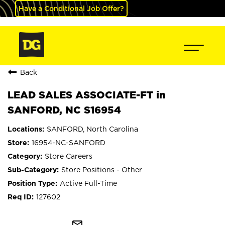
Have a Conditional Job Offer?
Back
LEAD SALES ASSOCIATE-FT in
SANFORD, NC S16954
SANFORD, North Carolina
16954-NC-SANFORD
Store Careers
Store Positions - Other
Active Full-Time
127602
mail_outline