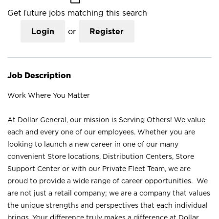
Get future jobs matching this search
Login
or
Register
Job Description
Work Where You Matter
At Dollar General, our mission is Serving Others! We value
each and every one of our employees. Whether you are
looking to launch a new career in one of our many
convenient Store locations, Distribution Centers, Store
Support Center or with our Private Fleet Team, we are
proud to provide a wide range of career opportunities. We
are not just a retail company; we are a company that values
the unique strengths and perspectives that each individual
brings. Your difference truly makes a difference at Dollar