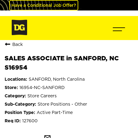
Have a Conditional Job Offer?
Back
SALES ASSOCIATE in SANFORD, NC
S16954
SANFORD, North Carolina
16954-NC-SANFORD
Store Careers
Store Positions - Other
Active Part-Time
127600
mail_outline