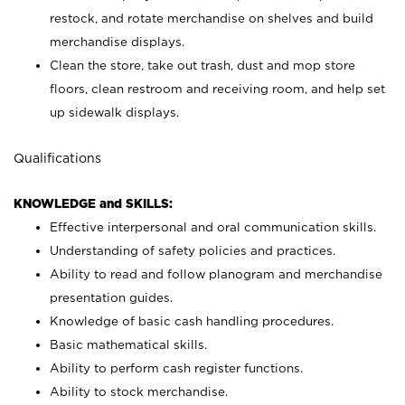
restock, and rotate merchandise on shelves and build
merchandise displays.
Clean the store, take out trash, dust and mop store
floors, clean restroom and receiving room, and help set
up sidewalk displays.
Qualifications
KNOWLEDGE and SKILLS:
Effective interpersonal and oral communication skills.
Understanding of safety policies and practices.
Ability to read and follow planogram and merchandise
presentation guides.
Knowledge of basic cash handling procedures.
Basic mathematical skills.
Ability to perform cash register functions.
Ability to stock merchandise.