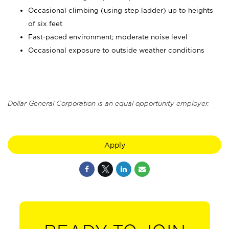
Occasional climbing (using step ladder) up to heights
of six feet
Fast-paced environment; moderate noise level
Occasional exposure to outside weather conditions
Dollar General Corporation is an equal opportunity employer.
Apply