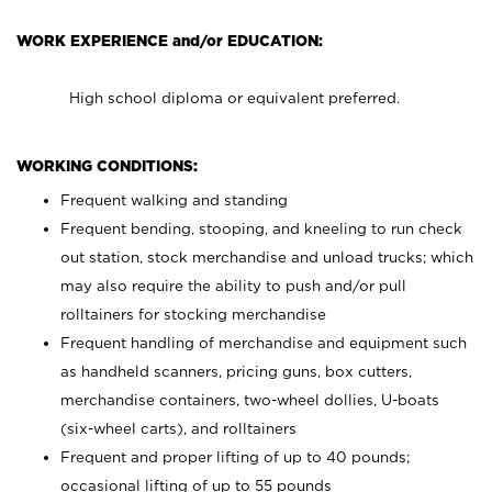
WORK EXPERIENCE and/or EDUCATION:
High school diploma or equivalent preferred.
WORKING CONDITIONS:
Frequent walking and standing
Frequent bending, stooping, and kneeling to run check
out station, stock merchandise and unload trucks; which
may also require the ability to push and/or pull
rolltainers for stocking merchandise
Frequent handling of merchandise and equipment such
as handheld scanners, pricing guns, box cutters,
merchandise containers, two-wheel dollies, U-boats
(six-wheel carts), and rolltainers
Frequent and proper lifting of up to 40 pounds;
occasional lifting of up to 55 pounds