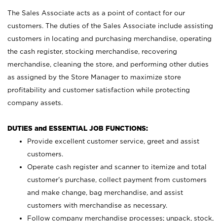
The Sales Associate acts as a point of contact for our
customers. The duties of the Sales Associate include assisting
customers in locating and purchasing merchandise, operating
the cash register, stocking merchandise, recovering
merchandise, cleaning the store, and performing other duties
as assigned by the Store Manager to maximize store
profitability and customer satisfaction while protecting
company assets.
DUTIES and ESSENTIAL JOB FUNCTIONS:
Provide excellent customer service, greet and assist
customers.
Operate cash register and scanner to itemize and total
customer’s purchase, collect payment from customers
and make change, bag merchandise, and assist
customers with merchandise as necessary.
Follow company merchandise processes; unpack, stock,