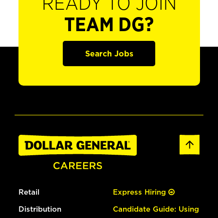
READY TO JOIN
TEAM DG?
Search Jobs
Retail
Express Hiring
Distribution
Candidate Guide: Using