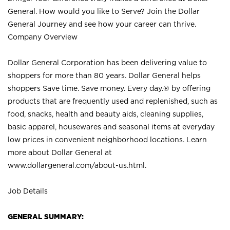
General. How would you like to Serve? Join the Dollar
General Journey and see how your career can thrive.
Company Overview
Dollar General Corporation has been delivering value to
shoppers for more than 80 years. Dollar General helps
shoppers Save time. Save money. Every day.® by offering
products that are frequently used and replenished, such as
food, snacks, health and beauty aids, cleaning supplies,
basic apparel, housewares and seasonal items at everyday
low prices in convenient neighborhood locations. Learn
more about Dollar General at
www.dollargeneral.com/about-us.html
.
Job Details
GENERAL SUMMARY: