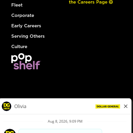
the Careers Page
Fleet
Corporate
Early Careers
Serving Others
Culture
© Dollar General 2026
To view the LA County Fair Chance Ordinance, click
here
dollargeneral.com
|
Privacy Policy
|
Terms & Conditions
|
Your Privacy Choices