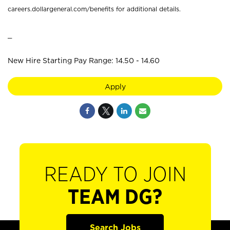
careers.dollargeneral.com/benefits for additional details.
_
New Hire Starting Pay Range: 14.50 - 14.60
Apply
READY TO JOIN
TEAM DG?
Search Jobs