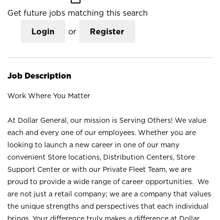
Get future jobs matching this search
Login
or
Register
Job Description
Work Where You Matter
At Dollar General, our mission is Serving Others! We value
each and every one of our employees. Whether you are
looking to launch a new career in one of our many
convenient Store locations, Distribution Centers, Store
Support Center or with our Private Fleet Team, we are
proud to provide a wide range of career opportunities. We
are not just a retail company; we are a company that values
the unique strengths and perspectives that each individual
brings. Your difference truly makes a difference at Dollar