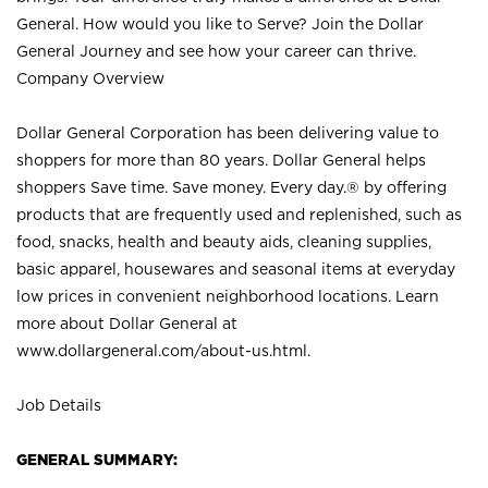
General. How would you like to Serve? Join the Dollar
General Journey and see how your career can thrive.
Company Overview
Dollar General Corporation has been delivering value to
shoppers for more than 80 years. Dollar General helps
shoppers Save time. Save money. Every day.® by offering
products that are frequently used and replenished, such as
food, snacks, health and beauty aids, cleaning supplies,
basic apparel, housewares and seasonal items at everyday
low prices in convenient neighborhood locations. Learn
more about Dollar General at
www.dollargeneral.com/about-us.html
.
Job Details
GENERAL SUMMARY: