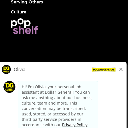
Serving Others
Culture
© Dollar General 2026
To view the LA County Fair Chance Ordinance, click
here
dollargeneral.com
|
Privacy Policy
|
Terms & Conditions
|
Your Privacy Choices
California Employee and Third Party Privacy Policy
|
California
Applicant Privacy Notice