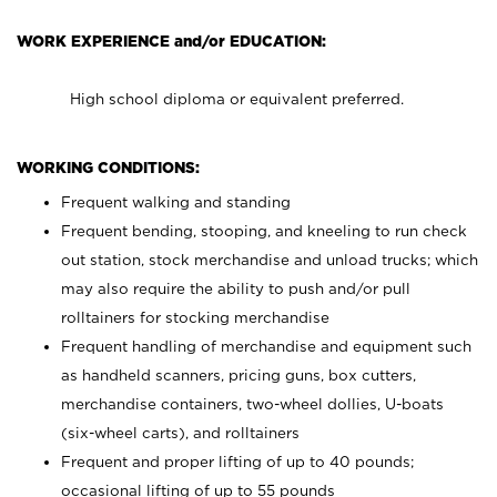
WORK EXPERIENCE and/or EDUCATION:
High school diploma or equivalent preferred.
WORKING CONDITIONS:
Frequent walking and standing
Frequent bending, stooping, and kneeling to run check
out station, stock merchandise and unload trucks; which
may also require the ability to push and/or pull
rolltainers for stocking merchandise
Frequent handling of merchandise and equipment such
as handheld scanners, pricing guns, box cutters,
merchandise containers, two-wheel dollies, U-boats
(six-wheel carts), and rolltainers
Frequent and proper lifting of up to 40 pounds;
occasional lifting of up to 55 pounds