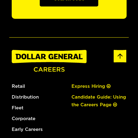
Retail
Express Hiring
Distribution
Candidate Guide: Using
the Careers Page
Fleet
Corporate
Early Careers