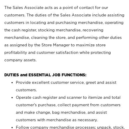
The Sales Associate acts as a point of contact for our
customers. The duties of the Sales Associate include assisting
customers in locating and purchasing merchandise, operating
the cash register, stocking merchandise, recovering
merchandise, cleaning the store, and performing other duties
as assigned by the Store Manager to maximize store
profitability and customer satisfaction while protecting
company assets.
DUTIES and ESSENTIAL JOB FUNCTIONS:
Provide excellent customer service, greet and assist
customers.
Operate cash register and scanner to itemize and total
customer’s purchase, collect payment from customers
and make change, bag merchandise, and assist
customers with merchandise as necessary.
Follow company merchandise processes; unpack, stock,