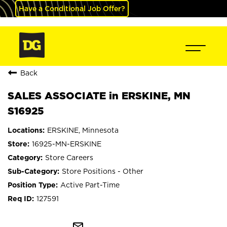
Have a Conditional Job Offer?
Back
SALES ASSOCIATE in ERSKINE, MN
S16925
ERSKINE, Minnesota
16925-MN-ERSKINE
Store Careers
Store Positions - Other
Active Part-Time
127591
mail_outline