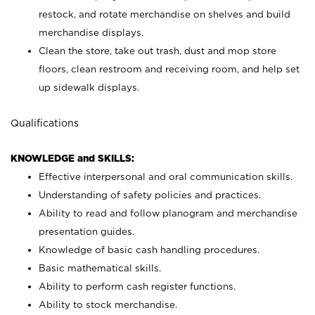
restock, and rotate merchandise on shelves and build
merchandise displays.
Clean the store, take out trash, dust and mop store
floors, clean restroom and receiving room, and help set
up sidewalk displays.
Qualifications
KNOWLEDGE and SKILLS:
Effective interpersonal and oral communication skills.
Understanding of safety policies and practices.
Ability to read and follow planogram and merchandise
presentation guides.
Knowledge of basic cash handling procedures.
Basic mathematical skills.
Ability to perform cash register functions.
Ability to stock merchandise.