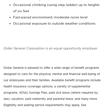
Occasional climbing (using step ladder) up to heights
of six feet
Fast-paced environment; moderate noise level
Occasional exposure to outside weather conditions
Dollar General Corporation is an equal opportunity employer.
Dollar General is pleased to offer a wide range of benefit programs
designed to care for the physical, mental and financial well-being of
our employees and their families. Available benefit programs include
health insurance coverage options, a variety of supplemental
programs, 401(k) Savings Plan, paid sick leave (where required by
law), vacation, paid maternity and parental leave, and many more.
Eligibility and waiting period requirements may apply. See