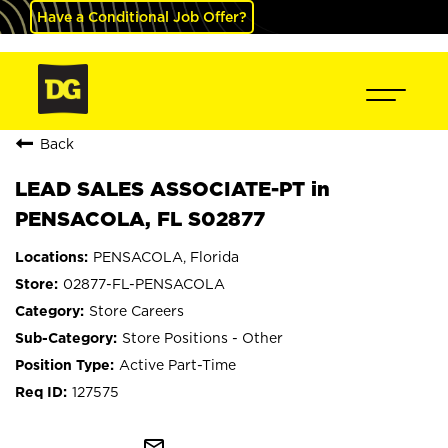
Have a Conditional Job Offer?
Back
LEAD SALES ASSOCIATE-PT in
PENSACOLA, FL S02877
PENSACOLA, Florida
02877-FL-PENSACOLA
Store Careers
Store Positions - Other
Active Part-Time
127575
mail_outline