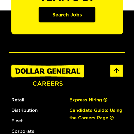
Search Jobs
Retail
Express Hiring
Distribution
Candidate Guide: Using
the Careers Page
Fleet
Corporate