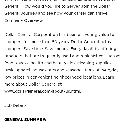
General. How would you like to Serve? Join the Dollar
General Journey and see how your career can thrive.
Company Overview
Dollar General Corporation has been delivering value to
shoppers for more than 80 years. Dollar General helps
shoppers Save time. Save money. Every day.® by offering
products that are frequently used and replenished, such as
food, snacks, health and beauty aids, cleaning supplies,
basic apparel, housewares and seasonal items at everyday
low prices in convenient neighborhood locations. Learn
more about Dollar General at
www.dollargeneral.com/about-us.html
.
Job Details
GENERAL SUMMARY: