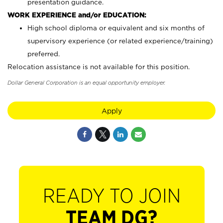
presentation guidance.
WORK EXPERIENCE and/or EDUCATION:
High school diploma or equivalent and six months of
supervisory experience (or related experience/training)
preferred.
Relocation assistance is not available for this position.
Dollar General Corporation is an equal opportunity employer.
Apply
READY TO JOIN
TEAM DG?