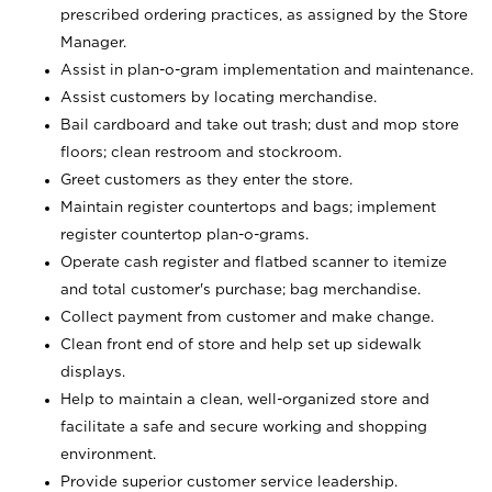
prescribed ordering practices, as assigned by the Store
Manager.
Assist in plan-o-gram implementation and maintenance.
Assist customers by locating merchandise.
Bail cardboard and take out trash; dust and mop store
floors; clean restroom and stockroom.
Greet customers as they enter the store.
Maintain register countertops and bags; implement
register countertop plan-o-grams.
Operate cash register and flatbed scanner to itemize
and total customer's purchase; bag merchandise.
Collect payment from customer and make change.
Clean front end of store and help set up sidewalk
displays.
Help to maintain a clean, well-organized store and
facilitate a safe and secure working and shopping
environment.
Provide superior customer service leadership.