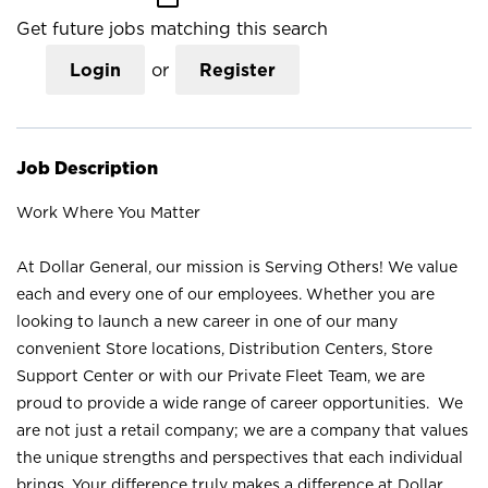
Get future jobs matching this search
Login
or
Register
Job Description
Work Where You Matter
At Dollar General, our mission is Serving Others! We value
each and every one of our employees. Whether you are
looking to launch a new career in one of our many
convenient Store locations, Distribution Centers, Store
Support Center or with our Private Fleet Team, we are
proud to provide a wide range of career opportunities. We
are not just a retail company; we are a company that values
the unique strengths and perspectives that each individual
brings. Your difference truly makes a difference at Dollar