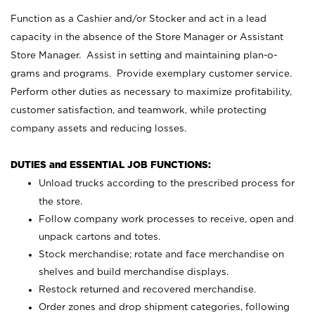
Function as a Cashier and/or Stocker and act in a lead
capacity in the absence of the Store Manager or Assistant
Store Manager. Assist in setting and maintaining plan-o-
grams and programs. Provide exemplary customer service.
Perform other duties as necessary to maximize profitability,
customer satisfaction, and teamwork, while protecting
company assets and reducing losses.
DUTIES and ESSENTIAL JOB FUNCTIONS:
Unload trucks according to the prescribed process for
the store.
Follow company work processes to receive, open and
unpack cartons and totes.
Stock merchandise; rotate and face merchandise on
shelves and build merchandise displays.
Restock returned and recovered merchandise.
Order zones and drop shipment categories, following