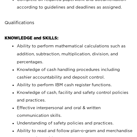
according to guidelines and deadlines as assigned.
Qualifications
KNOWLEDGE and SKILLS:
Ability to perform mathematical calculations such as
addition, subtraction, multiplication, division, and
percentages.
Knowledge of cash handling procedures including
cashier accountability and deposit control.
Ability to perform IBM cash register functions.
Knowledge of cash, facility and safety control policies
and practices.
Effective interpersonal and oral & written
communication skills.
Understanding of safety policies and practices.
Ability to read and follow plan-o-gram and merchandise