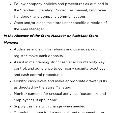
Follow company policies and procedures as outlined in
the Standard Operating Procedures manual, Employee
Handbook, and company communications.
Open and/or close the store under specific direction of
the Area Manager.
In the Absence of the Store Manager or Assistant Store
Manager:
Authorize and sign for refunds and overrides; count
register; make bank deposits.
Assist in maintaining strict cashier accountability, key
control, and adherence to company security practices
and cash control procedures.
Monitor cash levels and make appropriate drawer pulls
as directed by the Store Manager.
Monitor cameras for unusual activities (customers and
employees), if applicable.
Supply cashiers with change when needed.
Complete all required paperwork and documentation