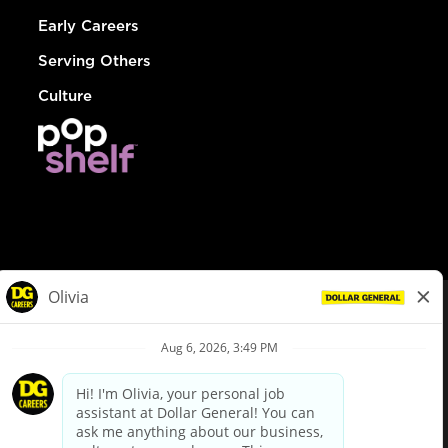
Early Careers
Serving Others
Culture
© Dollar General 2026
To view the LA County Fair Chance Ordinance, click
here
dollargeneral.com
|
Privacy Policy
|
Terms & Conditions
|
Your Privacy Choices
California Employee and Third Party Privacy Policy
|
California
Applicant Privacy Notice