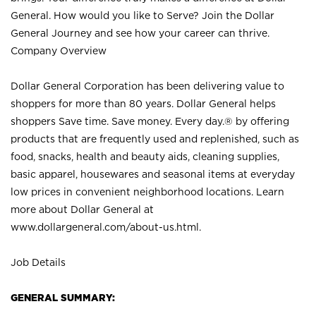
General. How would you like to Serve? Join the Dollar
General Journey and see how your career can thrive.
Company Overview
Dollar General Corporation has been delivering value to
shoppers for more than 80 years. Dollar General helps
shoppers Save time. Save money. Every day.® by offering
products that are frequently used and replenished, such as
food, snacks, health and beauty aids, cleaning supplies,
basic apparel, housewares and seasonal items at everyday
low prices in convenient neighborhood locations. Learn
more about Dollar General at
www.dollargeneral.com/about-us.html
.
Job Details
GENERAL SUMMARY: