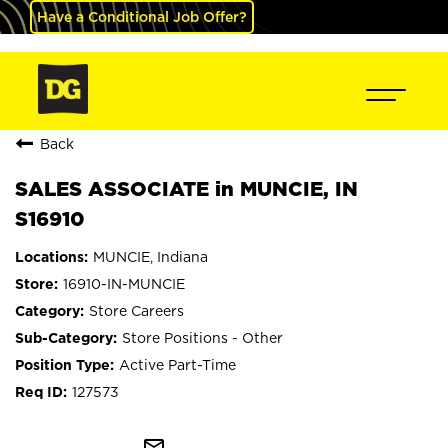
Have a Conditional Job Offer?
Back
SALES ASSOCIATE in MUNCIE, IN
S16910
MUNCIE, Indiana
16910-IN-MUNCIE
Store Careers
Store Positions - Other
Active Part-Time
127573
mail_outline