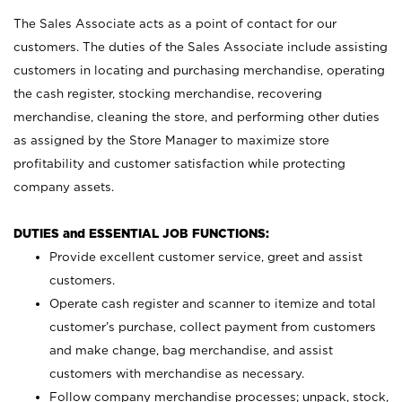
The Sales Associate acts as a point of contact for our
customers. The duties of the Sales Associate include assisting
customers in locating and purchasing merchandise, operating
the cash register, stocking merchandise, recovering
merchandise, cleaning the store, and performing other duties
as assigned by the Store Manager to maximize store
profitability and customer satisfaction while protecting
company assets.
DUTIES and ESSENTIAL JOB FUNCTIONS:
Provide excellent customer service, greet and assist
customers.
Operate cash register and scanner to itemize and total
customer’s purchase, collect payment from customers
and make change, bag merchandise, and assist
customers with merchandise as necessary.
Follow company merchandise processes; unpack, stock,