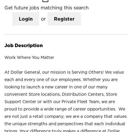
Get future jobs matching this search
Login
or
Register
Job Description
Work Where You Matter
At Dollar General, our mission is Serving Others! We value
each and every one of our employees. Whether you are
looking to launch a new career in one of our many
convenient Store locations, Distribution Centers, Store
Support Center or with our Private Fleet Team, we are
proud to provide a wide range of career opportunities. We
are not just a retail company; we are a company that values
the unique strengths and perspectives that each individual
brings. Your difference truly makes a difference at Dollar