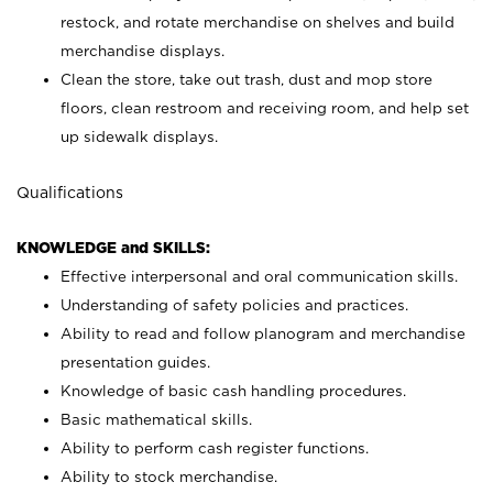
restock, and rotate merchandise on shelves and build
merchandise displays.
Clean the store, take out trash, dust and mop store
floors, clean restroom and receiving room, and help set
up sidewalk displays.
Qualifications
KNOWLEDGE and SKILLS:
Effective interpersonal and oral communication skills.
Understanding of safety policies and practices.
Ability to read and follow planogram and merchandise
presentation guides.
Knowledge of basic cash handling procedures.
Basic mathematical skills.
Ability to perform cash register functions.
Ability to stock merchandise.