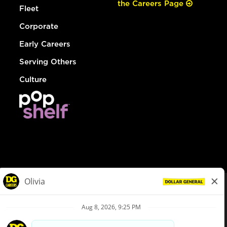
the Careers Page
Fleet
Corporate
Early Careers
Serving Others
Culture
© Dollar General 2026
To view the LA County Fair Chance Ordinance, click
here
dollargeneral.com
|
Privacy Policy
|
Terms & Conditions
|
Your Privacy Choices