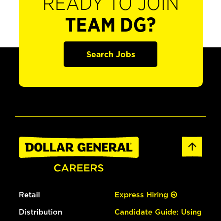
READY TO JOIN
TEAM DG?
Search Jobs
Retail
Express Hiring
Distribution
Candidate Guide: Using