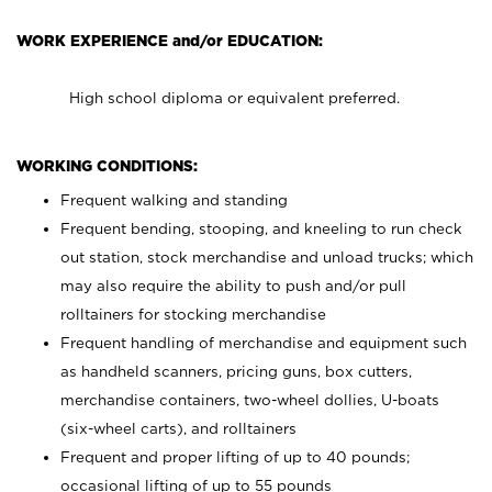
WORK EXPERIENCE and/or EDUCATION:
High school diploma or equivalent preferred.
WORKING CONDITIONS:
Frequent walking and standing
Frequent bending, stooping, and kneeling to run check
out station, stock merchandise and unload trucks; which
may also require the ability to push and/or pull
rolltainers for stocking merchandise
Frequent handling of merchandise and equipment such
as handheld scanners, pricing guns, box cutters,
merchandise containers, two-wheel dollies, U-boats
(six-wheel carts), and rolltainers
Frequent and proper lifting of up to 40 pounds;
occasional lifting of up to 55 pounds