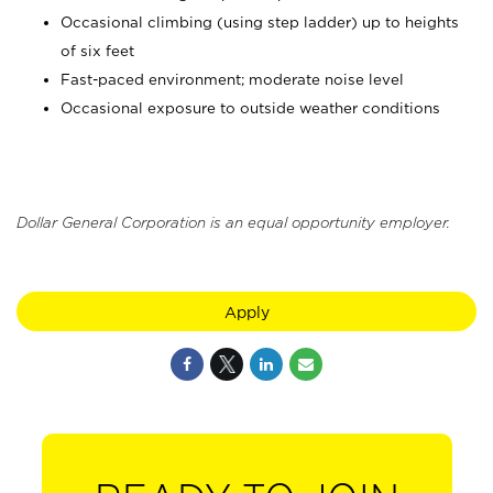
Occasional climbing (using step ladder) up to heights
of six feet
Fast-paced environment; moderate noise level
Occasional exposure to outside weather conditions
Dollar General Corporation is an equal opportunity employer.
Apply