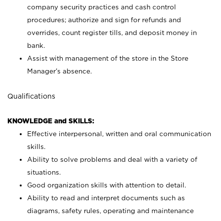
company security practices and cash control
procedures; authorize and sign for refunds and
overrides, count register tills, and deposit money in
bank.
Assist with management of the store in the Store
Manager’s absence.
Qualifications
KNOWLEDGE and SKILLS:
Effective interpersonal, written and oral communication
skills.
Ability to solve problems and deal with a variety of
situations.
Good organization skills with attention to detail.
Ability to read and interpret documents such as
diagrams, safety rules, operating and maintenance