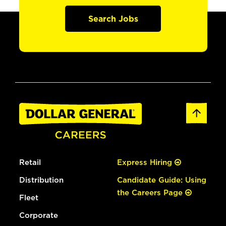
Search Jobs
Retail
Express Hiring
Distribution
Candidate Guide: Using
the Careers Page
Fleet
Corporate