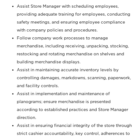
Assist Store Manager with scheduling employees,
providing adequate training for employees, conducting
safety meetings, and ensuring employee compliance
with company policies and procedures.
Follow company work processes to manage
merchandise, including receiving, unpacking, stocking,
restocking and rotating merchandise on shelves and
building merchandise displays.
Assist in maintaining accurate inventory levels by
controlling damages, markdowns, scanning, paperwork,
and facility controls.
Assist in implementation and maintenance of
planograms; ensure merchandise is presented
according to established practices and Store Manager
direction.
Assist in ensuring financial integrity of the store through
strict cashier accountability, key control, adherences to