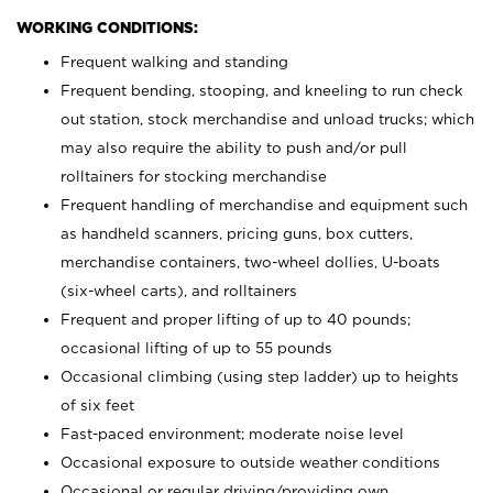
WORKING CONDITIONS:
Frequent walking and standing
Frequent bending, stooping, and kneeling to run check
out station, stock merchandise and unload trucks; which
may also require the ability to push and/or pull
rolltainers for stocking merchandise
Frequent handling of merchandise and equipment such
as handheld scanners, pricing guns, box cutters,
merchandise containers, two-wheel dollies, U-boats
(six-wheel carts), and rolltainers
Frequent and proper lifting of up to 40 pounds;
occasional lifting of up to 55 pounds
Occasional climbing (using step ladder) up to heights
of six feet
Fast-paced environment; moderate noise level
Occasional exposure to outside weather conditions
Occasional or regular driving/providing own