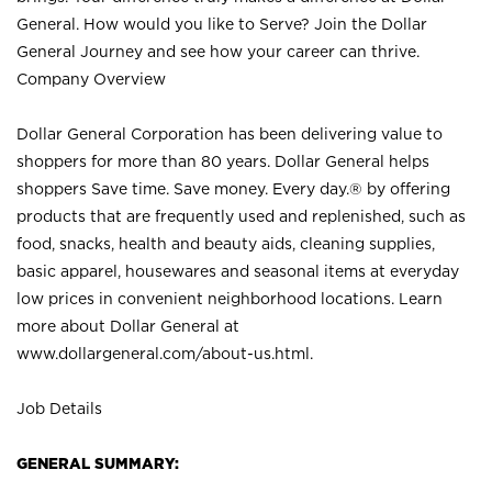
General. How would you like to Serve? Join the Dollar
General Journey and see how your career can thrive.
Company Overview
Dollar General Corporation has been delivering value to
shoppers for more than 80 years. Dollar General helps
shoppers Save time. Save money. Every day.® by offering
products that are frequently used and replenished, such as
food, snacks, health and beauty aids, cleaning supplies,
basic apparel, housewares and seasonal items at everyday
low prices in convenient neighborhood locations. Learn
more about Dollar General at
www.dollargeneral.com/about-us.html
.
Job Details
GENERAL SUMMARY: