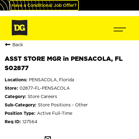
Have a Conditional Job Offer?
Back
ASST STORE MGR in PENSACOLA, FL
S02877
PENSACOLA, Florida
02877-FL-PENSACOLA
Store Careers
Store Positions - Other
Active Full-Time
127564
mail_outline