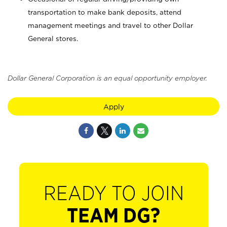
transportation to make bank deposits, attend
management meetings and travel to other Dollar
General stores.
Dollar General Corporation is an equal opportunity employer.
Apply
READY TO JOIN
TEAM DG?