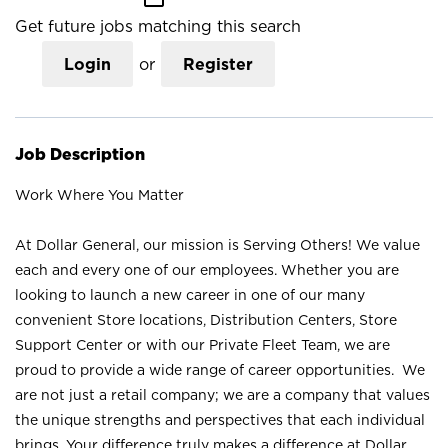
Get future jobs matching this search
Login
or
Register
Job Description
Work Where You Matter
At Dollar General, our mission is Serving Others! We value
each and every one of our employees. Whether you are
looking to launch a new career in one of our many
convenient Store locations, Distribution Centers, Store
Support Center or with our Private Fleet Team, we are
proud to provide a wide range of career opportunities. We
are not just a retail company; we are a company that values
the unique strengths and perspectives that each individual
brings. Your difference truly makes a difference at Dollar