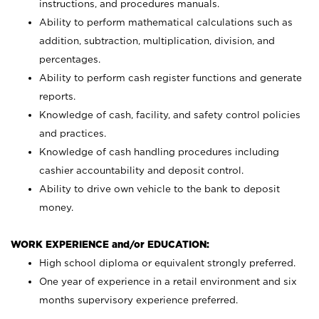
instructions, and procedures manuals.
Ability to perform mathematical calculations such as
addition, subtraction, multiplication, division, and
percentages.
Ability to perform cash register functions and generate
reports.
Knowledge of cash, facility, and safety control policies
and practices.
Knowledge of cash handling procedures including
cashier accountability and deposit control.
Ability to drive own vehicle to the bank to deposit
money.
WORK EXPERIENCE and/or EDUCATION:
High school diploma or equivalent strongly preferred.
One year of experience in a retail environment and six
months supervisory experience preferred.