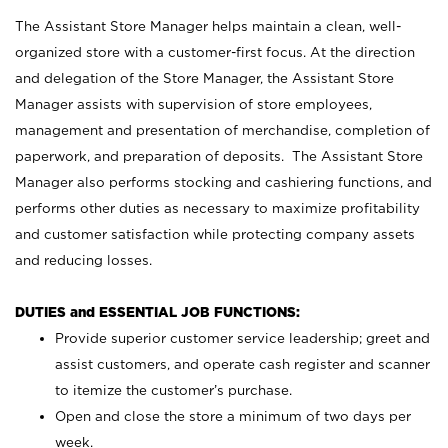
The Assistant Store Manager helps maintain a clean, well-
organized store with a customer-first focus. At the direction
and delegation of the Store Manager, the Assistant Store
Manager assists with supervision of store employees,
management and presentation of merchandise, completion of
paperwork, and preparation of deposits. The Assistant Store
Manager also performs stocking and cashiering functions, and
performs other duties as necessary to maximize profitability
and customer satisfaction while protecting company assets
and reducing losses.
DUTIES and ESSENTIAL JOB FUNCTIONS:
Provide superior customer service leadership; greet and
assist customers, and operate cash register and scanner
to itemize the customer’s purchase.
Open and close the store a minimum of two days per
week.