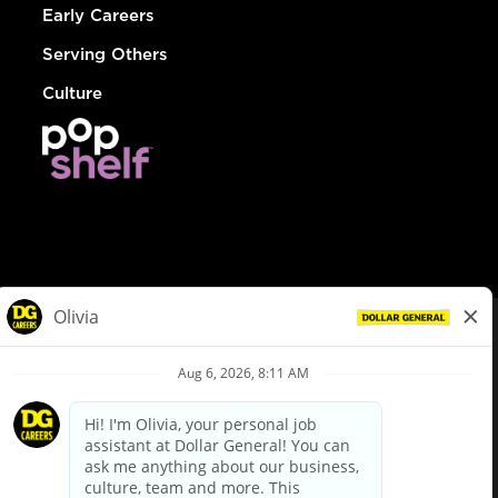
Early Careers
Serving Others
Culture
© Dollar General 2026
To view the LA County Fair Chance Ordinance, click
here
dollargeneral.com
|
Privacy Policy
|
Terms & Conditions
|
Your Privacy Choices
California Employee and Third Party Privacy Policy
|
California
Applicant Privacy Notice