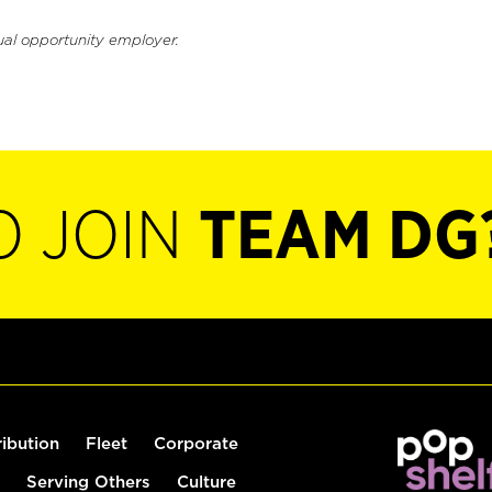
ual opportunity employer.
O JOIN
TEAM DG
ribution
Fleet
Corporate
Serving Others
Culture