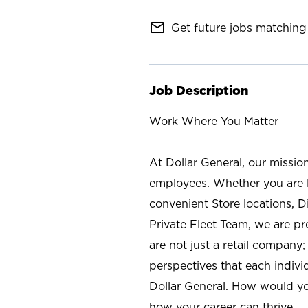
mail_outline
Get future jobs matching 
Job Description
Work Where You Matter
At Dollar General, our missio
employees. Whether you are l
convenient Store locations, D
Private Fleet Team, we are p
are not just a retail company
perspectives that each individ
Dollar General. How would yo
how your career can thrive.