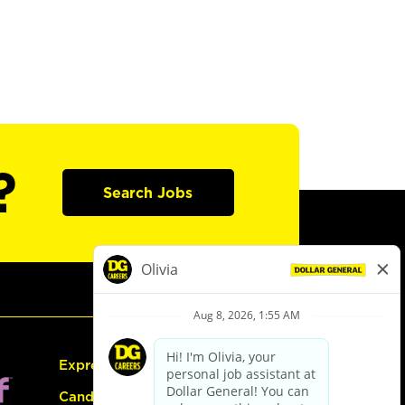
?
Search Jobs
Express Hiring
Candidate Guide: