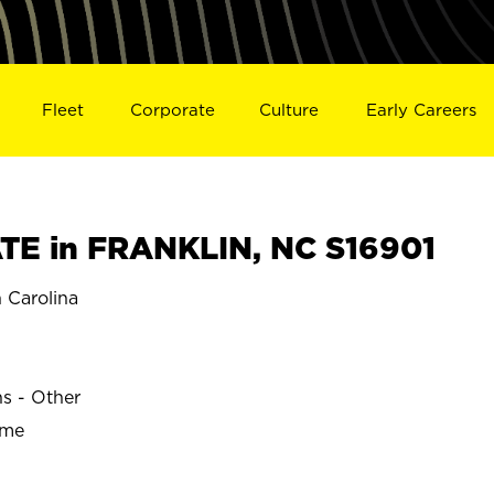
Fleet
Corporate
Culture
Early Careers
E in FRANKLIN, NC S16901
 Carolina
ns - Other
ime