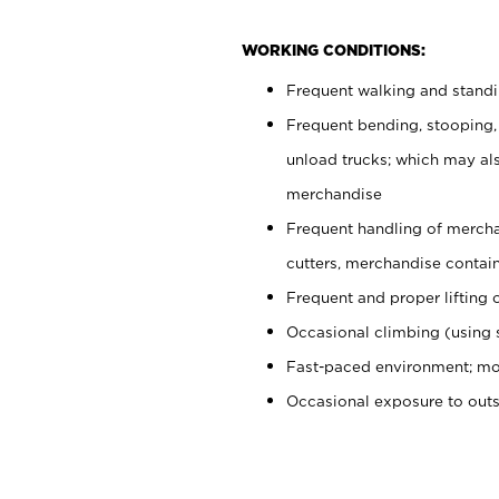
WORKING CONDITIONS:
Frequent walking and stand
Frequent bending, stooping,
unload trucks; which may also
merchandise
Frequent handling of mercha
cutters, merchandise containe
Frequent and proper lifting 
Occasional climbing (using s
Fast-paced environment; mo
Occasional exposure to out