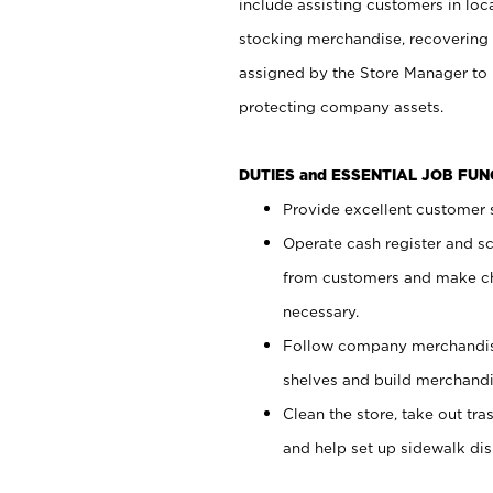
include assisting customers in loc
stocking merchandise, recovering 
assigned by the Store Manager to 
protecting company assets.
DUTIES and ESSENTIAL JOB FU
Provide excellent customer s
Operate cash register and s
from customers and make ch
necessary.
Follow company merchandise
shelves and build merchandi
Clean the store, take out tr
and help set up sidewalk dis