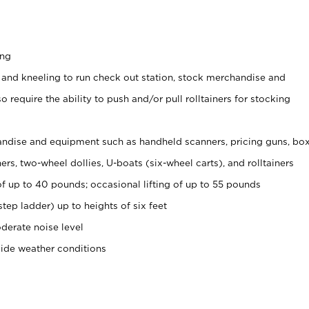
ing
 and kneeling to run check out station, stock merchandise and
 require the ability to push and/or pull rolltainers for stocking
ndise and equipment such as handheld scanners, pricing guns, bo
rs, two-wheel dollies, U-boats (six-wheel carts), and rolltainers
of up to 40 pounds; occasional lifting of up to 55 pounds
tep ladder) up to heights of six feet
derate noise level
side weather conditions