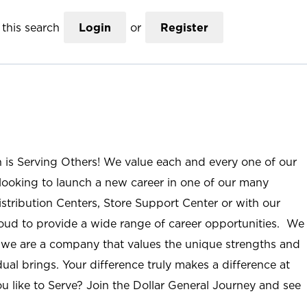
this search
Login
or
Register
n is Serving Others! We value each and every one of our
ooking to launch a new career in one of our many
istribution Centers, Store Support Center or with our
roud to provide a wide range of career opportunities. We
; we are a company that values the unique strengths and
ual brings. Your difference truly makes a difference at
u like to Serve? Join the Dollar General Journey and see