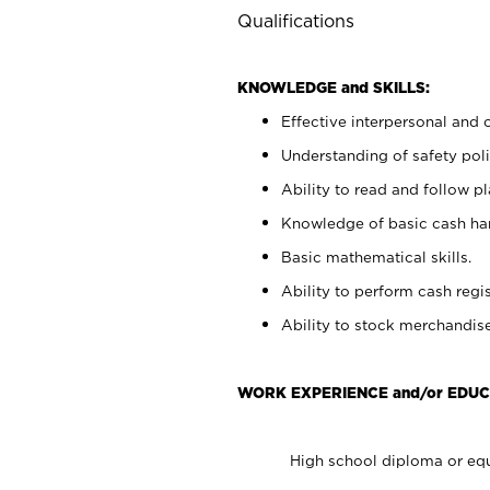
Qualifications
KNOWLEDGE and SKILLS:
Effective interpersonal and 
Understanding of safety poli
Ability to read and follow 
Knowledge of basic cash ha
Basic mathematical skills.
Ability to perform cash regis
Ability to stock merchandise
WORK EXPERIENCE and/or EDUC
High school diploma or equ