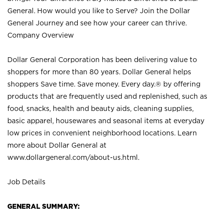
General. How would you like to Serve? Join the Dollar
General Journey and see how your career can thrive.
Company Overview
Dollar General Corporation has been delivering value to
shoppers for more than 80 years. Dollar General helps
shoppers Save time. Save money. Every day.® by offering
products that are frequently used and replenished, such as
food, snacks, health and beauty aids, cleaning supplies,
basic apparel, housewares and seasonal items at everyday
low prices in convenient neighborhood locations. Learn
more about Dollar General at
www.dollargeneral.com/about-us.html
.
Job Details
GENERAL SUMMARY: