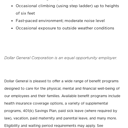
Occasional climbing (using step ladder) up to heights
of six feet
Fast-paced environment; moderate noise level
Occasional exposure to outside weather conditions
Dollar General Corporation is an equal opportunity employer.
Dollar General is pleased to offer a wide range of benefit programs
designed to care for the physical, mental and financial well-being of
our employees and their families. Available benefit programs include
health insurance coverage options, a variety of supplemental
programs, 401(k) Savings Plan, paid sick leave (where required by
law), vacation, paid maternity and parental leave, and many more.
Eligibility and waiting period requirements may apply. See