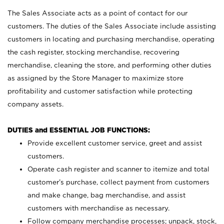
The Sales Associate acts as a point of contact for our
customers. The duties of the Sales Associate include assisting
customers in locating and purchasing merchandise, operating
the cash register, stocking merchandise, recovering
merchandise, cleaning the store, and performing other duties
as assigned by the Store Manager to maximize store
profitability and customer satisfaction while protecting
company assets.
DUTIES and ESSENTIAL JOB FUNCTIONS:
Provide excellent customer service, greet and assist
customers.
Operate cash register and scanner to itemize and total
customer’s purchase, collect payment from customers
and make change, bag merchandise, and assist
customers with merchandise as necessary.
Follow company merchandise processes; unpack, stock,