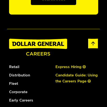
Retail
Express Hiring
Distribution
Candidate Guide: Using
the Careers Page
Fleet
Corporate
Early Careers