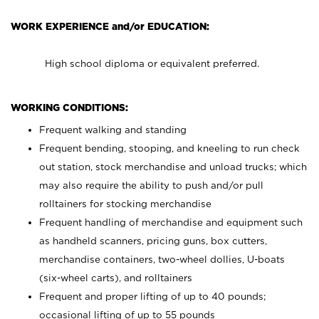
WORK EXPERIENCE and/or EDUCATION:
High school diploma or equivalent preferred.
WORKING CONDITIONS:
Frequent walking and standing
Frequent bending, stooping, and kneeling to run check
out station, stock merchandise and unload trucks; which
may also require the ability to push and/or pull
rolltainers for stocking merchandise
Frequent handling of merchandise and equipment such
as handheld scanners, pricing guns, box cutters,
merchandise containers, two-wheel dollies, U-boats
(six-wheel carts), and rolltainers
Frequent and proper lifting of up to 40 pounds;
occasional lifting of up to 55 pounds