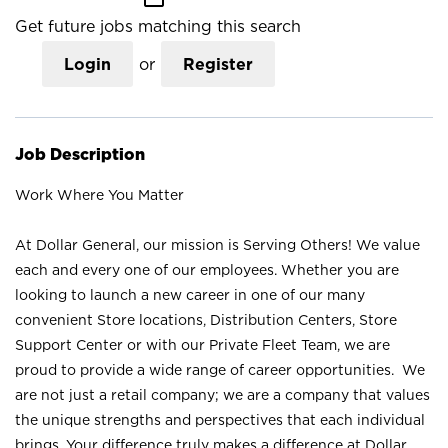
Get future jobs matching this search
Login
or
Register
Job Description
Work Where You Matter
At Dollar General, our mission is Serving Others! We value
each and every one of our employees. Whether you are
looking to launch a new career in one of our many
convenient Store locations, Distribution Centers, Store
Support Center or with our Private Fleet Team, we are
proud to provide a wide range of career opportunities. We
are not just a retail company; we are a company that values
the unique strengths and perspectives that each individual
brings. Your difference truly makes a difference at Dollar