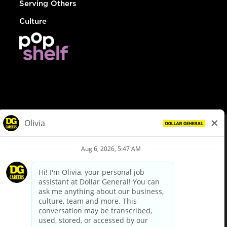
Serving Others
Culture
© Dollar General 2026
To view the LA County Fair Chance Ordinance, click
here
dollargeneral.com
|
Privacy Policy
|
Terms & Conditions
|
Your Privacy Choices
California Employee and Third Party Privacy Policy
|
California
Applicant Privacy Notice