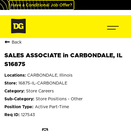
Have a Conditional Job Offer?
Back
SALES ASSOCIATE in CARBONDALE, IL
S16875
CARBONDALE, Illinois
16875-IL-CARBONDALE
Store Careers
Store Positions - Other
Active Part-Time
127543
mail_outline