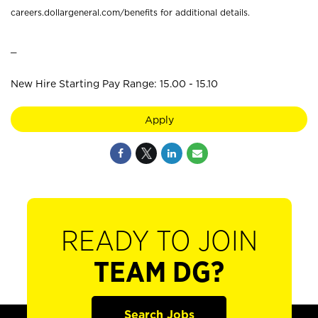
careers.dollargeneral.com/benefits for additional details.
_
New Hire Starting Pay Range: 15.00 - 15.10
Apply
READY TO JOIN
TEAM DG?
Search Jobs