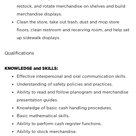
restock, and rotate merchandise on shelves and build
merchandise displays.
Clean the store, take out trash, dust and mop store
floors, clean restroom and receiving room, and help set
up sidewalk displays.
Qualifications
KNOWLEDGE and SKILLS:
Effective interpersonal and oral communication skills.
Understanding of safety policies and practices.
Ability to read and follow planogram and merchandise
presentation guides.
Knowledge of basic cash handling procedures.
Basic mathematical skills.
Ability to perform cash register functions.
Ability to stock merchandise.