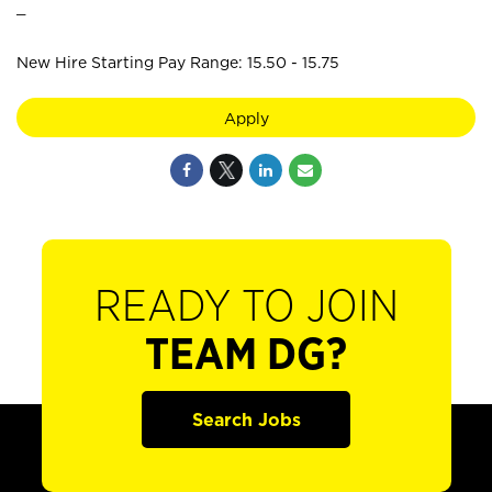
_
New Hire Starting Pay Range: 15.50 - 15.75
Apply
READY TO JOIN
TEAM DG?
Search Jobs