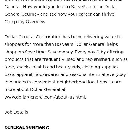
General. How would you like to Serve? Join the Dollar
General Journey and see how your career can thrive.
Company Overview
Dollar General Corporation has been delivering value to
shoppers for more than 80 years. Dollar General helps
shoppers Save time. Save money. Every day.® by offering
products that are frequently used and replenished, such as
food, snacks, health and beauty aids, cleaning supplies,
basic apparel, housewares and seasonal items at everyday
low prices in convenient neighborhood locations. Learn
more about Dollar General at
www.dollargeneral.com/about-us.html
.
Job Details
GENERAL SUMMARY: