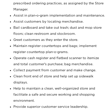
prescribed ordering practices, as assigned by the Store
Manager.
Assist in plan-o-gram implementation and maintenance.
Assist customers by locating merchandise.
Bail cardboard and take out trash; dust and mop store
floors; clean restroom and stockroom.
Greet customers as they enter the store.
Maintain register countertops and bags; implement
register countertop plan-o-grams.
Operate cash register and flatbed scanner to itemize
and total customer's purchase; bag merchandise.
Collect payment from customer and make change.
Clean front end of store and help set up sidewalk
displays.
Help to maintain a clean, well-organized store and
facilitate a safe and secure working and shopping
environment.
Provide superior customer service leadership.