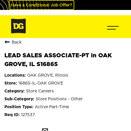
Have a Conditional Job Offer?
Back
LEAD SALES ASSOCIATE-PT in OAK
GROVE, IL S16865
OAK GROVE, Illinois
16865-IL-OAK GROVE
Store Careers
Store Positions - Other
Active Part-Time
127537
mail_outline