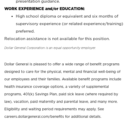
presentation guidance.
WORK EXPERIENCE and/or EDUCATION:
High school diploma or equivalent and six months of
supervisory experience (or related experience/training)
preferred.
Relocation assistance is not available for this position.
Dollar General Corporation is an equal opportunity employer.
Dollar General is pleased to offer a wide range of benefit programs
designed to care for the physical, mental and financial well-being of
our employees and their families. Available benefit programs include
health insurance coverage options, a variety of supplemental
programs, 401(k) Savings Plan, paid sick leave (where required by
law), vacation, paid maternity and parental leave, and many more.
Eligibility and waiting period requirements may apply. See
careers.dollargeneral.com/benefits for additional details.