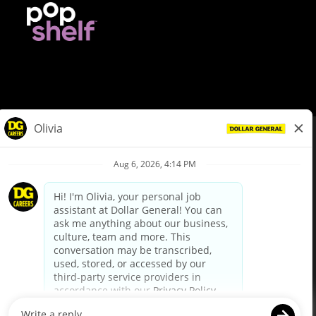
© Dollar General 2026
To view the LA County Fair Chance Ordinance, click
here
dollargeneral.com
|
Privacy Policy
|
Terms & Conditions
|
Your Privacy Choices
California Employee and Third Party Privacy Policy
|
California
Applicant Privacy Notice