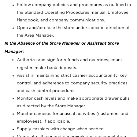
Follow company policies and procedures as outlined in
the Standard Operating Procedures manual, Employee
Handbook, and company communications.
Open and/or close the store under specific direction of
the Area Manager.
In the Absence of the Store Manager or Assistant Store
Manager:
Authorize and sign for refunds and overrides; count
register; make bank deposits.
Assist in maintaining strict cashier accountability, key
control, and adherence to company security practices
and cash control procedures.
Monitor cash levels and make appropriate drawer pulls
as directed by the Store Manager.
Monitor cameras for unusual activities (customers and
employees), if applicable.
Supply cashiers with change when needed.
Complete all required paperwork and documentation