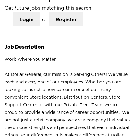
Get future jobs matching this search
Login
or
Register
Job Description
Work Where You Matter
At Dollar General, our mission is Serving Others! We value
each and every one of our employees. Whether you are
looking to launch a new career in one of our many
convenient Store locations, Distribution Centers, Store
Support Center or with our Private Fleet Team, we are
proud to provide a wide range of career opportunities. We
are not just a retail company; we are a company that values
the unique strengths and perspectives that each individual
brings. Your difference truly makes a difference at Dollar