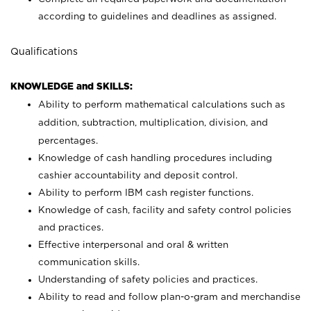
according to guidelines and deadlines as assigned.
Qualifications
KNOWLEDGE and SKILLS:
Ability to perform mathematical calculations such as
addition, subtraction, multiplication, division, and
percentages.
Knowledge of cash handling procedures including
cashier accountability and deposit control.
Ability to perform IBM cash register functions.
Knowledge of cash, facility and safety control policies
and practices.
Effective interpersonal and oral & written
communication skills.
Understanding of safety policies and practices.
Ability to read and follow plan-o-gram and merchandise