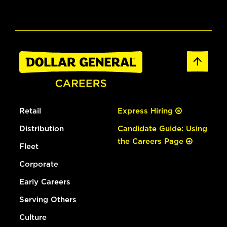
Retail
Express Hiring
Distribution
Candidate Guide: Using
the Careers Page
Fleet
Corporate
Early Careers
Serving Others
Culture