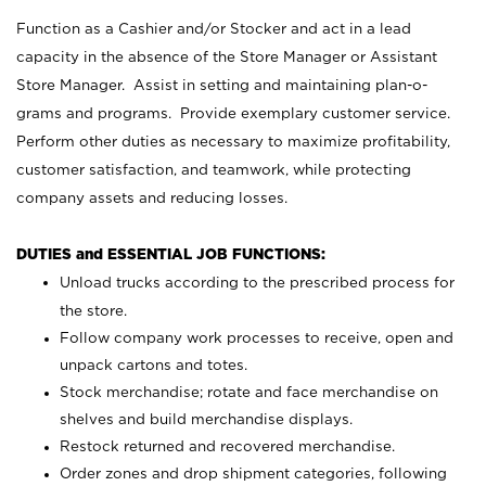
Function as a Cashier and/or Stocker and act in a lead
capacity in the absence of the Store Manager or Assistant
Store Manager. Assist in setting and maintaining plan-o-
grams and programs. Provide exemplary customer service.
Perform other duties as necessary to maximize profitability,
customer satisfaction, and teamwork, while protecting
company assets and reducing losses.
DUTIES and ESSENTIAL JOB FUNCTIONS:
Unload trucks according to the prescribed process for
the store.
Follow company work processes to receive, open and
unpack cartons and totes.
Stock merchandise; rotate and face merchandise on
shelves and build merchandise displays.
Restock returned and recovered merchandise.
Order zones and drop shipment categories, following