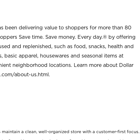
as been delivering value to shoppers for more than 80
shoppers Save time. Save money. Every day.® by offering
used and replenished, such as food, snacks, health and
s, basic apparel, housewares and seasonal items at
nient neighborhood locations. Learn more about Dollar
l.com/about-us.html
.
maintain a clean, well-organized store with a customer-first focus.