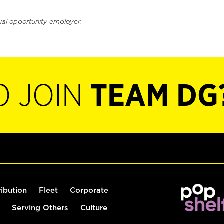
ual opportunity employer.
O JOIN
TEAM DG
ribution
Fleet
Corporate
Serving Others
Culture