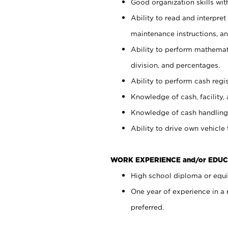
Good organization skills with
Ability to read and interpre
maintenance instructions, a
Ability to perform mathemati
division, and percentages.
Ability to perform cash regi
Knowledge of cash, facility, 
Knowledge of cash handling 
Ability to drive own vehicle
WORK EXPERIENCE and/or EDUC
High school diploma or equiv
One year of experience in a
preferred.