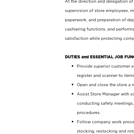
At the direction and delegation of
supervision of store employees, 
paperwork, and preparation of dep
cashiering functions, and performs
satisfaction while protecting com
DUTIES and ESSENTIAL JOB FU
Provide superior customer s
register and scanner to item
Open and close the store a
Assist Store Manager with s
conducting safety meetings
procedures.
Follow company work proces
stocking, restocking and ro