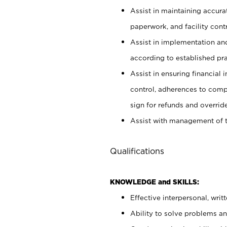
Assist in maintaining accur
paperwork, and facility contr
Assist in implementation an
according to established pr
Assist in ensuring financial i
control, adherences to comp
sign for refunds and override
Assist with management of t
Qualifications
KNOWLEDGE and SKILLS:
Effective interpersonal, writ
Ability to solve problems and