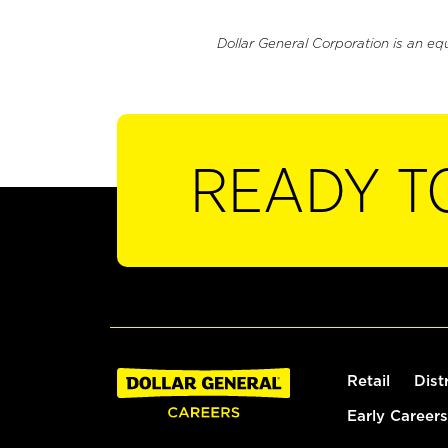
Dollar General Corporation is an eq
READY T
Retail
Dist
Early Careers