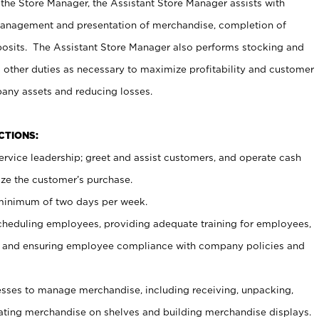
 the Store Manager, the Assistant Store Manager assists with
management and presentation of merchandise, completion of
osits. The Assistant Store Manager also performs stocking and
 other duties as necessary to maximize profitability and customer
pany assets and reducing losses.
NCTIONS:
ervice leadership; greet and assist customers, and operate cash
ize the customer’s purchase.
 minimum of two days per week.
cheduling employees, providing adequate training for employees,
, and ensuring employee compliance with company policies and
ses to manage merchandise, including receiving, unpacking,
tating merchandise on shelves and building merchandise displays.