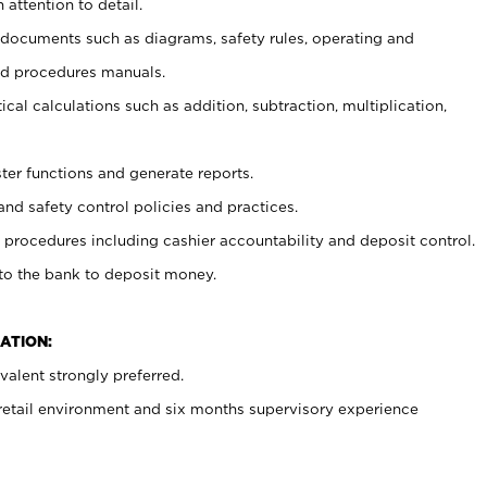
 attention to detail.
t documents such as diagrams, safety rules, operating and
nd procedures manuals.
cal calculations such as addition, subtraction, multiplication,
ster functions and generate reports.
and safety control policies and practices.
procedures including cashier accountability and deposit control.
 to the bank to deposit money.
ATION:
alent strongly preferred.
 retail environment and six months supervisory experience