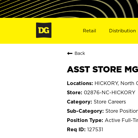
Retail
Distribution
Back
ASST STORE MG
HICKORY, North C
02876-NC-HICKORY
Store Careers
Store Positio
Active Full-T
127531