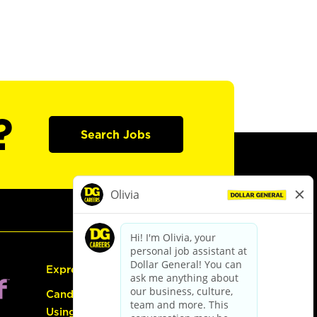
?
Search Jobs
Express Hiring
Candidate Guide:
Using the Careers