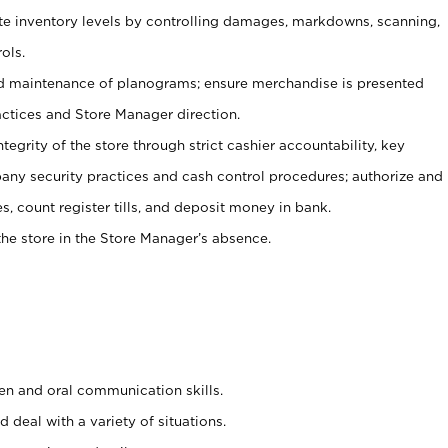
ate inventory levels by controlling damages, markdowns, scanning,
ols.
d maintenance of planograms; ensure merchandise is presented
actices and Store Manager direction.
ntegrity of the store through strict cashier accountability, key
any security practices and cash control procedures; authorize and
s, count register tills, and deposit money in bank.
he store in the Store Manager’s absence.
ten and oral communication skills.
 deal with a variety of situations.