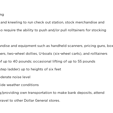
ing
 and kneeling to run check out station, stock merchandise and
 require the ability to push and/or pull rolltainers for stocking
ndise and equipment such as handheld scanners, pricing guns, bo
rs, two-wheel dollies, U-boats (six-wheel carts), and rolltainers
of up to 40 pounds; occasional lifting of up to 55 pounds
tep ladder) up to heights of six feet
derate noise level
ide weather conditions
ng/providing own transportation to make bank deposits, attend
vel to other Dollar General stores.