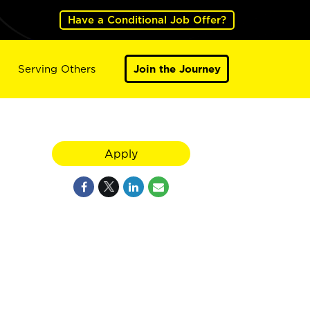
Have a Conditional Job Offer?
Serving Others
Join the Journey
Apply