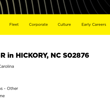
Fleet
Corporate
Culture
Early Careers
R in HICKORY, NC S02876
arolina
ns - Other
ime