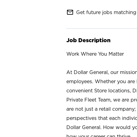
mail_outline
Get future jobs matching 
Job Description
Work Where You Matter
At Dollar General, our missio
employees. Whether you are l
convenient Store locations, D
Private Fleet Team, we are p
are not just a retail company
perspectives that each individ
Dollar General. How would yo
how your career can thrive.