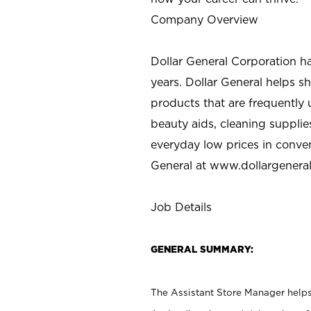
Company Overview
Dollar General Corporation h
years. Dollar General helps 
products that are frequently 
beauty aids, cleaning supplie
everyday low prices in conve
General at
www.dollargenera
Job Details
GENERAL SUMMARY:
The Assistant Store Manager helps 