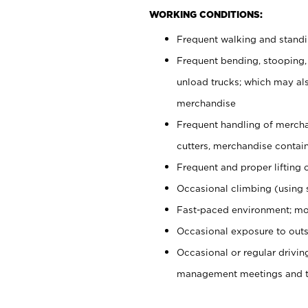
WORKING CONDITIONS:
Frequent walking and stand
Frequent bending, stooping,
unload trucks; which may also
merchandise
Frequent handling of mercha
cutters, merchandise containe
Frequent and proper lifting 
Occasional climbing (using s
Fast-paced environment; mo
Occasional exposure to outs
Occasional or regular drivi
management meetings and tra