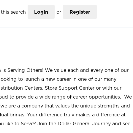
this search
Login
or
Register
n is Serving Others! We value each and every one of our
ooking to launch a new career in one of our many
istribution Centers, Store Support Center or with our
roud to provide a wide range of career opportunities. We
; we are a company that values the unique strengths and
ual brings. Your difference truly makes a difference at
u like to Serve? Join the Dollar General Journey and see