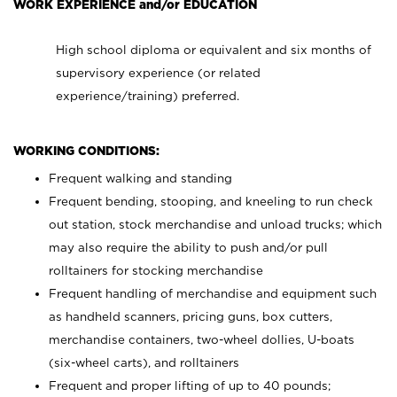
WORK EXPERIENCE and/or EDUCATION
High school diploma or equivalent and six months of
supervisory experience (or related
experience/training) preferred.
WORKING CONDITIONS:
Frequent walking and standing
Frequent bending, stooping, and kneeling to run check
out station, stock merchandise and unload trucks; which
may also require the ability to push and/or pull
rolltainers for stocking merchandise
Frequent handling of merchandise and equipment such
as handheld scanners, pricing guns, box cutters,
merchandise containers, two-wheel dollies, U-boats
(six-wheel carts), and rolltainers
Frequent and proper lifting of up to 40 pounds;