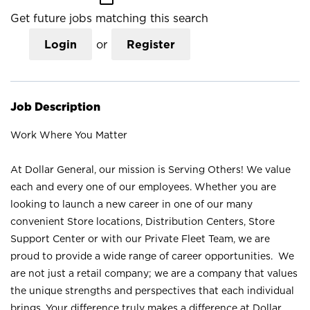
Get future jobs matching this search
Login
or
Register
Job Description
Work Where You Matter
At Dollar General, our mission is Serving Others! We value
each and every one of our employees. Whether you are
looking to launch a new career in one of our many
convenient Store locations, Distribution Centers, Store
Support Center or with our Private Fleet Team, we are
proud to provide a wide range of career opportunities. We
are not just a retail company; we are a company that values
the unique strengths and perspectives that each individual
brings. Your difference truly makes a difference at Dollar