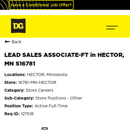
Have a Conditional Job Offer?
Back
LEAD SALES ASSOCIATE-FT in HECTOR,
MN S16781
HECTOR, Minnesota
16781-MN-HECTOR
Store Careers
Store Positions - Other
Active Full-Time
127518
mail_outline