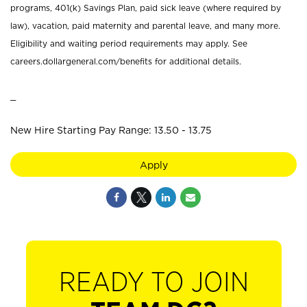
programs, 401(k) Savings Plan, paid sick leave (where required by
law), vacation, paid maternity and parental leave, and many more.
Eligibility and waiting period requirements may apply. See
careers.dollargeneral.com/benefits for additional details.
_
New Hire Starting Pay Range: 13.50 - 13.75
Apply
READY TO JOIN