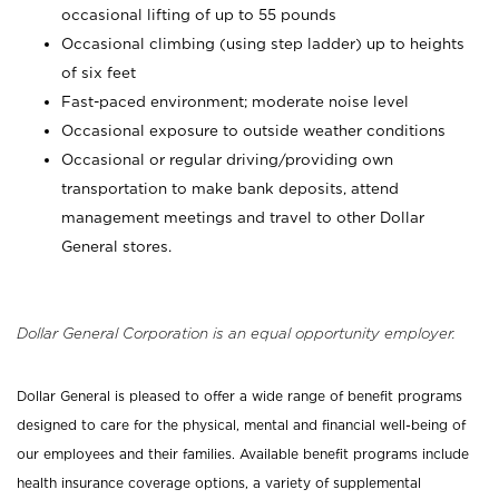
occasional lifting of up to 55 pounds
Occasional climbing (using step ladder) up to heights
of six feet
Fast-paced environment; moderate noise level
Occasional exposure to outside weather conditions
Occasional or regular driving/providing own
transportation to make bank deposits, attend
management meetings and travel to other Dollar
General stores.
Dollar General Corporation is an equal opportunity employer.
Dollar General is pleased to offer a wide range of benefit programs
designed to care for the physical, mental and financial well-being of
our employees and their families. Available benefit programs include
health insurance coverage options, a variety of supplemental