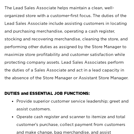
The Lead Sales Associate helps maintain a clean, well-
organized store with a customer-first focus. The duties of the
Lead Sales Associate include assisting customers in locating
and purchasing merchandise, operating a cash register,
stocking and recovering merchandise, cleaning the store, and
performing other duties as assigned by the Store Manager to
maximize store profitability and customer satisfaction while
protecting company assets. Lead Sales Associates perform
the duties of a Sales Associate and act in a lead capacity in
the absence of the Store Manager or Assistant Store Manager.
DUTIES and ESSENTIAL JOB FUNCTIONS:
Provide superior customer service leadership; greet and
assist customers.
Operate cash register and scanner to itemize and total
customer’s purchase, collect payment from customers
and make change, bag merchandise, and assist