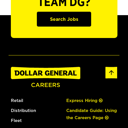
TEAM DG?
Search Jobs
Retail
Express Hiring
Distribution
Candidate Guide: Using
the Careers Page
Fleet