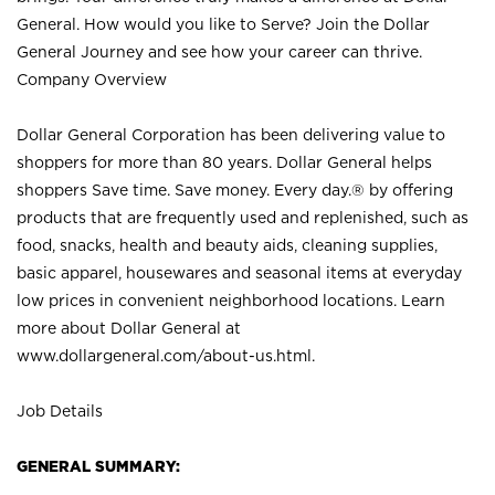
General. How would you like to Serve? Join the Dollar
General Journey and see how your career can thrive.
Company Overview
Dollar General Corporation has been delivering value to
shoppers for more than 80 years. Dollar General helps
shoppers Save time. Save money. Every day.® by offering
products that are frequently used and replenished, such as
food, snacks, health and beauty aids, cleaning supplies,
basic apparel, housewares and seasonal items at everyday
low prices in convenient neighborhood locations. Learn
more about Dollar General at
www.dollargeneral.com/about-us.html
.
Job Details
GENERAL SUMMARY: