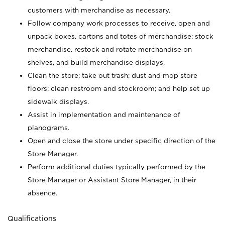
customers with merchandise as necessary.
Follow company work processes to receive, open and
unpack boxes, cartons and totes of merchandise; stock
merchandise, restock and rotate merchandise on
shelves, and build merchandise displays.
Clean the store; take out trash; dust and mop store
floors; clean restroom and stockroom; and help set up
sidewalk displays.
Assist in implementation and maintenance of
planograms.
Open and close the store under specific direction of the
Store Manager.
Perform additional duties typically performed by the
Store Manager or Assistant Store Manager, in their
absence.
Qualifications