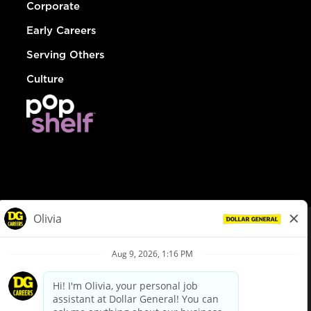
Corporate
Early Careers
Serving Others
Culture
© Dollar General 2026
To view the LA County Fair Chance Ordinance, click
here
dollargeneral.com
|
Privacy Policy
|
Terms & Conditions
|
Your Privacy Choices
California Employee and Third Party Privacy Policy
|
California
Applicant Privacy Notice