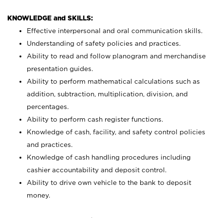
KNOWLEDGE and SKILLS:
Effective interpersonal and oral communication skills.
Understanding of safety policies and practices.
Ability to read and follow planogram and merchandise
presentation guides.
Ability to perform mathematical calculations such as
addition, subtraction, multiplication, division, and
percentages.
Ability to perform cash register functions.
Knowledge of cash, facility, and safety control policies
and practices.
Knowledge of cash handling procedures including
cashier accountability and deposit control.
Ability to drive own vehicle to the bank to deposit
money.