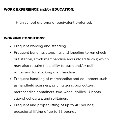
WORK EXPERIENCE and/or EDUCATION:
High school diploma or equivalent preferred.
WORKING CONDITIONS:
Frequent walking and standing
Frequent bending, stooping, and kneeling to run check
out station, stock merchandise and unload trucks; which
may also require the ability to push and/or pull
rolltainers for stocking merchandise
Frequent handling of merchandise and equipment such
as handheld scanners, pricing guns, box cutters,
merchandise containers, two-wheel dollies, U-boats
(six-wheel carts), and rolltainers
Frequent and proper lifting of up to 40 pounds;
occasional lifting of up to 55 pounds