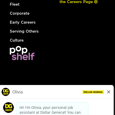
the Careers Page
Fleet
Corporate
Early Careers
Serving Others
Culture
© Dollar General 2026
To view the LA County Fair Chance Ordinance, click
here
dollargeneral.com
|
Privacy Policy
|
Terms & Conditions
|
Your Privacy Choices