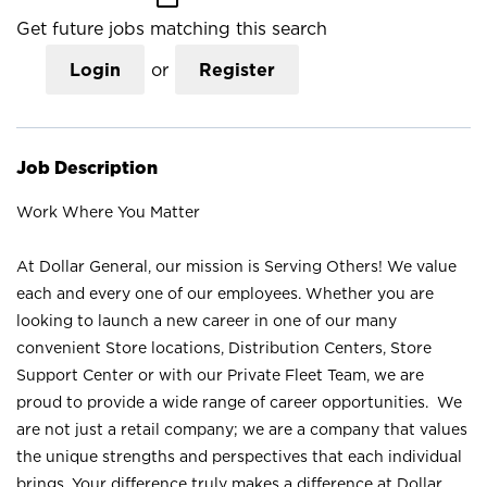
Get future jobs matching this search
Login
or
Register
Job Description
Work Where You Matter
At Dollar General, our mission is Serving Others! We value
each and every one of our employees. Whether you are
looking to launch a new career in one of our many
convenient Store locations, Distribution Centers, Store
Support Center or with our Private Fleet Team, we are
proud to provide a wide range of career opportunities. We
are not just a retail company; we are a company that values
the unique strengths and perspectives that each individual
brings. Your difference truly makes a difference at Dollar