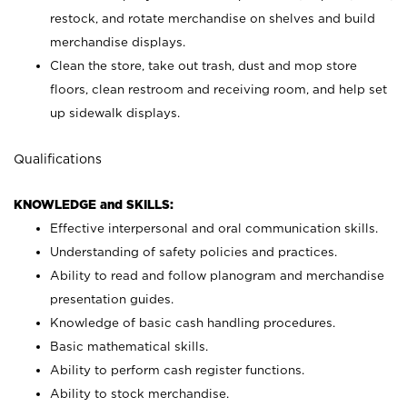
restock, and rotate merchandise on shelves and build
merchandise displays.
Clean the store, take out trash, dust and mop store
floors, clean restroom and receiving room, and help set
up sidewalk displays.
Qualifications
KNOWLEDGE and SKILLS:
Effective interpersonal and oral communication skills.
Understanding of safety policies and practices.
Ability to read and follow planogram and merchandise
presentation guides.
Knowledge of basic cash handling procedures.
Basic mathematical skills.
Ability to perform cash register functions.
Ability to stock merchandise.