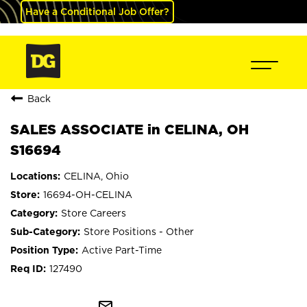
Have a Conditional Job Offer?
Back
SALES ASSOCIATE in CELINA, OH
S16694
CELINA, Ohio
16694-OH-CELINA
Store Careers
Store Positions - Other
Active Part-Time
127490
mail_outline