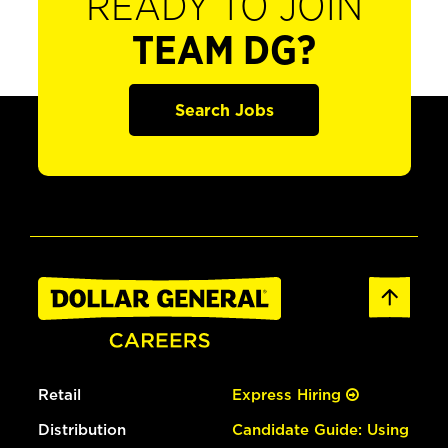
READY TO JOIN
TEAM DG?
Search Jobs
Retail
Express Hiring
Distribution
Candidate Guide: Using