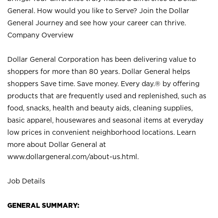
General. How would you like to Serve? Join the Dollar
General Journey and see how your career can thrive.
Company Overview
Dollar General Corporation has been delivering value to
shoppers for more than 80 years. Dollar General helps
shoppers Save time. Save money. Every day.® by offering
products that are frequently used and replenished, such as
food, snacks, health and beauty aids, cleaning supplies,
basic apparel, housewares and seasonal items at everyday
low prices in convenient neighborhood locations. Learn
more about Dollar General at
www.dollargeneral.com/about-us.html
.
Job Details
GENERAL SUMMARY: