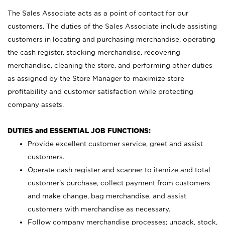
The Sales Associate acts as a point of contact for our
customers. The duties of the Sales Associate include assisting
customers in locating and purchasing merchandise, operating
the cash register, stocking merchandise, recovering
merchandise, cleaning the store, and performing other duties
as assigned by the Store Manager to maximize store
profitability and customer satisfaction while protecting
company assets.
DUTIES and ESSENTIAL JOB FUNCTIONS:
Provide excellent customer service, greet and assist
customers.
Operate cash register and scanner to itemize and total
customer’s purchase, collect payment from customers
and make change, bag merchandise, and assist
customers with merchandise as necessary.
Follow company merchandise processes; unpack, stock,