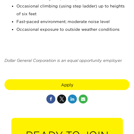
Occasional climbing (using step ladder) up to heights
of six feet
Fast-paced environment; moderate noise level
Occasional exposure to outside weather conditions
Dollar General Corporation is an equal opportunity employer.
Apply