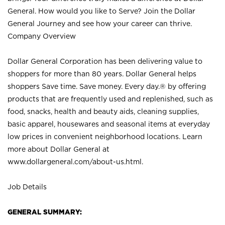
General. How would you like to Serve? Join the Dollar
General Journey and see how your career can thrive.
Company Overview
Dollar General Corporation has been delivering value to
shoppers for more than 80 years. Dollar General helps
shoppers Save time. Save money. Every day.® by offering
products that are frequently used and replenished, such as
food, snacks, health and beauty aids, cleaning supplies,
basic apparel, housewares and seasonal items at everyday
low prices in convenient neighborhood locations. Learn
more about Dollar General at
www.dollargeneral.com/about-us.html
.
Job Details
GENERAL SUMMARY: