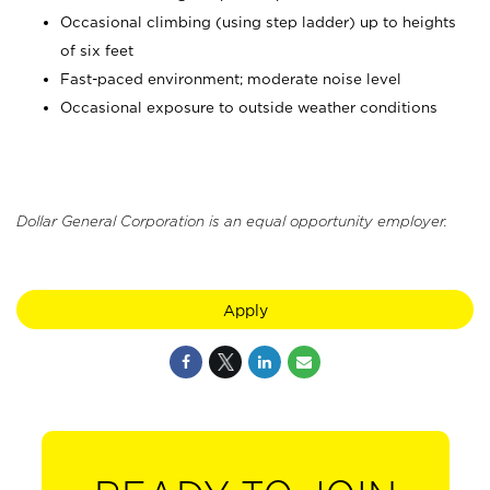
Occasional climbing (using step ladder) up to heights
of six feet
Fast-paced environment; moderate noise level
Occasional exposure to outside weather conditions
Dollar General Corporation is an equal opportunity employer.
Apply