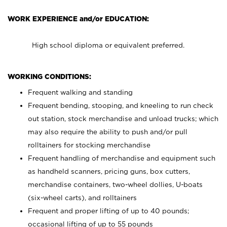
WORK EXPERIENCE and/or EDUCATION:
High school diploma or equivalent preferred.
WORKING CONDITIONS:
Frequent walking and standing
Frequent bending, stooping, and kneeling to run check
out station, stock merchandise and unload trucks; which
may also require the ability to push and/or pull
rolltainers for stocking merchandise
Frequent handling of merchandise and equipment such
as handheld scanners, pricing guns, box cutters,
merchandise containers, two-wheel dollies, U-boats
(six-wheel carts), and rolltainers
Frequent and proper lifting of up to 40 pounds;
occasional lifting of up to 55 pounds