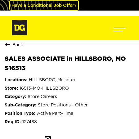
Have a Conditional Job Offer?
Back
SALES ASSOCIATE in HILLSBORO, MO
S16513
HILLSBORO, Missouri
16513-MO-HILLSBORO
Store Careers
Store Positions - Other
Active Part-Time
127468
mail_outline