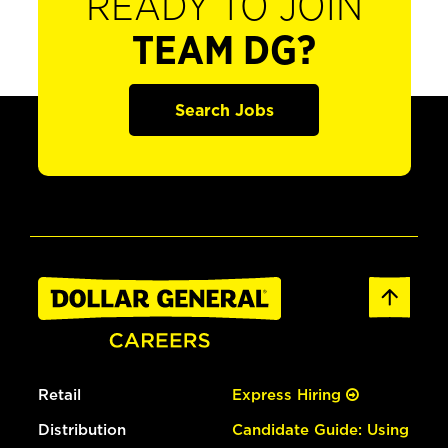
READY TO JOIN
TEAM DG?
Search Jobs
Retail
Express Hiring
Distribution
Candidate Guide: Using