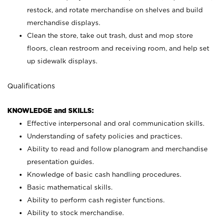
restock, and rotate merchandise on shelves and build
merchandise displays.
Clean the store, take out trash, dust and mop store
floors, clean restroom and receiving room, and help set
up sidewalk displays.
Qualifications
KNOWLEDGE and SKILLS:
Effective interpersonal and oral communication skills.
Understanding of safety policies and practices.
Ability to read and follow planogram and merchandise
presentation guides.
Knowledge of basic cash handling procedures.
Basic mathematical skills.
Ability to perform cash register functions.
Ability to stock merchandise.