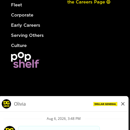
the Careers Page
Fleet
Corporate
Early Careers
Serving Others
Culture
© Dollar General 2026
To view the LA County Fair Chance Ordinance, click
here
dollargeneral.com
|
Privacy Policy
|
Terms & Conditions
|
Your Privacy Choices