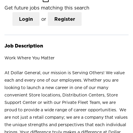
Get future jobs matching this search
Login
or
Register
Job Description
Work Where You Matter
At Dollar General, our mission is Serving Others! We value
each and every one of our employees. Whether you are
looking to launch a new career in one of our many
convenient Store locations, Distribution Centers, Store
Support Center or with our Private Fleet Team, we are
proud to provide a wide range of career opportunities. We
are not just a retail company; we are a company that values
the unique strengths and perspectives that each individual
brings. Your difference truly makes a difference at Dollar