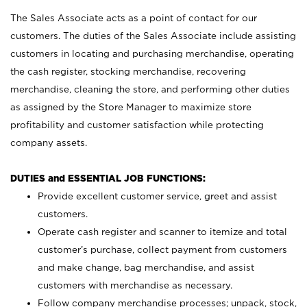
The Sales Associate acts as a point of contact for our
customers. The duties of the Sales Associate include assisting
customers in locating and purchasing merchandise, operating
the cash register, stocking merchandise, recovering
merchandise, cleaning the store, and performing other duties
as assigned by the Store Manager to maximize store
profitability and customer satisfaction while protecting
company assets.
DUTIES and ESSENTIAL JOB FUNCTIONS:
Provide excellent customer service, greet and assist
customers.
Operate cash register and scanner to itemize and total
customer’s purchase, collect payment from customers
and make change, bag merchandise, and assist
customers with merchandise as necessary.
Follow company merchandise processes; unpack, stock,