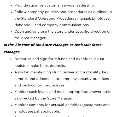
Provide superior customer service leadership.
Follow company policies and procedures as outlined in
the Standard Operating Procedures manual, Employee
Handbook, and company communications.
Open and/or close the store under specific direction of
the Area Manager.
In the Absence of the Store Manager or Assistant Store
Manager:
Authorize and sign for refunds and overrides; count
register; make bank deposits.
Assist in maintaining strict cashier accountability, key
control, and adherence to company security practices
and cash control procedures.
Monitor cash levels and make appropriate drawer pulls
as directed by the Store Manager.
Monitor cameras for unusual activities (customers and
employees), if applicable.