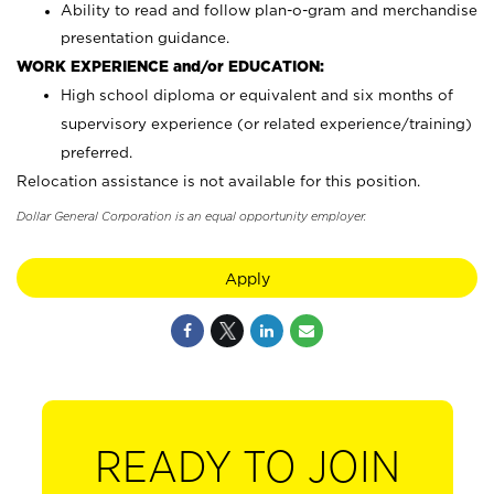
Ability to read and follow plan-o-gram and merchandise
presentation guidance.
WORK EXPERIENCE and/or EDUCATION:
High school diploma or equivalent and six months of
supervisory experience (or related experience/training)
preferred.
Relocation assistance is not available for this position.
Dollar General Corporation is an equal opportunity employer.
Apply
READY TO JOIN