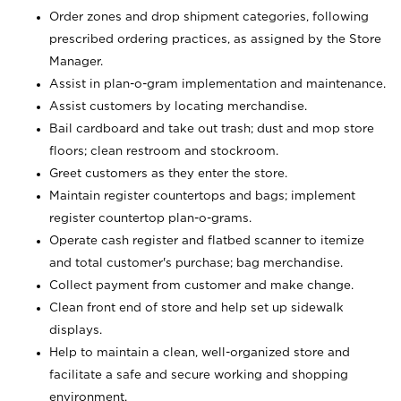
Order zones and drop shipment categories, following
prescribed ordering practices, as assigned by the Store
Manager.
Assist in plan-o-gram implementation and maintenance.
Assist customers by locating merchandise.
Bail cardboard and take out trash; dust and mop store
floors; clean restroom and stockroom.
Greet customers as they enter the store.
Maintain register countertops and bags; implement
register countertop plan-o-grams.
Operate cash register and flatbed scanner to itemize
and total customer's purchase; bag merchandise.
Collect payment from customer and make change.
Clean front end of store and help set up sidewalk
displays.
Help to maintain a clean, well-organized store and
facilitate a safe and secure working and shopping
environment.