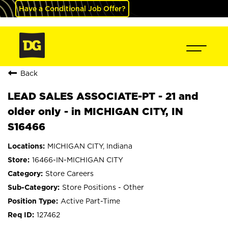
Have a Conditional Job Offer?
Back
LEAD SALES ASSOCIATE-PT - 21 and
older only - in MICHIGAN CITY, IN
S16466
MICHIGAN CITY, Indiana
16466-IN-MICHIGAN CITY
Store Careers
Store Positions - Other
Active Part-Time
127462