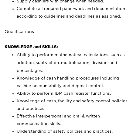
Supply cashiers with change when needed.
Complete all required paperwork and documentation
according to guidelines and deadlines as assigned.
Qualifications
KNOWLEDGE and SKILLS:
Ability to perform mathematical calculations such as
addition, subtraction, multiplication, division, and
percentages.
Knowledge of cash handling procedures including
cashier accountability and deposit control.
Ability to perform IBM cash register functions.
Knowledge of cash, facility and safety control policies
and practices.
Effective interpersonal and oral & written
communication skills.
Understanding of safety policies and practices.