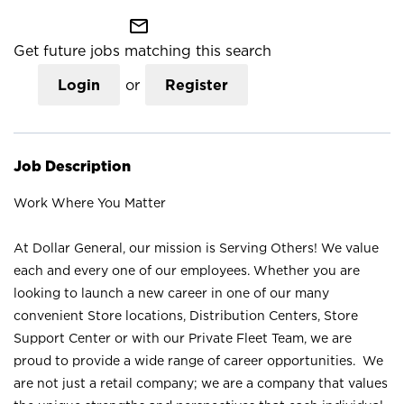
mail_outline
Get future jobs matching this search
Login
or
Register
Job Description
Work Where You Matter
At Dollar General, our mission is Serving Others! We value
each and every one of our employees. Whether you are
looking to launch a new career in one of our many
convenient Store locations, Distribution Centers, Store
Support Center or with our Private Fleet Team, we are
proud to provide a wide range of career opportunities. We
are not just a retail company; we are a company that values