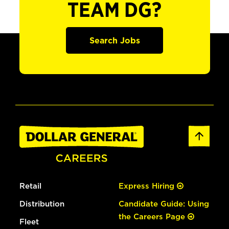
TEAM DG?
Search Jobs
Retail
Express Hiring
Distribution
Candidate Guide: Using
the Careers Page
Fleet