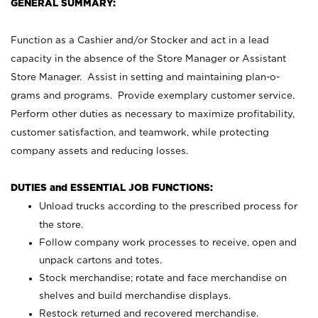
GENERAL SUMMARY:
Function as a Cashier and/or Stocker and act in a lead
capacity in the absence of the Store Manager or Assistant
Store Manager. Assist in setting and maintaining plan-o-
grams and programs. Provide exemplary customer service.
Perform other duties as necessary to maximize profitability,
customer satisfaction, and teamwork, while protecting
company assets and reducing losses.
DUTIES and ESSENTIAL JOB FUNCTIONS:
Unload trucks according to the prescribed process for
the store.
Follow company work processes to receive, open and
unpack cartons and totes.
Stock merchandise; rotate and face merchandise on
shelves and build merchandise displays.
Restock returned and recovered merchandise.