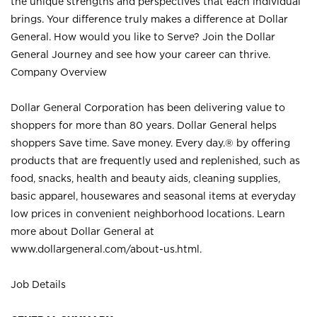
the unique strengths and perspectives that each individual
brings. Your difference truly makes a difference at Dollar
General. How would you like to Serve? Join the Dollar
General Journey and see how your career can thrive.
Company Overview
Dollar General Corporation has been delivering value to
shoppers for more than 80 years. Dollar General helps
shoppers Save time. Save money. Every day.® by offering
products that are frequently used and replenished, such as
food, snacks, health and beauty aids, cleaning supplies,
basic apparel, housewares and seasonal items at everyday
low prices in convenient neighborhood locations. Learn
more about Dollar General at
www.dollargeneral.com/about-us.html
.
Job Details