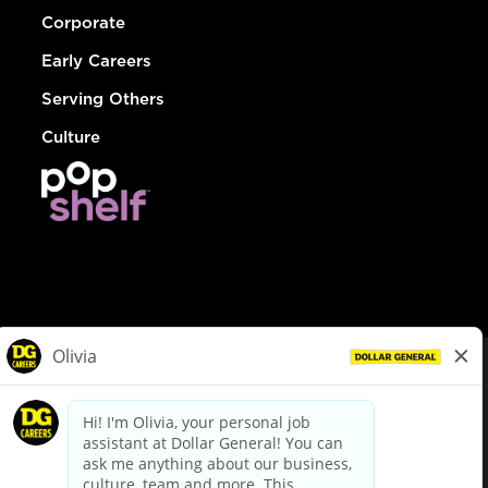
Corporate
Early Careers
Serving Others
Culture
© Dollar General 2026
To view the LA County Fair Chance Ordinance, click
here
dollargeneral.com
|
Privacy Policy
|
Terms & Conditions
|
Your Privacy Choices
California Employee and Third Party Privacy Policy
|
California
Applicant Privacy Notice