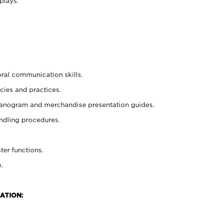
plays.
oral communication skills.
cies and practices.
planogram and merchandise presentation guides.
ndling procedures.
ter functions.
.
ATION: