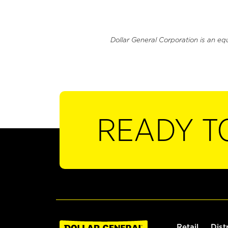
Dollar General Corporation is an eq
READY T
Retail
Dist