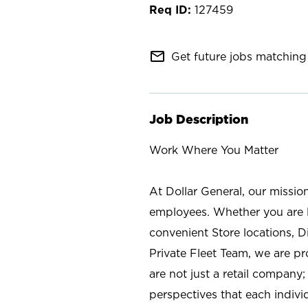
127459
mail_outline
Get future jobs matching 
Job Description
Work Where You Matter
At Dollar General, our missio
employees. Whether you are l
convenient Store locations, D
Private Fleet Team, we are p
are not just a retail company
perspectives that each individ