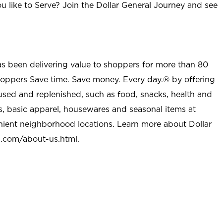
u like to Serve? Join the Dollar General Journey and see
as been delivering value to shoppers for more than 80
shoppers Save time. Save money. Every day.® by offering
used and replenished, such as food, snacks, health and
s, basic apparel, housewares and seasonal items at
nient neighborhood locations. Learn more about Dollar
l.com/about-us.html
.