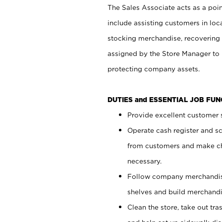
The Sales Associate acts as a poin
include assisting customers in loc
stocking merchandise, recovering 
assigned by the Store Manager to 
protecting company assets.
DUTIES and ESSENTIAL JOB FU
Provide excellent customer s
Operate cash register and s
from customers and make ch
necessary.
Follow company merchandise
shelves and build merchandi
Clean the store, take out tr