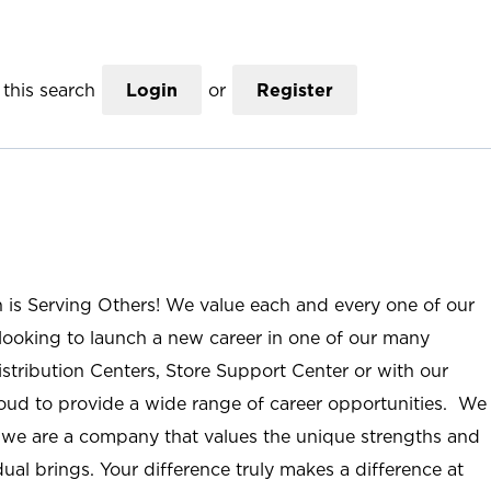
this search
Login
or
Register
n is Serving Others! We value each and every one of our
ooking to launch a new career in one of our many
istribution Centers, Store Support Center or with our
roud to provide a wide range of career opportunities. We
; we are a company that values the unique strengths and
ual brings. Your difference truly makes a difference at