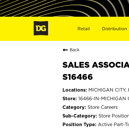
Retail
Distribution
Back
SALES ASSOCIAT
S16466
MICHIGAN CITY, 
16466-IN-MICHIGAN 
Store Careers
Store Positio
Active Part-T