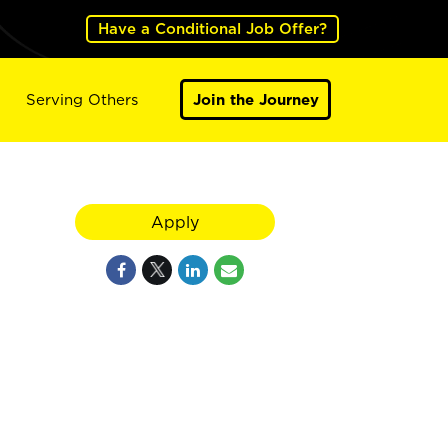
Have a Conditional Job Offer?
Serving Others
Join the Journey
Apply