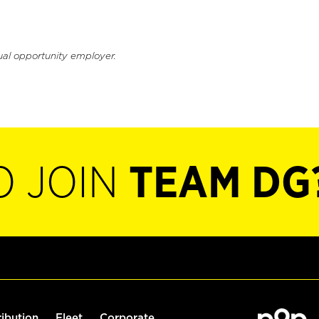
ual opportunity employer.
O JOIN
TEAM DG
ribution
Fleet
Corporate