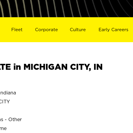
Fleet
Corporate
Culture
Early Careers
E in MICHIGAN CITY, IN
Indiana
CITY
ns - Other
ime