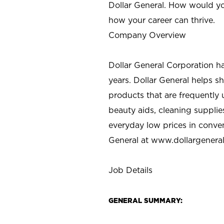
Dollar General. How would yo
how your career can thrive.
Company Overview
Dollar General Corporation h
years. Dollar General helps 
products that are frequently 
beauty aids, cleaning supplie
everyday low prices in conve
General at
www.dollargenera
Job Details
GENERAL SUMMARY: