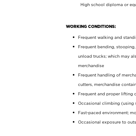
High school diploma or equ
WORKING CONDITIONS:
Frequent walking and stand
Frequent bending, stooping,
unload trucks; which may also
merchandise
Frequent handling of mercha
cutters, merchandise containe
Frequent and proper lifting 
Occasional climbing (using s
Fast-paced environment; mo
Occasional exposure to out