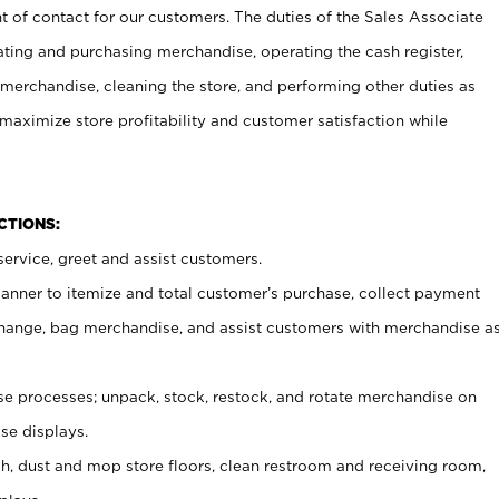
t of contact for our customers. The duties of the Sales Associate
ating and purchasing merchandise, operating the cash register,
merchandise, cleaning the store, and performing other duties as
maximize store profitability and customer satisfaction while
NCTIONS:
ervice, greet and assist customers.
canner to itemize and total customer’s purchase, collect payment
ange, bag merchandise, and assist customers with merchandise a
 processes; unpack, stock, restock, and rotate merchandise on
se displays.
ash, dust and mop store floors, clean restroom and receiving room,