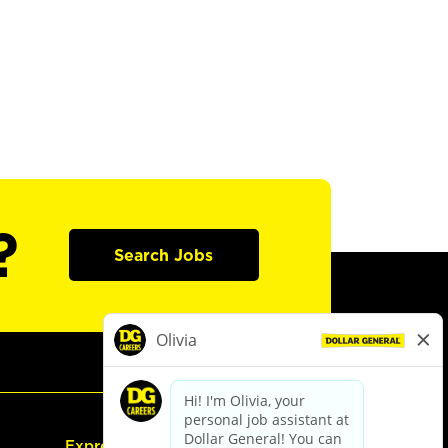
?
Search Jobs
Express Hiring