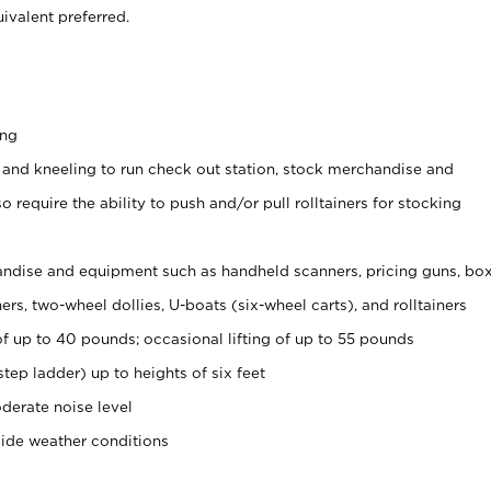
ivalent preferred.
ing
 and kneeling to run check out station, stock merchandise and
 require the ability to push and/or pull rolltainers for stocking
ndise and equipment such as handheld scanners, pricing guns, bo
rs, two-wheel dollies, U-boats (six-wheel carts), and rolltainers
of up to 40 pounds; occasional lifting of up to 55 pounds
tep ladder) up to heights of six feet
derate noise level
side weather conditions