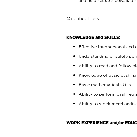
and help set up sidewalk dis
Qualifications
KNOWLEDGE and SKILLS:
Effective interpersonal and 
Understanding of safety poli
Ability to read and follow 
Knowledge of basic cash ha
Basic mathematical skills.
Ability to perform cash regis
Ability to stock merchandise
WORK EXPERIENCE and/or EDUC