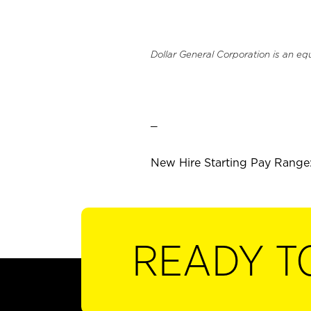
Dollar General Corporation is an eq
_
New Hire Starting Pay Range:
READY T