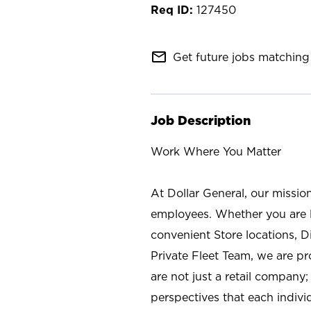
127450
mail_outline
Get future jobs matching 
Job Description
Work Where You Matter
At Dollar General, our missio
employees. Whether you are l
convenient Store locations, D
Private Fleet Team, we are p
are not just a retail company
perspectives that each individ