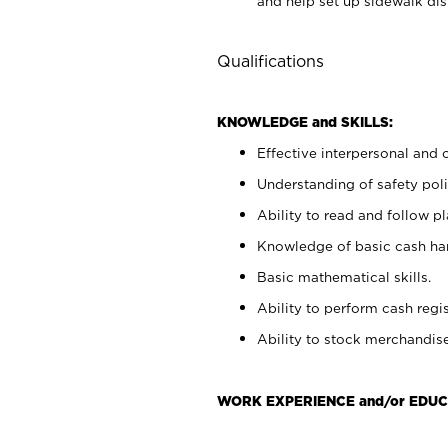
and help set up sidewalk dis
Qualifications
KNOWLEDGE and SKILLS:
Effective interpersonal and 
Understanding of safety poli
Ability to read and follow 
Knowledge of basic cash ha
Basic mathematical skills.
Ability to perform cash regis
Ability to stock merchandise
WORK EXPERIENCE and/or EDUC