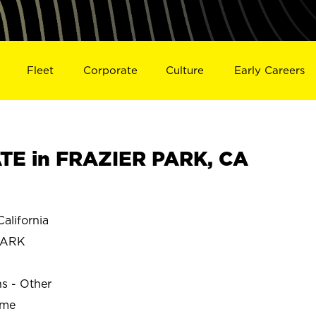
Fleet
Corporate
Culture
Early Careers
TE in FRAZIER PARK, CA
lifornia
PARK
ns - Other
ime