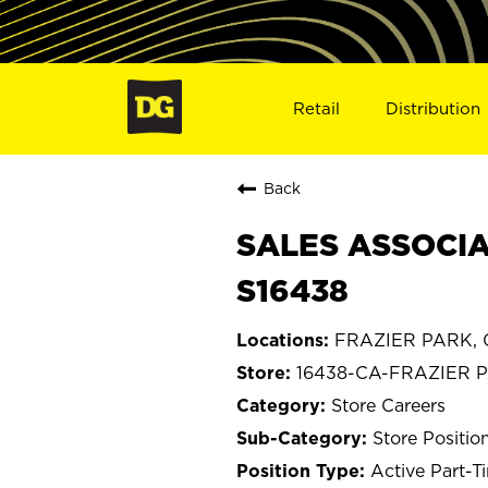
Retail
Distribution
Back
SALES ASSOCIA
S16438
FRAZIER PARK, Ca
16438-CA-FRAZIER 
Store Careers
Store Positio
Active Part-T