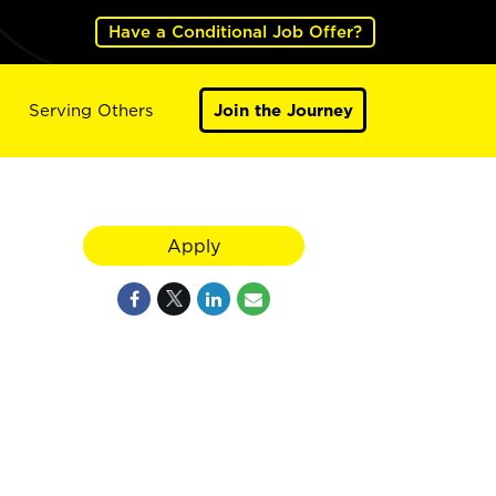
Have a Conditional Job Offer?
Serving Others
Join the Journey
Apply