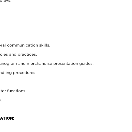
plays.
oral communication skills.
cies and practices.
planogram and merchandise presentation guides.
ndling procedures.
ter functions.
.
ATION: