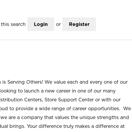
this search
Login
or
Register
n is Serving Others! We value each and every one of our
ooking to launch a new career in one of our many
istribution Centers, Store Support Center or with our
roud to provide a wide range of career opportunities. We
; we are a company that values the unique strengths and
ual brings. Your difference truly makes a difference at