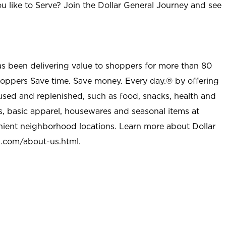
u like to Serve? Join the Dollar General Journey and see
as been delivering value to shoppers for more than 80
shoppers Save time. Save money. Every day.® by offering
used and replenished, such as food, snacks, health and
s, basic apparel, housewares and seasonal items at
nient neighborhood locations. Learn more about Dollar
l.com/about-us.html
.