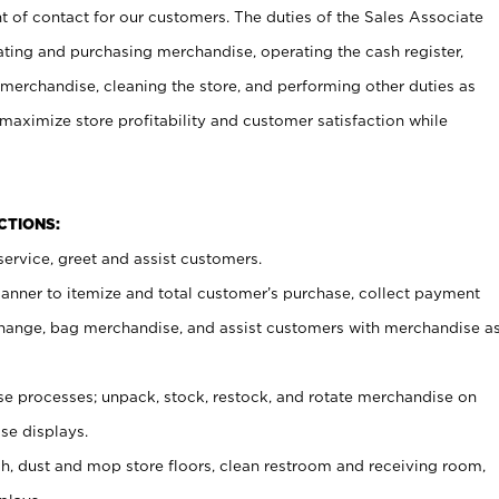
t of contact for our customers. The duties of the Sales Associate
ating and purchasing merchandise, operating the cash register,
merchandise, cleaning the store, and performing other duties as
maximize store profitability and customer satisfaction while
NCTIONS:
ervice, greet and assist customers.
canner to itemize and total customer’s purchase, collect payment
ange, bag merchandise, and assist customers with merchandise a
 processes; unpack, stock, restock, and rotate merchandise on
se displays.
ash, dust and mop store floors, clean restroom and receiving room,