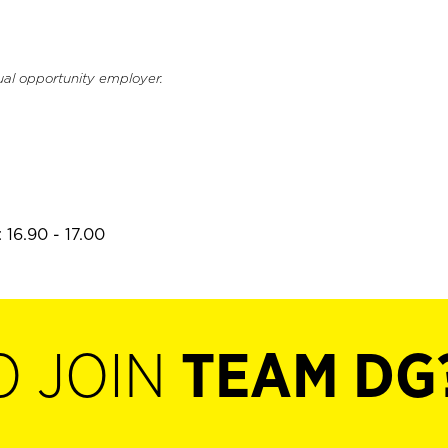
ual opportunity employer.
 16.90 - 17.00
O JOIN
TEAM DG