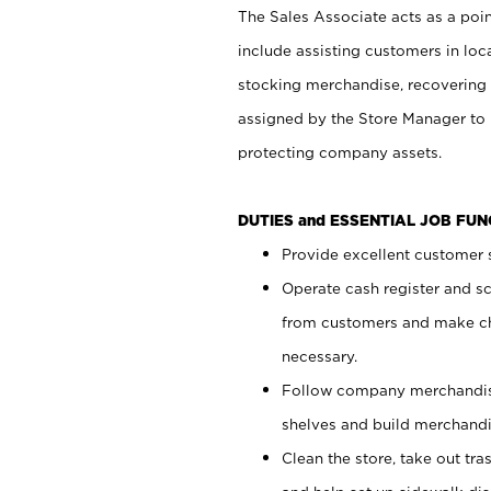
The Sales Associate acts as a poin
include assisting customers in loc
stocking merchandise, recovering 
assigned by the Store Manager to 
protecting company assets.
DUTIES and ESSENTIAL JOB FU
Provide excellent customer s
Operate cash register and s
from customers and make ch
necessary.
Follow company merchandise
shelves and build merchandi
Clean the store, take out tr