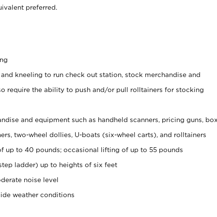
ivalent preferred.
ing
 and kneeling to run check out station, stock merchandise and
 require the ability to push and/or pull rolltainers for stocking
ndise and equipment such as handheld scanners, pricing guns, bo
rs, two-wheel dollies, U-boats (six-wheel carts), and rolltainers
of up to 40 pounds; occasional lifting of up to 55 pounds
tep ladder) up to heights of six feet
derate noise level
side weather conditions