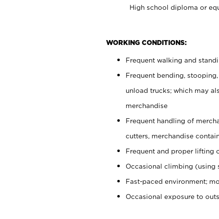
High school diploma or equ
WORKING CONDITIONS:
Frequent walking and stand
Frequent bending, stooping,
unload trucks; which may also
merchandise
Frequent handling of mercha
cutters, merchandise containe
Frequent and proper lifting 
Occasional climbing (using s
Fast-paced environment; mo
Occasional exposure to out