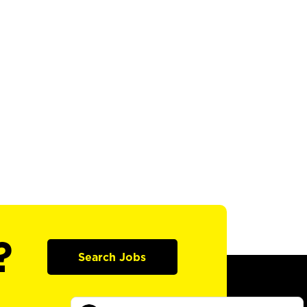
?
Search Jobs