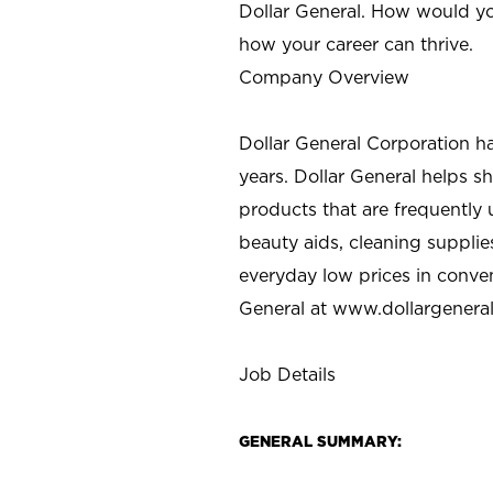
Dollar General. How would yo
how your career can thrive.
Company Overview
Dollar General Corporation h
years. Dollar General helps 
products that are frequently 
beauty aids, cleaning supplie
everyday low prices in conve
General at
www.dollargenera
Job Details
GENERAL SUMMARY: