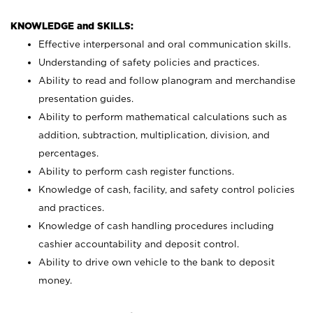
KNOWLEDGE and SKILLS:
Effective interpersonal and oral communication skills.
Understanding of safety policies and practices.
Ability to read and follow planogram and merchandise
presentation guides.
Ability to perform mathematical calculations such as
addition, subtraction, multiplication, division, and
percentages.
Ability to perform cash register functions.
Knowledge of cash, facility, and safety control policies
and practices.
Knowledge of cash handling procedures including
cashier accountability and deposit control.
Ability to drive own vehicle to the bank to deposit
money.