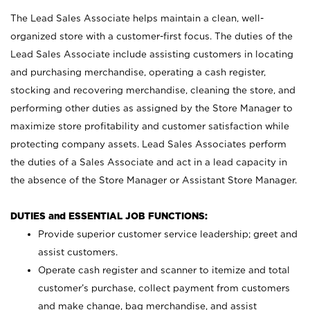
The Lead Sales Associate helps maintain a clean, well-
organized store with a customer-first focus. The duties of the
Lead Sales Associate include assisting customers in locating
and purchasing merchandise, operating a cash register,
stocking and recovering merchandise, cleaning the store, and
performing other duties as assigned by the Store Manager to
maximize store profitability and customer satisfaction while
protecting company assets. Lead Sales Associates perform
the duties of a Sales Associate and act in a lead capacity in
the absence of the Store Manager or Assistant Store Manager.
DUTIES and ESSENTIAL JOB FUNCTIONS:
Provide superior customer service leadership; greet and
assist customers.
Operate cash register and scanner to itemize and total
customer’s purchase, collect payment from customers
and make change, bag merchandise, and assist