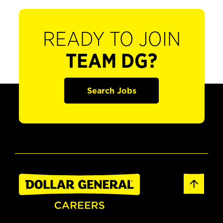
READY TO JOIN
TEAM DG?
Search Jobs