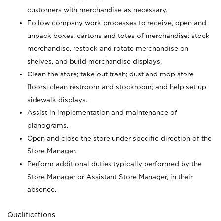
customers with merchandise as necessary.
Follow company work processes to receive, open and
unpack boxes, cartons and totes of merchandise; stock
merchandise, restock and rotate merchandise on
shelves, and build merchandise displays.
Clean the store; take out trash; dust and mop store
floors; clean restroom and stockroom; and help set up
sidewalk displays.
Assist in implementation and maintenance of
planograms.
Open and close the store under specific direction of the
Store Manager.
Perform additional duties typically performed by the
Store Manager or Assistant Store Manager, in their
absence.
Qualifications