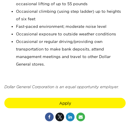
occasional lifting of up to 55 pounds
Occasional climbing (using step ladder) up to heights
of six feet
Fast-paced environment; moderate noise level
Occasional exposure to outside weather conditions
Occasional or regular driving/providing own
transportation to make bank deposits, attend
management meetings and travel to other Dollar
General stores.
Dollar General Corporation is an equal opportunity employer.
Apply