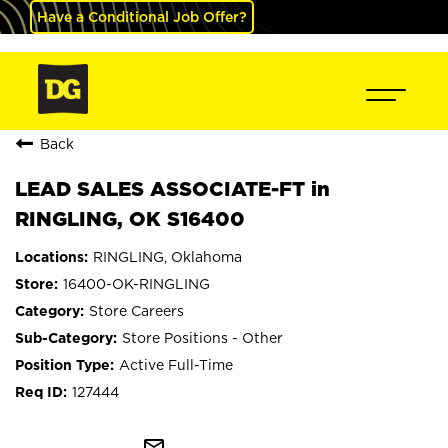
Have a Conditional Job Offer?
Back
LEAD SALES ASSOCIATE-FT in
RINGLING, OK S16400
RINGLING, Oklahoma
16400-OK-RINGLING
Store Careers
Store Positions - Other
Active Full-Time
127444
mail_outline