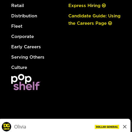
Retail
Express Hiring
Distribution
Candidate Guide: Using
the Careers Page
Fleet
Corporate
Early Careers
Serving Others
Culture
© Dollar General 2026