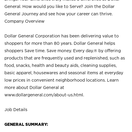
General. How would you like to Serve? Join the Dollar
General Journey and see how your career can thrive.
Company Overview
Dollar General Corporation has been delivering value to
shoppers for more than 80 years. Dollar General helps
shoppers Save time. Save money. Every day.® by offering
products that are frequently used and replenished, such as
food, snacks, health and beauty aids, cleaning supplies,
basic apparel, housewares and seasonal items at everyday
low prices in convenient neighborhood locations. Learn
more about Dollar General at
www.dollargeneral.com/about-us.html
.
Job Details
GENERAL SUMMARY: