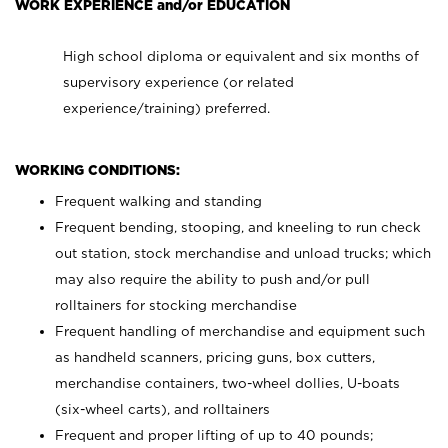
WORK EXPERIENCE and/or EDUCATION
High school diploma or equivalent and six months of
supervisory experience (or related
experience/training) preferred.
WORKING CONDITIONS:
Frequent walking and standing
Frequent bending, stooping, and kneeling to run check
out station, stock merchandise and unload trucks; which
may also require the ability to push and/or pull
rolltainers for stocking merchandise
Frequent handling of merchandise and equipment such
as handheld scanners, pricing guns, box cutters,
merchandise containers, two-wheel dollies, U-boats
(six-wheel carts), and rolltainers
Frequent and proper lifting of up to 40 pounds;