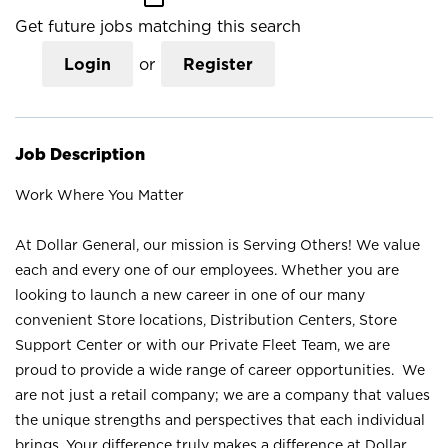
Get future jobs matching this search
Login
or
Register
Job Description
Work Where You Matter
At Dollar General, our mission is Serving Others! We value
each and every one of our employees. Whether you are
looking to launch a new career in one of our many
convenient Store locations, Distribution Centers, Store
Support Center or with our Private Fleet Team, we are
proud to provide a wide range of career opportunities. We
are not just a retail company; we are a company that values
the unique strengths and perspectives that each individual
brings. Your difference truly makes a difference at Dollar