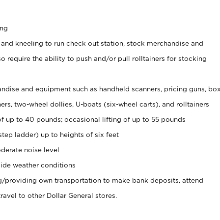
ing
 and kneeling to run check out station, stock merchandise and
 require the ability to push and/or pull rolltainers for stocking
ndise and equipment such as handheld scanners, pricing guns, bo
rs, two-wheel dollies, U-boats (six-wheel carts), and rolltainers
of up to 40 pounds; occasional lifting of up to 55 pounds
tep ladder) up to heights of six feet
derate noise level
ide weather conditions
ng/providing own transportation to make bank deposits, attend
vel to other Dollar General stores.