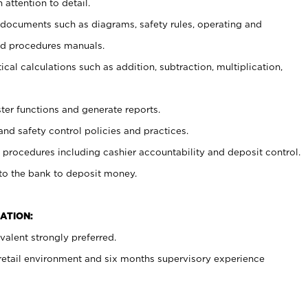
 attention to detail.
t documents such as diagrams, safety rules, operating and
nd procedures manuals.
cal calculations such as addition, subtraction, multiplication,
ster functions and generate reports.
and safety control policies and practices.
procedures including cashier accountability and deposit control.
 to the bank to deposit money.
ATION:
alent strongly preferred.
 retail environment and six months supervisory experience