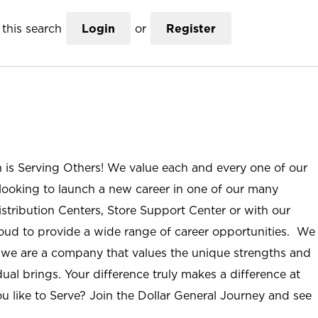
this search
Login
or
Register
n is Serving Others! We value each and every one of our
ooking to launch a new career in one of our many
istribution Centers, Store Support Center or with our
roud to provide a wide range of career opportunities. We
; we are a company that values the unique strengths and
ual brings. Your difference truly makes a difference at
u like to Serve? Join the Dollar General Journey and see