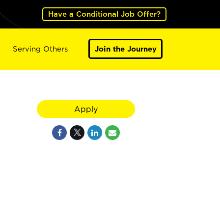
Have a Conditional Job Offer?
Serving Others
Join the Journey
Apply