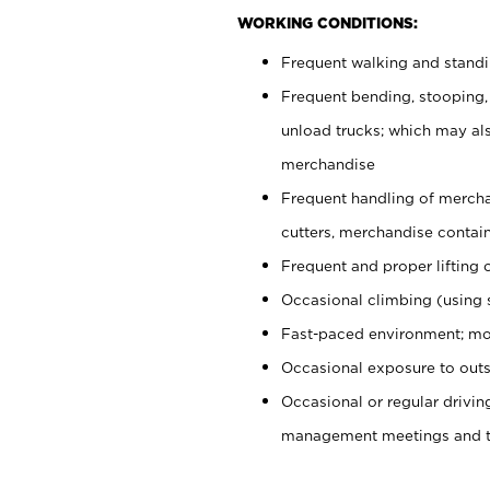
WORKING CONDITIONS:
Frequent walking and stand
Frequent bending, stooping,
unload trucks; which may also
merchandise
Frequent handling of mercha
cutters, merchandise containe
Frequent and proper lifting 
Occasional climbing (using s
Fast-paced environment; mo
Occasional exposure to outs
Occasional or regular drivi
management meetings and tra