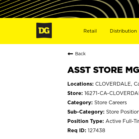
Retail
Distribution
Back
ASST STORE MG
CLOVERDALE, Cal
16271-CA-CLOVERDA
Store Careers
Store Positio
Active Full-T
127438