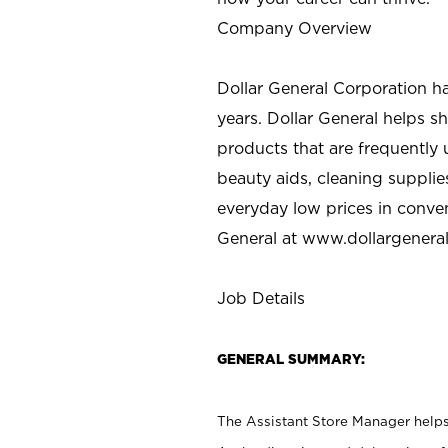
Company Overview
Dollar General Corporation h
years. Dollar General helps 
products that are frequently 
beauty aids, cleaning supplie
everyday low prices in conve
General at
www.dollargenera
Job Details
GENERAL SUMMARY:
The Assistant Store Manager helps 