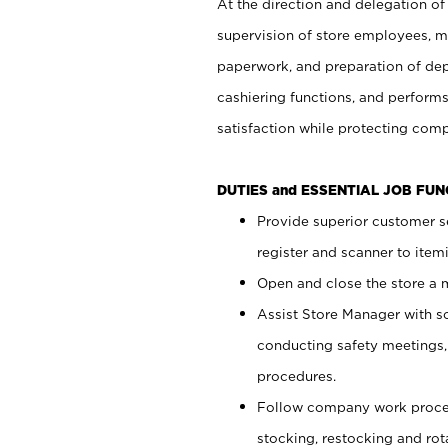
At the direction and delegation of
supervision of store employees, 
paperwork, and preparation of dep
cashiering functions, and performs
satisfaction while protecting com
DUTIES and ESSENTIAL JOB FU
Provide superior customer s
register and scanner to item
Open and close the store a
Assist Store Manager with s
conducting safety meetings
procedures.
Follow company work proces
stocking, restocking and ro