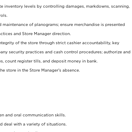
ate inventory levels by controlling damages, markdowns, scanning,
ols.
d maintenance of planograms; ensure merchandise is presented
actices and Store Manager direction.
ntegrity of the store through strict cashier accountability, key
any security practices and cash control procedures; authorize and
s, count register tills, and deposit money in bank.
he store in the Store Manager’s absence.
ten and oral communication skills.
 deal with a variety of situations.