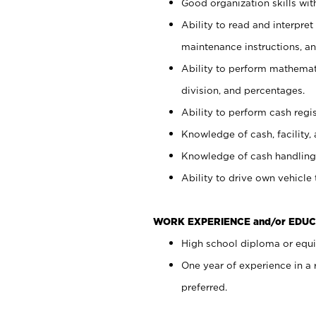
Good organization skills with
Ability to read and interpre
maintenance instructions, a
Ability to perform mathemati
division, and percentages.
Ability to perform cash regi
Knowledge of cash, facility, 
Knowledge of cash handling 
Ability to drive own vehicle
WORK EXPERIENCE and/or EDUC
High school diploma or equiv
One year of experience in a
preferred.