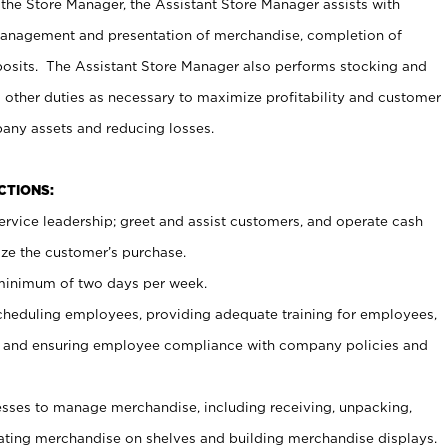
 the Store Manager, the Assistant Store Manager assists with
management and presentation of merchandise, completion of
osits. The Assistant Store Manager also performs stocking and
 other duties as necessary to maximize profitability and customer
pany assets and reducing losses.
NCTIONS:
ervice leadership; greet and assist customers, and operate cash
ize the customer’s purchase.
 minimum of two days per week.
cheduling employees, providing adequate training for employees,
, and ensuring employee compliance with company policies and
ses to manage merchandise, including receiving, unpacking,
tating merchandise on shelves and building merchandise displays.