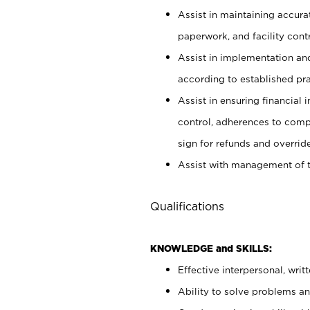
Assist in maintaining accur
paperwork, and facility contr
Assist in implementation an
according to established pr
Assist in ensuring financial i
control, adherences to comp
sign for refunds and override
Assist with management of t
Qualifications
KNOWLEDGE and SKILLS:
Effective interpersonal, writ
Ability to solve problems and