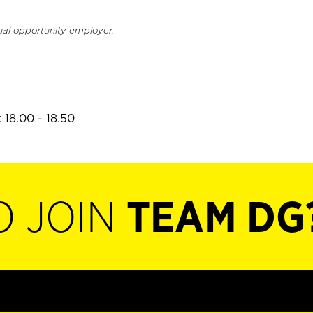
ual opportunity employer.
 18.00 - 18.50
O JOIN
TEAM DG