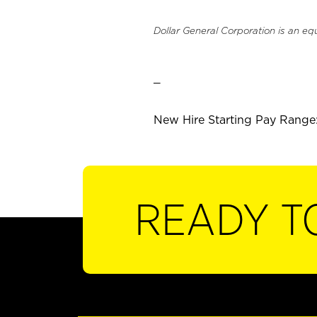
Dollar General Corporation is an eq
_
New Hire Starting Pay Range:
READY T