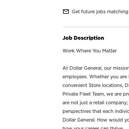
mail_outline
Get future jobs matching 
Job Description
Work Where You Matter
At Dollar General, our missio
employees. Whether you are l
convenient Store locations, D
Private Fleet Team, we are p
are not just a retail company
perspectives that each individ
Dollar General. How would yo
how your career can thrive.