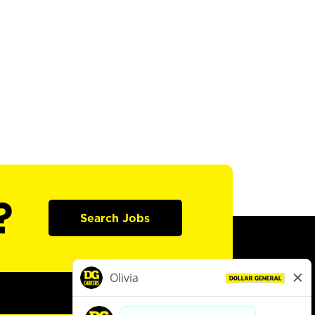
?
Search Jobs