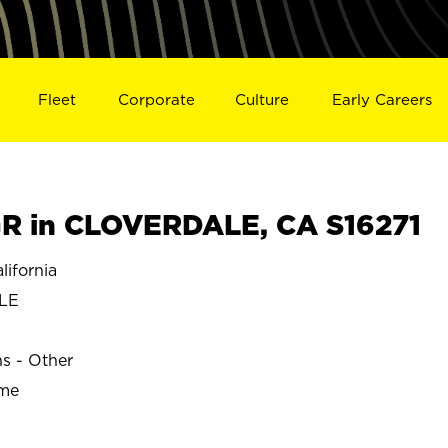
Fleet
Corporate
Culture
Early Careers
R in CLOVERDALE, CA S16271
ifornia
LE
ns - Other
ime