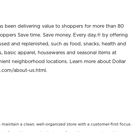
as been delivering value to shoppers for more than 80
shoppers Save time. Save money. Every day.® by offering
used and replenished, such as food, snacks, health and
s, basic apparel, housewares and seasonal items at
nient neighborhood locations. Learn more about Dollar
l.com/about-us.html
.
maintain a clean, well-organized store with a customer-first focus.