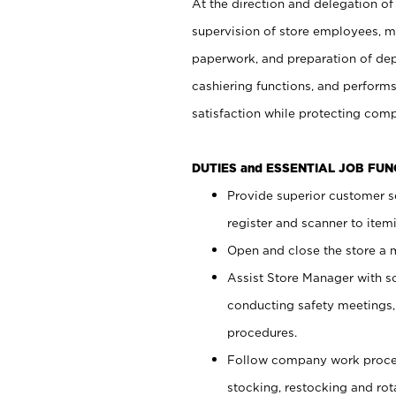
At the direction and delegation of
supervision of store employees, 
paperwork, and preparation of dep
cashiering functions, and performs
satisfaction while protecting com
DUTIES and ESSENTIAL JOB FU
Provide superior customer s
register and scanner to item
Open and close the store a
Assist Store Manager with s
conducting safety meetings
procedures.
Follow company work proces
stocking, restocking and ro