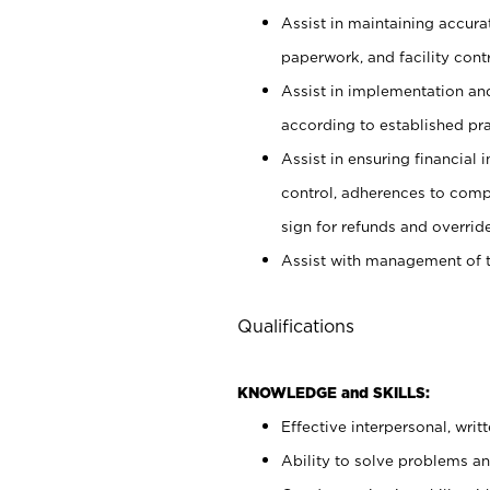
Assist in maintaining accur
paperwork, and facility contr
Assist in implementation an
according to established pr
Assist in ensuring financial i
control, adherences to comp
sign for refunds and override
Assist with management of t
Qualifications
KNOWLEDGE and SKILLS:
Effective interpersonal, writ
Ability to solve problems and