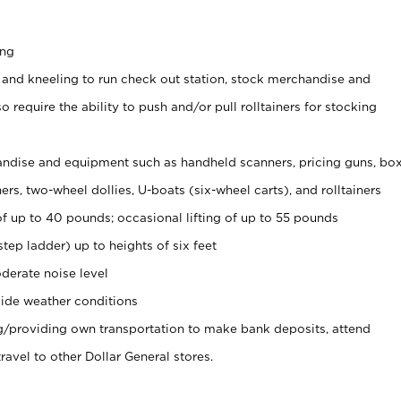
ing
 and kneeling to run check out station, stock merchandise and
 require the ability to push and/or pull rolltainers for stocking
ndise and equipment such as handheld scanners, pricing guns, bo
rs, two-wheel dollies, U-boats (six-wheel carts), and rolltainers
of up to 40 pounds; occasional lifting of up to 55 pounds
tep ladder) up to heights of six feet
derate noise level
ide weather conditions
ng/providing own transportation to make bank deposits, attend
vel to other Dollar General stores.