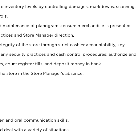
ate inventory levels by controlling damages, markdowns, scanning,
ols.
d maintenance of planograms; ensure merchandise is presented
actices and Store Manager direction.
ntegrity of the store through strict cashier accountability, key
any security practices and cash control procedures; authorize and
s, count register tills, and deposit money in bank.
he store in the Store Manager’s absence.
ten and oral communication skills.
 deal with a variety of situations.