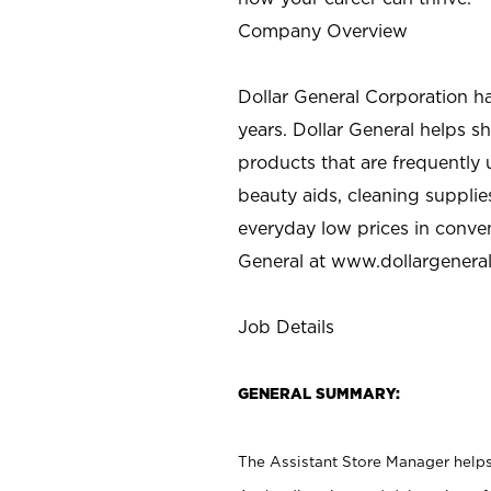
Company Overview
Dollar General Corporation h
years. Dollar General helps 
products that are frequently 
beauty aids, cleaning supplie
everyday low prices in conve
General at
www.dollargenera
Job Details
GENERAL SUMMARY:
The Assistant Store Manager helps 