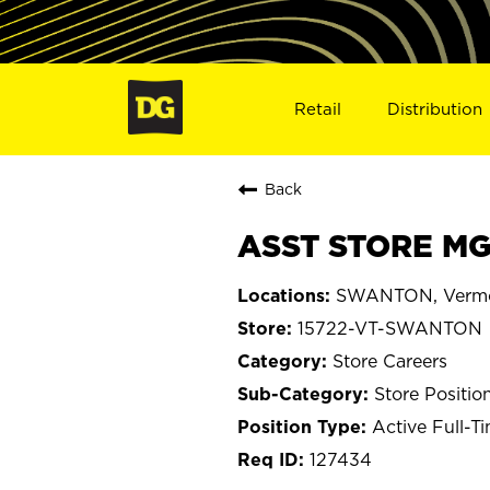
Retail
Distribution
Back
ASST STORE MG
SWANTON, Verm
15722-VT-SWANTON
Store Careers
Store Positio
Active Full-T
127434