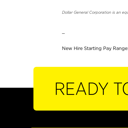
Dollar General Corporation is an eq
_
New Hire Starting Pay Range: 
READY T