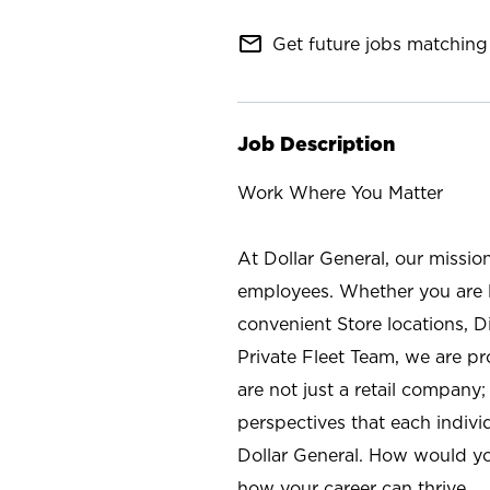
mail_outline
Get future jobs matching 
Job Description
Work Where You Matter
At Dollar General, our missio
employees. Whether you are l
convenient Store locations, D
Private Fleet Team, we are p
are not just a retail company
perspectives that each individ
Dollar General. How would yo
how your career can thrive.