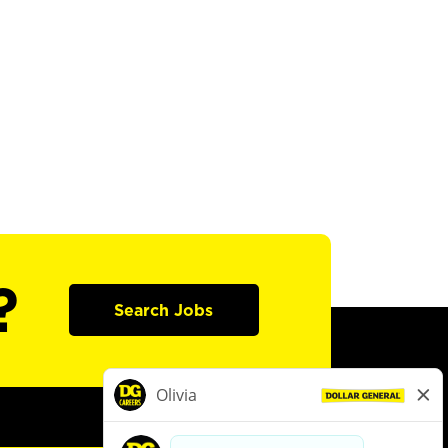
?
Search Jobs