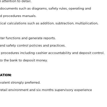
 attention to detail.
t documents such as diagrams, safety rules, operating and
nd procedures manuals.
cal calculations such as addition, subtraction, multiplication,
ster functions and generate reports.
and safety control policies and practices.
procedures including cashier accountability and deposit control.
 to the bank to deposit money.
ATION:
alent strongly preferred.
 retail environment and six months supervisory experience