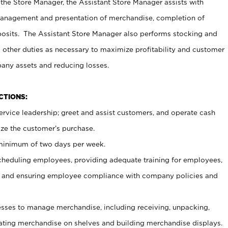
 the Store Manager, the Assistant Store Manager assists with
management and presentation of merchandise, completion of
osits. The Assistant Store Manager also performs stocking and
 other duties as necessary to maximize profitability and customer
pany assets and reducing losses.
NCTIONS:
ervice leadership; greet and assist customers, and operate cash
ize the customer’s purchase.
 minimum of two days per week.
cheduling employees, providing adequate training for employees,
, and ensuring employee compliance with company policies and
ses to manage merchandise, including receiving, unpacking,
tating merchandise on shelves and building merchandise displays.