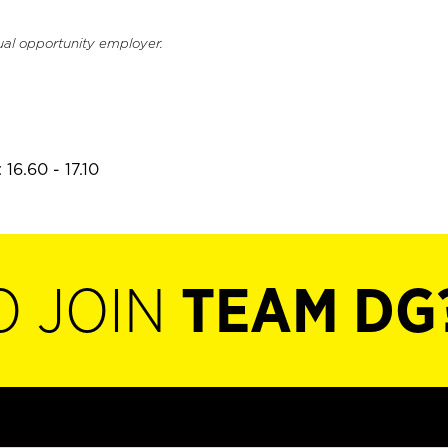
ual opportunity employer.
16.60 - 17.10
O JOIN
TEAM DG