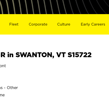
Fleet
Corporate
Culture
Early Careers
R in SWANTON, VT S15722
ont
ns - Other
ime