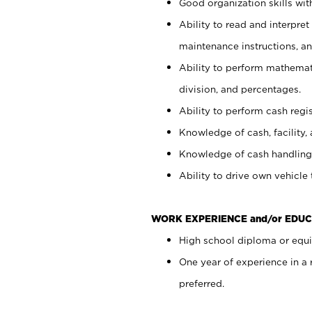
Good organization skills with
Ability to read and interpre
maintenance instructions, a
Ability to perform mathemati
division, and percentages.
Ability to perform cash regi
Knowledge of cash, facility, 
Knowledge of cash handling 
Ability to drive own vehicle
WORK EXPERIENCE and/or EDUC
High school diploma or equiv
One year of experience in a
preferred.