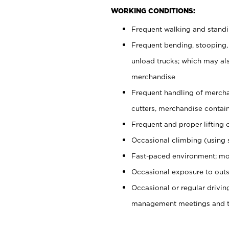
WORKING CONDITIONS:
Frequent walking and stand
Frequent bending, stooping,
unload trucks; which may also
merchandise
Frequent handling of mercha
cutters, merchandise containe
Frequent and proper lifting 
Occasional climbing (using s
Fast-paced environment; mo
Occasional exposure to outs
Occasional or regular drivi
management meetings and tra