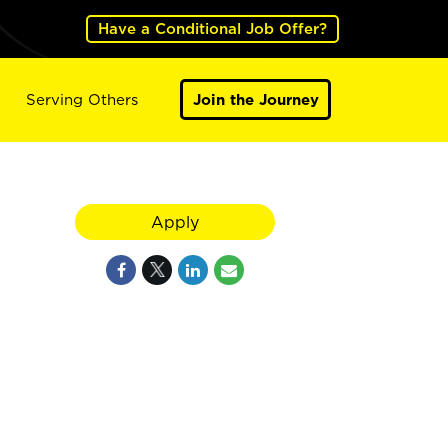
Have a Conditional Job Offer?
Serving Others
Join the Journey
Apply