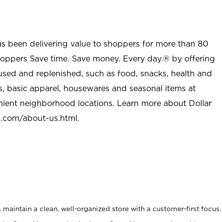
as been delivering value to shoppers for more than 80
shoppers Save time. Save money. Every day.® by offering
used and replenished, such as food, snacks, health and
s, basic apparel, housewares and seasonal items at
nient neighborhood locations. Learn more about Dollar
l.com/about-us.html
.
maintain a clean, well-organized store with a customer-first focus.