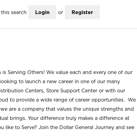
this search
Login
or
Register
n is Serving Others! We value each and every one of our
ooking to launch a new career in one of our many
istribution Centers, Store Support Center or with our
roud to provide a wide range of career opportunities. We
; we are a company that values the unique strengths and
ual brings. Your difference truly makes a difference at
u like to Serve? Join the Dollar General Journey and see