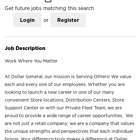
Get future jobs matching this search
Login
or
Register
Job Description
Work Where You Matter
At Dollar General, our mission is Serving Others! We value
each and every one of our employees. Whether you are
looking to launch a new career in one of our many
convenient Store locations, Distribution Centers, Store
Support Center or with our Private Fleet Team, we are
proud to provide a wide range of career opportunities. We
are not just a retail company; we are a company that values
the unique strengths and perspectives that each individual
brings. Your difference truly makes a difference at Dollar