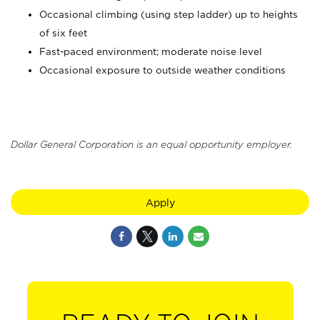
Occasional climbing (using step ladder) up to heights
of six feet
Fast-paced environment; moderate noise level
Occasional exposure to outside weather conditions
Dollar General Corporation is an equal opportunity employer.
Apply