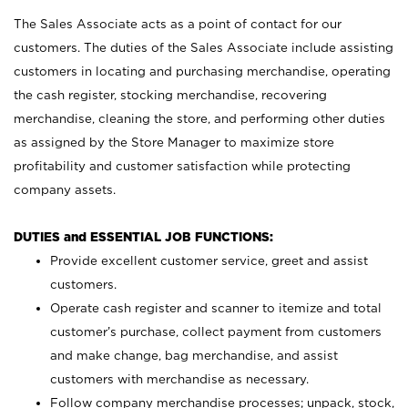
The Sales Associate acts as a point of contact for our
customers. The duties of the Sales Associate include assisting
customers in locating and purchasing merchandise, operating
the cash register, stocking merchandise, recovering
merchandise, cleaning the store, and performing other duties
as assigned by the Store Manager to maximize store
profitability and customer satisfaction while protecting
company assets.
DUTIES and ESSENTIAL JOB FUNCTIONS:
Provide excellent customer service, greet and assist
customers.
Operate cash register and scanner to itemize and total
customer’s purchase, collect payment from customers
and make change, bag merchandise, and assist
customers with merchandise as necessary.
Follow company merchandise processes; unpack, stock,