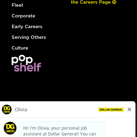
the Careers Page
Fleet
Corporate
Early Careers
Serving Others
Culture
© Dollar General 2026
To view the LA County Fair Chance Ordinance, click
here
dollargeneral.com
|
Privacy Policy
|
Terms & Conditions
|
Your Privacy Choices