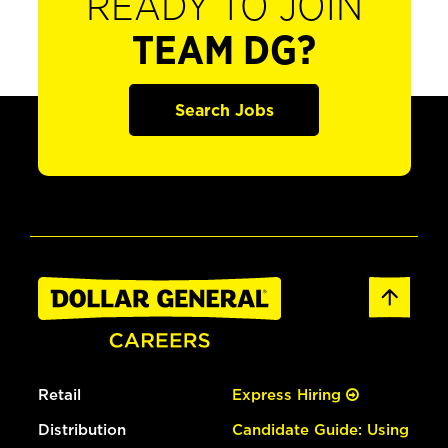
READY TO JOIN
TEAM DG?
Search Jobs
Retail
Express Hiring
Distribution
Candidate Guide: Using