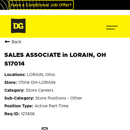
Have a Conditional Job Offer?
Back
SALES ASSOCIATE in LORAIN, OH
S17014
LORAIN, Ohio
17014-OH-LORAIN
Store Careers
Store Positions - Other
Active Part-Time
127406
mail_outline