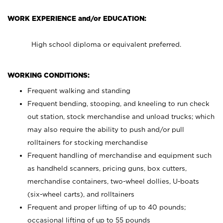
WORK EXPERIENCE and/or EDUCATION:
High school diploma or equivalent preferred.
WORKING CONDITIONS:
Frequent walking and standing
Frequent bending, stooping, and kneeling to run check
out station, stock merchandise and unload trucks; which
may also require the ability to push and/or pull
rolltainers for stocking merchandise
Frequent handling of merchandise and equipment such
as handheld scanners, pricing guns, box cutters,
merchandise containers, two-wheel dollies, U-boats
(six-wheel carts), and rolltainers
Frequent and proper lifting of up to 40 pounds;
occasional lifting of up to 55 pounds