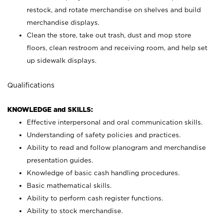
restock, and rotate merchandise on shelves and build
merchandise displays.
Clean the store, take out trash, dust and mop store
floors, clean restroom and receiving room, and help set
up sidewalk displays.
Qualifications
KNOWLEDGE and SKILLS:
Effective interpersonal and oral communication skills.
Understanding of safety policies and practices.
Ability to read and follow planogram and merchandise
presentation guides.
Knowledge of basic cash handling procedures.
Basic mathematical skills.
Ability to perform cash register functions.
Ability to stock merchandise.