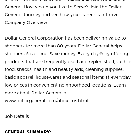
General. How would you like to Serve? Join the Dollar
General Journey and see how your career can thrive.
Company Overview
Dollar General Corporation has been delivering value to
shoppers for more than 80 years. Dollar General helps
shoppers Save time. Save money. Every day.® by offering
products that are frequently used and replenished, such as
food, snacks, health and beauty aids, cleaning supplies,
basic apparel, housewares and seasonal items at everyday
low prices in convenient neighborhood locations. Learn
more about Dollar General at
www.dollargeneral.com/about-us.html
.
Job Details
GENERAL SUMMARY: