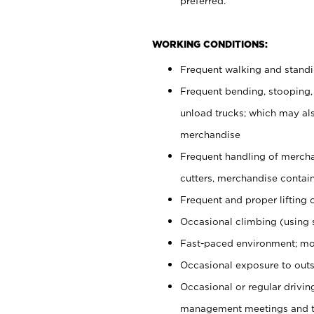
preferred.
WORKING CONDITIONS:
Frequent walking and stand
Frequent bending, stooping,
unload trucks; which may also
merchandise
Frequent handling of mercha
cutters, merchandise containe
Frequent and proper lifting 
Occasional climbing (using s
Fast-paced environment; mo
Occasional exposure to outs
Occasional or regular drivi
management meetings and tra