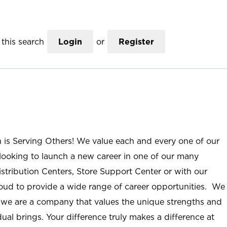
this search
Login
or
Register
n is Serving Others! We value each and every one of our
ooking to launch a new career in one of our many
istribution Centers, Store Support Center or with our
roud to provide a wide range of career opportunities. We
; we are a company that values the unique strengths and
ual brings. Your difference truly makes a difference at