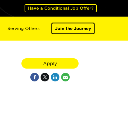
Have a Conditional Job Offer?
Serving Others
Join the Journey
Apply