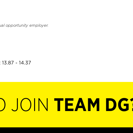
ual opportunity employer.
 13.87 - 14.37
O JOIN
TEAM DG