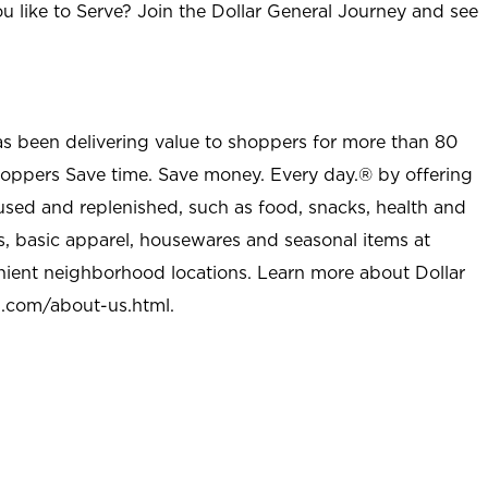
u like to Serve? Join the Dollar General Journey and see
as been delivering value to shoppers for more than 80
shoppers Save time. Save money. Every day.® by offering
used and replenished, such as food, snacks, health and
s, basic apparel, housewares and seasonal items at
nient neighborhood locations. Learn more about Dollar
l.com/about-us.html
.