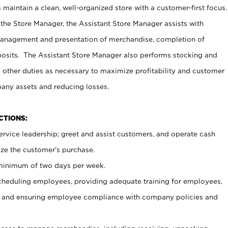
maintain a clean, well-organized store with a customer-first focus.
 the Store Manager, the Assistant Store Manager assists with
management and presentation of merchandise, completion of
osits. The Assistant Store Manager also performs stocking and
 other duties as necessary to maximize profitability and customer
pany assets and reducing losses.
NCTIONS:
ervice leadership; greet and assist customers, and operate cash
ize the customer’s purchase.
 minimum of two days per week.
cheduling employees, providing adequate training for employees,
, and ensuring employee compliance with company policies and