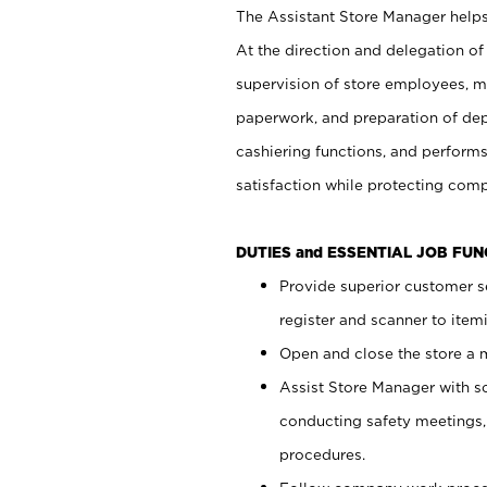
The Assistant Store Manager helps 
At the direction and delegation of
supervision of store employees, 
paperwork, and preparation of dep
cashiering functions, and performs
satisfaction while protecting com
DUTIES and ESSENTIAL JOB FU
Provide superior customer s
register and scanner to item
Open and close the store a
Assist Store Manager with s
conducting safety meetings
procedures.