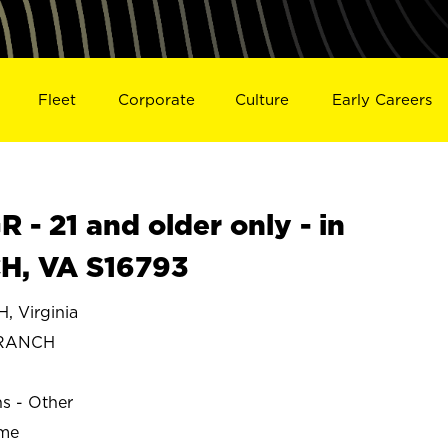
Fleet
Corporate
Culture
Early Careers
- 21 and older only - in
, VA S16793
 Virginia
BRANCH
ns - Other
ime