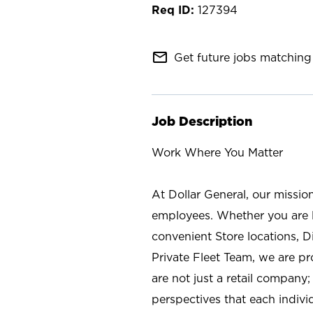
127394
mail_outline
Get future jobs matching 
Job Description
Work Where You Matter
At Dollar General, our missio
employees. Whether you are l
convenient Store locations, D
Private Fleet Team, we are p
are not just a retail company
perspectives that each individ