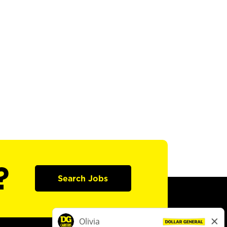
?
Search Jobs