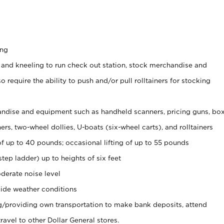
ing
 and kneeling to run check out station, stock merchandise and
 require the ability to push and/or pull rolltainers for stocking
ndise and equipment such as handheld scanners, pricing guns, bo
rs, two-wheel dollies, U-boats (six-wheel carts), and rolltainers
of up to 40 pounds; occasional lifting of up to 55 pounds
tep ladder) up to heights of six feet
derate noise level
ide weather conditions
ng/providing own transportation to make bank deposits, attend
vel to other Dollar General stores.