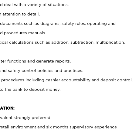
 deal with a variety of situations.
 attention to detail.
t documents such as diagrams, safety rules, operating and
nd procedures manuals.
cal calculations such as addition, subtraction, multiplication,
ster functions and generate reports.
and safety control policies and practices.
procedures including cashier accountability and deposit control.
 to the bank to deposit money.
ATION:
alent strongly preferred.
 retail environment and six months supervisory experience