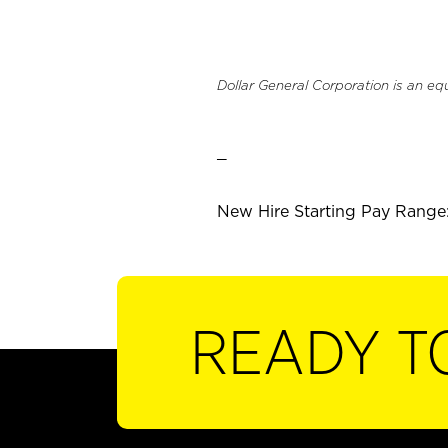
Dollar General Corporation is an eq
_
New Hire Starting Pay Range:
READY T