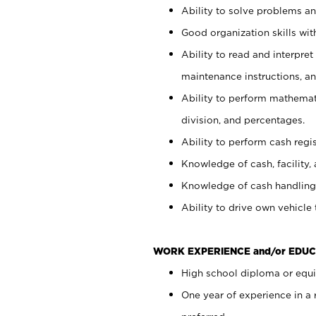
Ability to solve problems and
Good organization skills with
Ability to read and interpre
maintenance instructions, a
Ability to perform mathemati
division, and percentages.
Ability to perform cash regi
Knowledge of cash, facility, 
Knowledge of cash handling 
Ability to drive own vehicle
WORK EXPERIENCE and/or EDUC
High school diploma or equiv
One year of experience in a