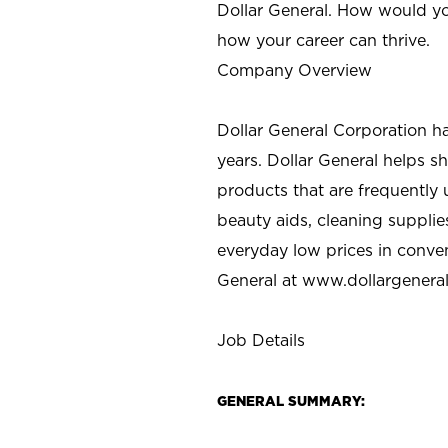
Dollar General. How would yo
how your career can thrive.
Company Overview
Dollar General Corporation h
years. Dollar General helps 
products that are frequently 
beauty aids, cleaning supplie
everyday low prices in conve
General at
www.dollargenera
Job Details
GENERAL SUMMARY: