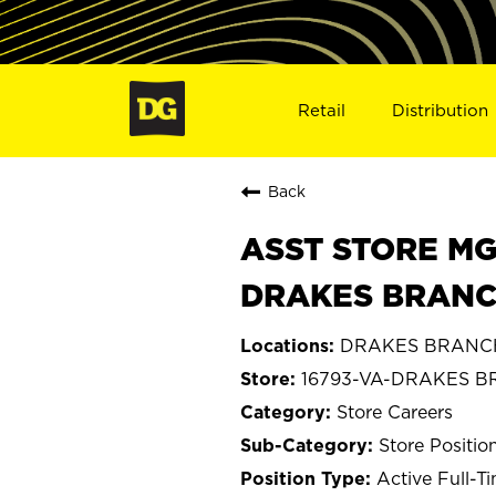
Retail
Distribution
Back
ASST STORE MGR 
DRAKES BRANCH
DRAKES BRANCH,
16793-VA-DRAKES 
Store Careers
Store Positio
Active Full-T