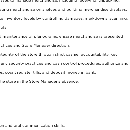
ses to manage merchandise, including receiving, unpacking,
tating merchandise on shelves and building merchandise displays.
ate inventory levels by controlling damages, markdowns, scanning,
ols.
d maintenance of planograms; ensure merchandise is presented
actices and Store Manager direction.
ntegrity of the store through strict cashier accountability, key
any security practices and cash control procedures; authorize and
s, count register tills, and deposit money in bank.
he store in the Store Manager’s absence.
ten and oral communication skills.