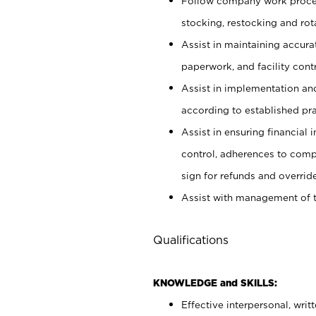
Follow company work proces
stocking, restocking and ro
Assist in maintaining accur
paperwork, and facility contr
Assist in implementation an
according to established pr
Assist in ensuring financial i
control, adherences to comp
sign for refunds and override
Assist with management of t
Qualifications
KNOWLEDGE and SKILLS:
Effective interpersonal, writ