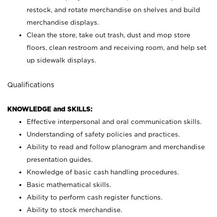
restock, and rotate merchandise on shelves and build
merchandise displays.
Clean the store, take out trash, dust and mop store
floors, clean restroom and receiving room, and help set
up sidewalk displays.
Qualifications
KNOWLEDGE and SKILLS:
Effective interpersonal and oral communication skills.
Understanding of safety policies and practices.
Ability to read and follow planogram and merchandise
presentation guides.
Knowledge of basic cash handling procedures.
Basic mathematical skills.
Ability to perform cash register functions.
Ability to stock merchandise.