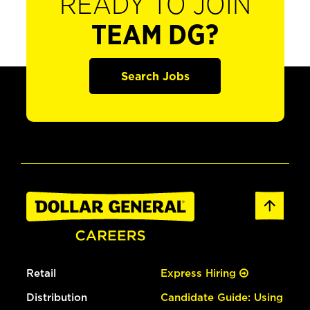
READY TO JOIN
TEAM DG?
Search Jobs
Retail
Express Hiring
Distribution
Candidate Guide: Using