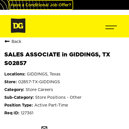
Have a Conditional Job Offer?
Back
SALES ASSOCIATE in GIDDINGS, TX
S02857
GIDDINGS, Texas
02857-TX-GIDDINGS
Store Careers
Store Positions - Other
Active Part-Time
127361
mail_outline