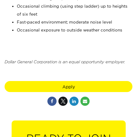
Occasional climbing (using step ladder) up to heights
of six feet
Fast-paced environment; moderate noise level
Occasional exposure to outside weather conditions
Dollar General Corporation is an equal opportunity employer.
Apply