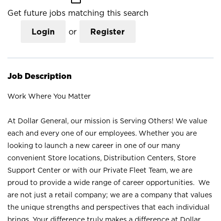
Get future jobs matching this search
Login
or
Register
Job Description
Work Where You Matter
At Dollar General, our mission is Serving Others! We value
each and every one of our employees. Whether you are
looking to launch a new career in one of our many
convenient Store locations, Distribution Centers, Store
Support Center or with our Private Fleet Team, we are
proud to provide a wide range of career opportunities. We
are not just a retail company; we are a company that values
the unique strengths and perspectives that each individual
brings. Your difference truly makes a difference at Dollar