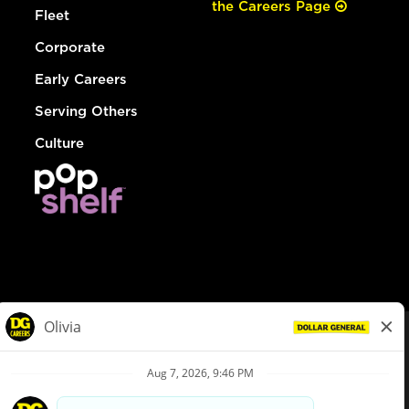
the Careers Page
Fleet
Corporate
Early Careers
Serving Others
Culture
© Dollar General 2026
To view the LA County Fair Chance Ordinance, click
here
dollargeneral.com
|
Privacy Policy
|
Terms & Conditions
|
Your Privacy Choices