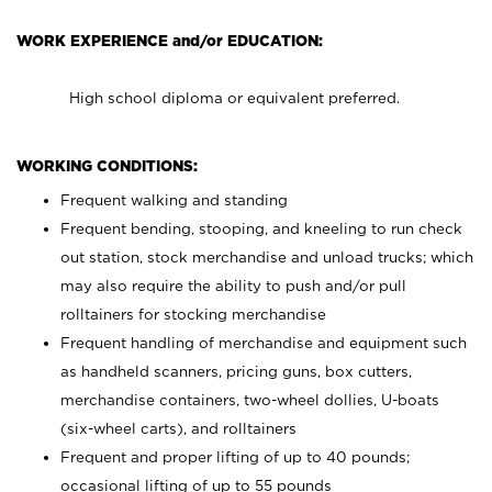
WORK EXPERIENCE and/or EDUCATION:
High school diploma or equivalent preferred.
WORKING CONDITIONS:
Frequent walking and standing
Frequent bending, stooping, and kneeling to run check
out station, stock merchandise and unload trucks; which
may also require the ability to push and/or pull
rolltainers for stocking merchandise
Frequent handling of merchandise and equipment such
as handheld scanners, pricing guns, box cutters,
merchandise containers, two-wheel dollies, U-boats
(six-wheel carts), and rolltainers
Frequent and proper lifting of up to 40 pounds;
occasional lifting of up to 55 pounds