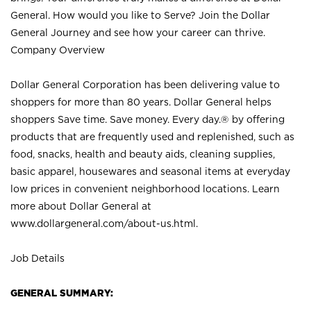
General. How would you like to Serve? Join the Dollar
General Journey and see how your career can thrive.
Company Overview
Dollar General Corporation has been delivering value to
shoppers for more than 80 years. Dollar General helps
shoppers Save time. Save money. Every day.® by offering
products that are frequently used and replenished, such as
food, snacks, health and beauty aids, cleaning supplies,
basic apparel, housewares and seasonal items at everyday
low prices in convenient neighborhood locations. Learn
more about Dollar General at
www.dollargeneral.com/about-us.html
.
Job Details
GENERAL SUMMARY: