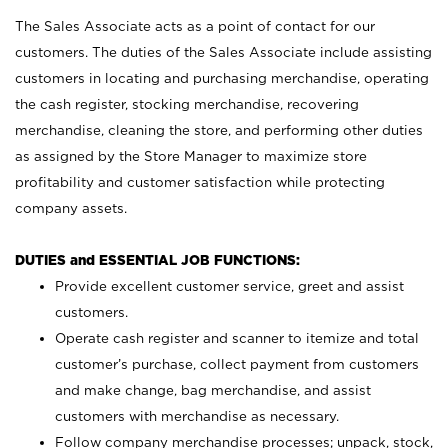
The Sales Associate acts as a point of contact for our
customers. The duties of the Sales Associate include assisting
customers in locating and purchasing merchandise, operating
the cash register, stocking merchandise, recovering
merchandise, cleaning the store, and performing other duties
as assigned by the Store Manager to maximize store
profitability and customer satisfaction while protecting
company assets.
DUTIES and ESSENTIAL JOB FUNCTIONS:
Provide excellent customer service, greet and assist
customers.
Operate cash register and scanner to itemize and total
customer’s purchase, collect payment from customers
and make change, bag merchandise, and assist
customers with merchandise as necessary.
Follow company merchandise processes; unpack, stock,