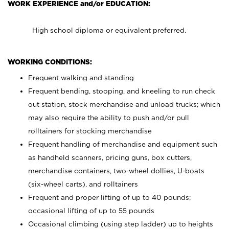
WORK EXPERIENCE and/or EDUCATION:
High school diploma or equivalent preferred.
WORKING CONDITIONS:
Frequent walking and standing
Frequent bending, stooping, and kneeling to run check
out station, stock merchandise and unload trucks; which
may also require the ability to push and/or pull
rolltainers for stocking merchandise
Frequent handling of merchandise and equipment such
as handheld scanners, pricing guns, box cutters,
merchandise containers, two-wheel dollies, U-boats
(six-wheel carts), and rolltainers
Frequent and proper lifting of up to 40 pounds;
occasional lifting of up to 55 pounds
Occasional climbing (using step ladder) up to heights