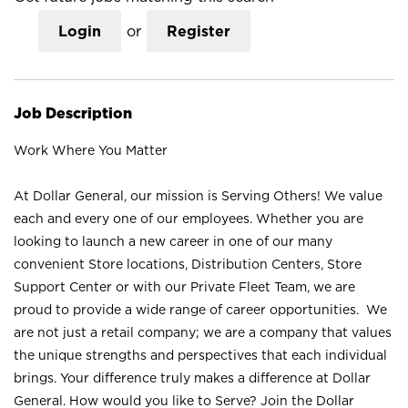
Login
or
Register
Job Description
Work Where You Matter
At Dollar General, our mission is Serving Others! We value
each and every one of our employees. Whether you are
looking to launch a new career in one of our many
convenient Store locations, Distribution Centers, Store
Support Center or with our Private Fleet Team, we are
proud to provide a wide range of career opportunities. We
are not just a retail company; we are a company that values
the unique strengths and perspectives that each individual
brings. Your difference truly makes a difference at Dollar
General. How would you like to Serve? Join the Dollar