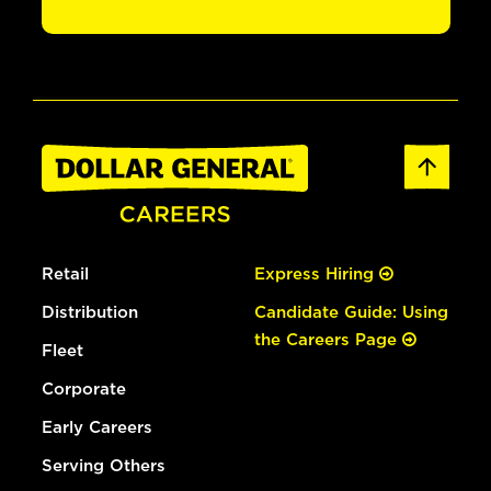
Retail
Express Hiring
Distribution
Candidate Guide: Using
the Careers Page
Fleet
Corporate
Early Careers
Serving Others