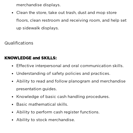
merchandise displays.
Clean the store, take out trash, dust and mop store
floors, clean restroom and receiving room, and help set
up sidewalk displays.
Qualifications
KNOWLEDGE and SKILLS:
Effective interpersonal and oral communication skills.
Understanding of safety policies and practices.
Ability to read and follow planogram and merchandise
presentation guides.
Knowledge of basic cash handling procedures.
Basic mathematical skills.
Ability to perform cash register functions.
Ability to stock merchandise.