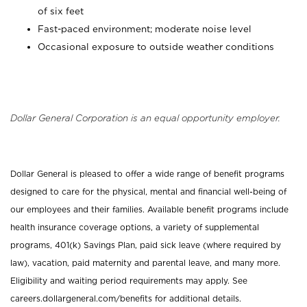
of six feet
Fast-paced environment; moderate noise level
Occasional exposure to outside weather conditions
Dollar General Corporation is an equal opportunity employer.
Dollar General is pleased to offer a wide range of benefit programs
designed to care for the physical, mental and financial well-being of
our employees and their families. Available benefit programs include
health insurance coverage options, a variety of supplemental
programs, 401(k) Savings Plan, paid sick leave (where required by
law), vacation, paid maternity and parental leave, and many more.
Eligibility and waiting period requirements may apply. See
careers.dollargeneral.com/benefits for additional details.