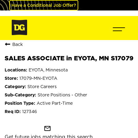
Have a Conditional Job Offer?
Back
SALES ASSOCIATE in EYOTA, MN S17079
EYOTA, Minnesota
17079-MN-EYOTA
Store Careers
Store Positions - Other
Active Part-Time
127346
mail_outline
Get future jobs matching this search