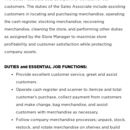
customers. The duties of the Sales Associate include assisting
customers in locating and purchasing merchandise, operating
the cash register, stocking merchandise, recovering
merchandise, cleaning the store, and performing other duties
as assigned by the Store Manager to maximize store
profitability and customer satisfaction while protecting
company assets.
DUTIES and ESSENTIAL JOB FUNCTIONS:
Provide excellent customer service, greet and assist
customers.
Operate cash register and scanner to itemize and total
customer’s purchase, collect payment from customers
and make change, bag merchandise, and assist
customers with merchandise as necessary.
Follow company merchandise processes; unpack, stock,
restock, and rotate merchandise on shelves and build