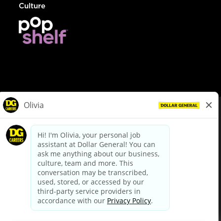
Culture
© Dollar General 2026
To view the LA County Fair Chance Ordinance, click
here
dollargeneral.com
|
Privacy Policy
|
Terms & Conditions
|
Your Privacy Choices
California Employee and Third Party Privacy Policy
|
California
Applicant Privacy Notice