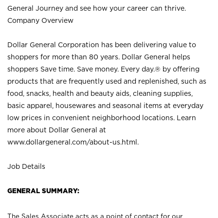
General Journey and see how your career can thrive.
Company Overview
Dollar General Corporation has been delivering value to
shoppers for more than 80 years. Dollar General helps
shoppers Save time. Save money. Every day.® by offering
products that are frequently used and replenished, such as
food, snacks, health and beauty aids, cleaning supplies,
basic apparel, housewares and seasonal items at everyday
low prices in convenient neighborhood locations. Learn
more about Dollar General at
www.dollargeneral.com/about-us.html
.
Job Details
GENERAL SUMMARY:
The Sales Associate acts as a point of contact for our