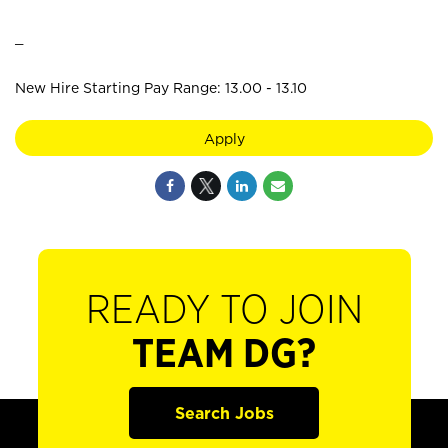
_
New Hire Starting Pay Range: 13.00 - 13.10
Apply
READY TO JOIN
TEAM DG?
Search Jobs