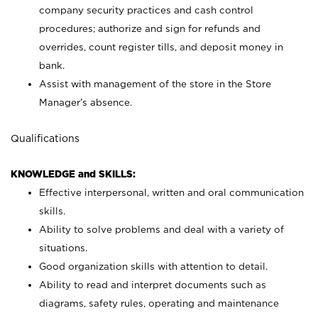
company security practices and cash control
procedures; authorize and sign for refunds and
overrides, count register tills, and deposit money in
bank.
Assist with management of the store in the Store
Manager’s absence.
Qualifications
KNOWLEDGE and SKILLS:
Effective interpersonal, written and oral communication
skills.
Ability to solve problems and deal with a variety of
situations.
Good organization skills with attention to detail.
Ability to read and interpret documents such as
diagrams, safety rules, operating and maintenance