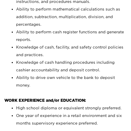
instructions, and procedures manuals.
Ability to perform mathematical calculations such as
addition, subtraction, multiplication, division, and
percentages.
Ability to perform cash register functions and generate
reports.
Knowledge of cash, facility, and safety control policies
and practices.
Knowledge of cash handling procedures including
cashier accountability and deposit control.
Ability to drive own vehicle to the bank to deposit
money.
WORK EXPERIENCE and/or EDUCATION:
High school diploma or equivalent strongly preferred.
One year of experience in a retail environment and six
months supervisory experience preferred.