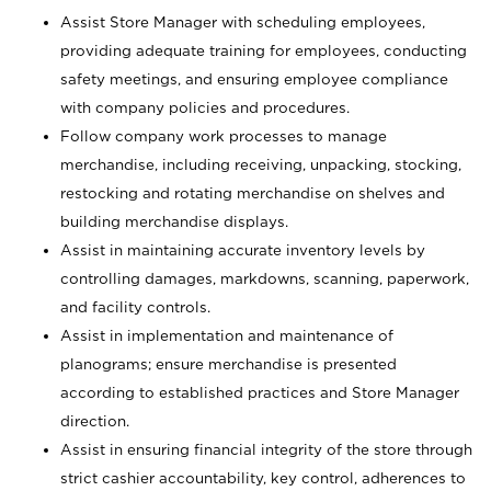
Assist Store Manager with scheduling employees,
providing adequate training for employees, conducting
safety meetings, and ensuring employee compliance
with company policies and procedures.
Follow company work processes to manage
merchandise, including receiving, unpacking, stocking,
restocking and rotating merchandise on shelves and
building merchandise displays.
Assist in maintaining accurate inventory levels by
controlling damages, markdowns, scanning, paperwork,
and facility controls.
Assist in implementation and maintenance of
planograms; ensure merchandise is presented
according to established practices and Store Manager
direction.
Assist in ensuring financial integrity of the store through
strict cashier accountability, key control, adherences to