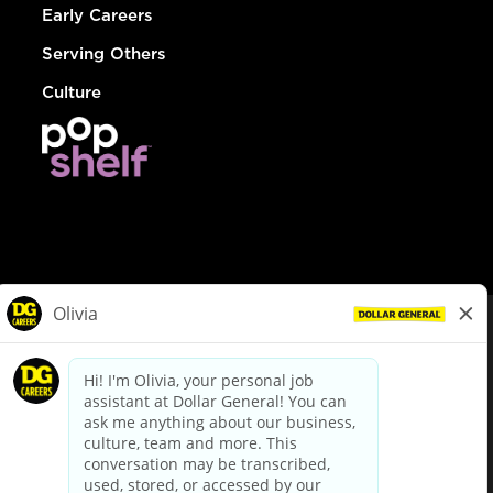
Early Careers
Serving Others
Culture
© Dollar General 2026
To view the LA County Fair Chance Ordinance, click
here
dollargeneral.com
|
Privacy Policy
|
Terms & Conditions
|
Your Privacy Choices
California Employee and Third Party Privacy Policy
|
California
Applicant Privacy Notice