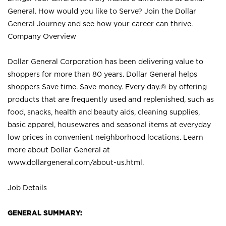
General. How would you like to Serve? Join the Dollar
General Journey and see how your career can thrive.
Company Overview
Dollar General Corporation has been delivering value to
shoppers for more than 80 years. Dollar General helps
shoppers Save time. Save money. Every day.® by offering
products that are frequently used and replenished, such as
food, snacks, health and beauty aids, cleaning supplies,
basic apparel, housewares and seasonal items at everyday
low prices in convenient neighborhood locations. Learn
more about Dollar General at
www.dollargeneral.com/about-us.html
.
Job Details
GENERAL SUMMARY: