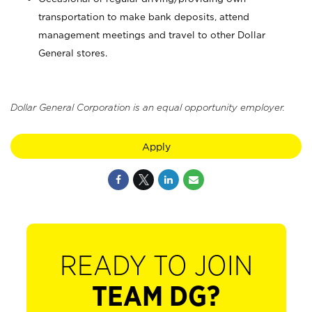
transportation to make bank deposits, attend
management meetings and travel to other Dollar
General stores.
Dollar General Corporation is an equal opportunity employer.
Apply
READY TO JOIN
TEAM DG?