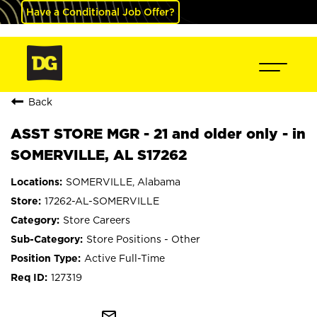
Have a Conditional Job Offer?
Back
ASST STORE MGR - 21 and older only - in
SOMERVILLE, AL S17262
SOMERVILLE, Alabama
17262-AL-SOMERVILLE
Store Careers
Store Positions - Other
Active Full-Time
127319
mail_outline