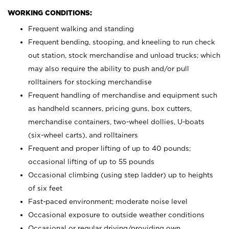
WORKING CONDITIONS:
Frequent walking and standing
Frequent bending, stooping, and kneeling to run check
out station, stock merchandise and unload trucks; which
may also require the ability to push and/or pull
rolltainers for stocking merchandise
Frequent handling of merchandise and equipment such
as handheld scanners, pricing guns, box cutters,
merchandise containers, two-wheel dollies, U-boats
(six-wheel carts), and rolltainers
Frequent and proper lifting of up to 40 pounds;
occasional lifting of up to 55 pounds
Occasional climbing (using step ladder) up to heights
of six feet
Fast-paced environment; moderate noise level
Occasional exposure to outside weather conditions
Occasional or regular driving/providing own