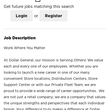
Get future jobs matching this search
Login
or
Register
Job Description
Work Where You Matter
At Dollar General, our mission is Serving Others! We value
each and every one of our employees. Whether you are
looking to launch a new career in one of our many
convenient Store locations, Distribution Centers, Store
Support Center or with our Private Fleet Team, we are
proud to provide a wide range of career opportunities. We
are not just a retail company; we are a company that values
the unique strengths and perspectives that each individual
brings. Your difference truly makes a difference at Dollar