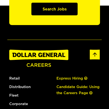
Search Jobs
Retail
Express Hiring
Distribution
Candidate Guide: Using
the Careers Page
Fleet
Corporate