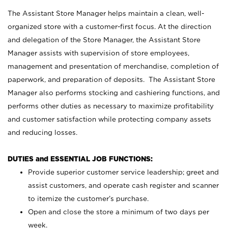
The Assistant Store Manager helps maintain a clean, well-
organized store with a customer-first focus. At the direction
and delegation of the Store Manager, the Assistant Store
Manager assists with supervision of store employees,
management and presentation of merchandise, completion of
paperwork, and preparation of deposits. The Assistant Store
Manager also performs stocking and cashiering functions, and
performs other duties as necessary to maximize profitability
and customer satisfaction while protecting company assets
and reducing losses.
DUTIES and ESSENTIAL JOB FUNCTIONS:
Provide superior customer service leadership; greet and
assist customers, and operate cash register and scanner
to itemize the customer’s purchase.
Open and close the store a minimum of two days per
week.